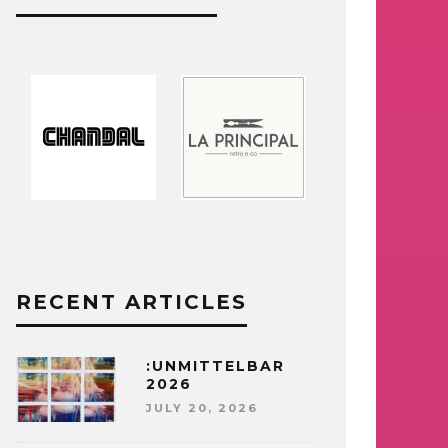
RECENT ARTICLES
:UNMITTELBAR
2026
JULY 20, 2026