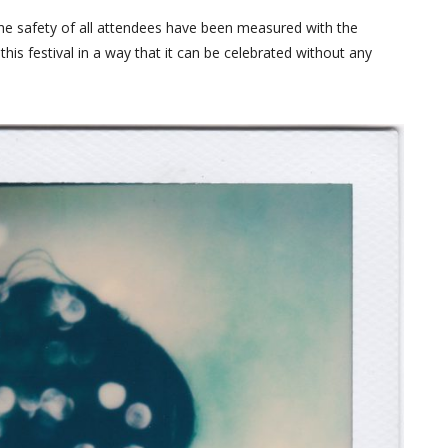
the safety of all attendees have been measured with the
this festival in a way that it can be celebrated without any