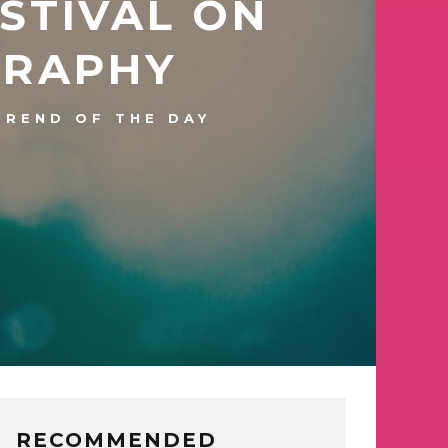
ESTIVAL ON
GRAPHY
TREND OF THE DAY
RECOMMENDED