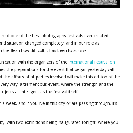
n of one of the best photography festivals ever created
rld situation changed completely, and in our role as
he flesh how difficult it has been to survive.
nication with the organizers of the
International Festival on
ed the preparations for the event that began yesterday with
the efforts of all parties involved will make this edition of the
y every way, a tremendous event, where the strength and the
ects as intelligent as the festival itself.
 week, and if you live in this city or are passing through, it’s
city, with two exhibitions being inaugurated tonight, where you