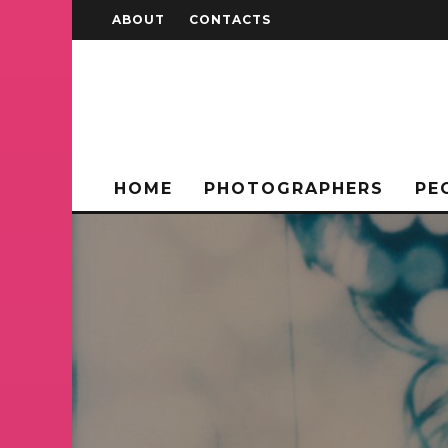
ABOUT
CONTACTS
HOME
PHOTOGRAPHERS
PE