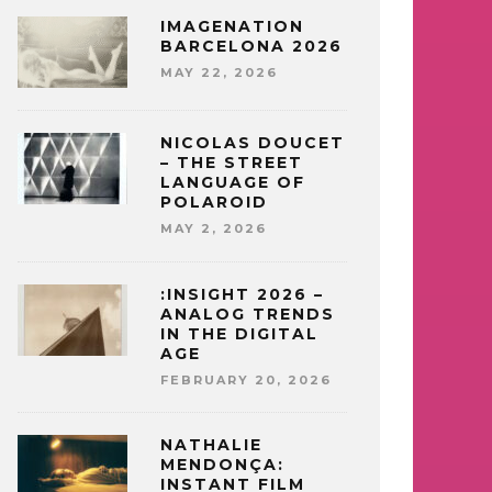
IMAGENATION
BARCELONA 2026
MAY 22, 2026
NICOLAS DOUCET
– THE STREET
LANGUAGE OF
POLAROID
MAY 2, 2026
:INSIGHT 2026 –
ANALOG TRENDS
IN THE DIGITAL
AGE
FEBRUARY 20, 2026
NATHALIE
MENDONÇA:
INSTANT FILM