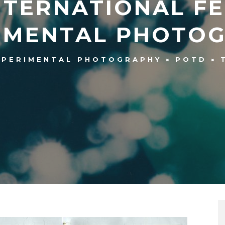
INTERNATIONAL F
IMENTAL PHOTO
XPERIMENTAL PHOTOGRAPHY
POTD