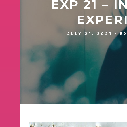
EXP 21 – 
EXPER
JULY 21, 2021
E