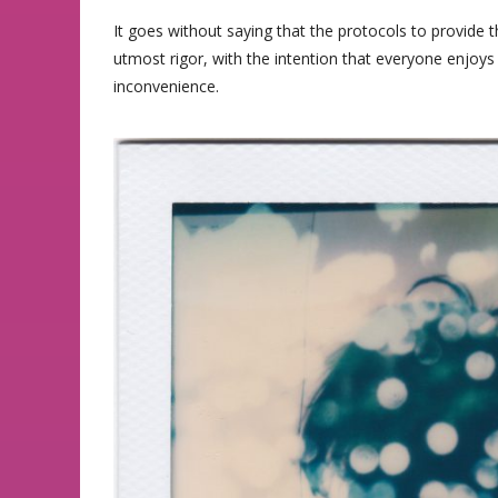
It goes without saying that the protocols to provide 
utmost rigor, with the intention that everyone enjoys 
inconvenience.