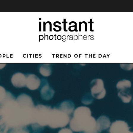
OPLE
CITIES
TREND OF THE DAY