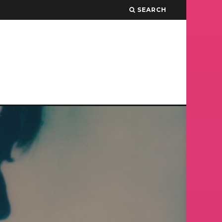
SEARCH