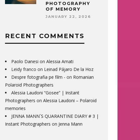
PHOTOGRAPHY
OF MEMORY
JANUARY 22, 2026
RECENT COMMENTS
Paolo Danesi
on
Alessia Amati
Leidy franco
on
Leinad Pájaro De la Hoz
Despre fotografia pe film -
on
Romanian
Polaroid Photographers
Alessia Laudoni “Gosee” | Instant
Photographers
on
Alessia Laudoni – Polaroid
memories
JENNA MANN´S QUARANTINE DIARY # 3 |
Instant Photographers
on
Jenna Mann