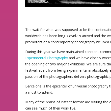
The wait for what was supposed to be the continuatio
worldwide has been long. Covid-19 arrived and the wo
promoters of a contemporary photography we lived in t
During this year we have maintained constant commu
Experimental Photography
and we have closely watch
the opening of two major exhibitions. We are sure that 
festival, apart from being experimental in absolutel
passion of the photographers delivers photographic proj
Barcelona is the epicenter of universal photography this
a must to attend.
Many of the brains of instant format are visiting the 
can see much of their work live.