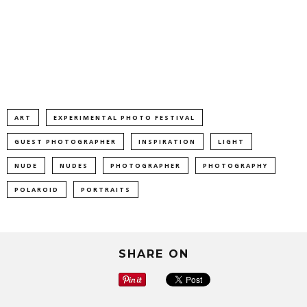
ART
EXPERIMENTAL PHOTO FESTIVAL
GUEST PHOTOGRAPHER
INSPIRATION
LIGHT
NUDE
NUDES
PHOTOGRAPHER
PHOTOGRAPHY
POLAROID
PORTRAITS
SHARE ON