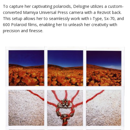
To capture her captivating polaroids, Delsigne utilizes a custom-
converted Mamiya Universal Press camera with a Rezivot back.
This setup allows her to seamlessly work with i-Type, Sx-70, and
600 Polaroid films, enabling her to unleash her creativity with
precision and finesse.