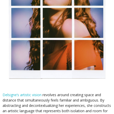
Delsigne’s artistic vision
revolves around creating space and
distance that simultaneously feels familiar and ambiguous. By
abstracting and decontextualizing her experiences, she constructs
an artistic language that represents both isolation and room for