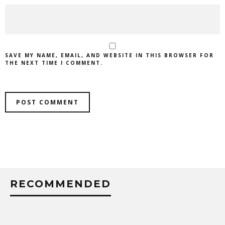
SAVE MY NAME, EMAIL, AND WEBSITE IN THIS BROWSER FOR
THE NEXT TIME I COMMENT.
RECOMMENDED