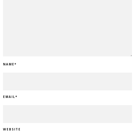
NAME
*
EMAIL
*
WEBSITE