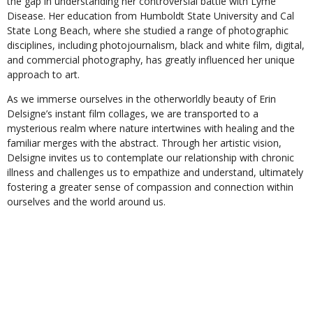
the gap in understanding her controversial battle with Lyme
Disease. Her education from Humboldt State University and Cal
State Long Beach, where she studied a range of photographic
disciplines, including photojournalism, black and white film, digital,
and commercial photography, has greatly influenced her unique
approach to art.
As we immerse ourselves in the otherworldly beauty of Erin
Delsigne’s instant film collages, we are transported to a
mysterious realm where nature intertwines with healing and the
familiar merges with the abstract. Through her artistic vision,
Delsigne invites us to contemplate our relationship with chronic
illness and challenges us to empathize and understand, ultimately
fostering a greater sense of compassion and connection within
ourselves and the world around us.