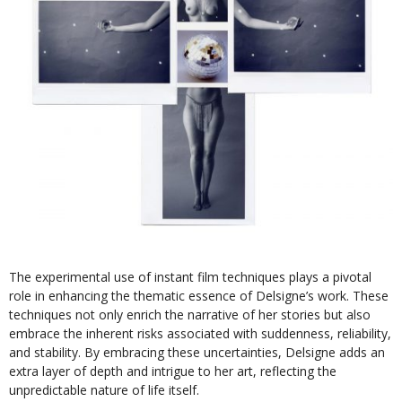
The experimental use of instant film techniques plays a pivotal
role in enhancing the thematic essence of Delsigne’s work. These
techniques not only enrich the narrative of her stories but also
embrace the inherent risks associated with suddenness, reliability,
and stability. By embracing these uncertainties, Delsigne adds an
extra layer of depth and intrigue to her art, reflecting the
unpredictable nature of life itself.