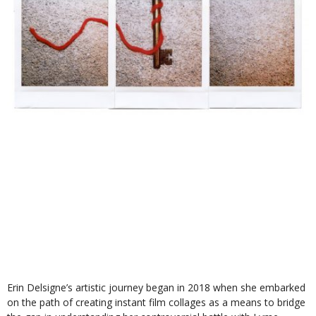
Erin Delsigne’s artistic journey began in 2018 when she embarked
on the path of creating instant film collages as a means to bridge