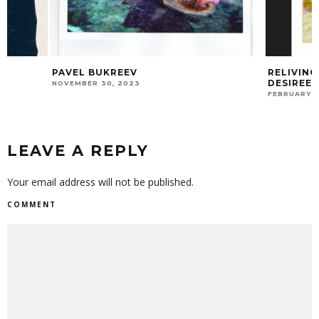
PAVEL BUKREEV
RELIVING THE PA
DESIREE ROGERS
NOVEMBER 30, 2023
FEBRUARY 21, 2025
LEAVE A REPLY
Your email address will not be published.
COMMENT