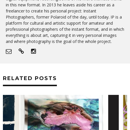
in this new format. In 2013 he leaves aside his career as a
freelancer to create his personal project: Instant
Photographers, former Polaroid of the day, until today. IP is a
platform for cultural and artistic support for amateur and
professional photographers of the instant format, and in which
everything is about art, capturing it in very personal images
and where photography is the goal of the whole project.
RELATED POSTS