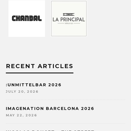
RECENT ARTICLES
:UNMITTELBAR 2026
JULY 20, 2026
IMAGENATION BARCELONA 2026
MAY 22, 2026