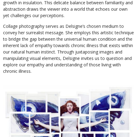
growth in insulation. This delicate balance between familiarity and
abstraction draws the viewer into a world that echoes our own
yet challenges our perceptions.
Collage photography serves as Delsigne’s chosen medium to
convey her surrealist message. She employs this artistic technique
to bridge the gap between the universal human condition and the
inherent lack of empathy towards chronic illness that exists within
our natural human instinct. Through juxtaposing images and
manipulating visual elements, Delsigne invites us to question and
explore our empathy and understanding of those living with
chronic illness.