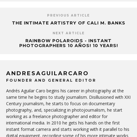
PREVIOUS ARTICLE
THE INTIMATE ARTISTRY OF CALI M. BANKS
NEXT ARTICLE
RAINBOW POLAROIDS - INSTANT
PHOTOGRAPHERS 10 AÑOS! 10 YEARS!
ANDRESAGUILARCARO
FOUNDER AND GENERAL EDITOR
Andrés Aguilar Caro begins his career in photography at the
same time he begins to study journalism. Disillusioned with XXI
Century journalism, he starts to focus on documentary
photography, and, specializing in photojournalism, he start
working as a freelance photographer and editor for
international media. In 2010 he gets his hands on the first
instant format camera and starts working with it parallel to his
digital equipment, recording some of his more intimate works