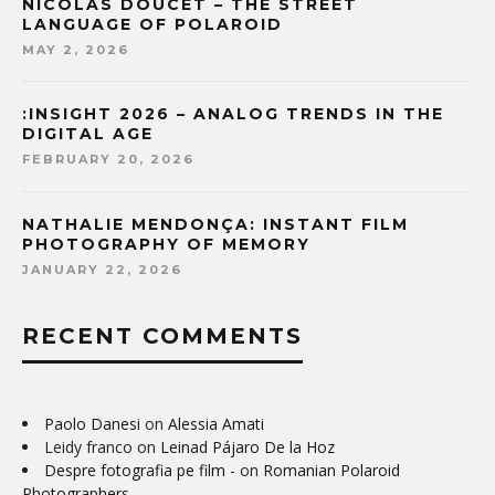
NICOLAS DOUCET – THE STREET
LANGUAGE OF POLAROID
MAY 2, 2026
:INSIGHT 2026 – ANALOG TRENDS IN THE
DIGITAL AGE
FEBRUARY 20, 2026
NATHALIE MENDONÇA: INSTANT FILM
PHOTOGRAPHY OF MEMORY
JANUARY 22, 2026
RECENT COMMENTS
Paolo Danesi
on
Alessia Amati
Leidy franco
on
Leinad Pájaro De la Hoz
Despre fotografia pe film -
on
Romanian Polaroid
Photographers