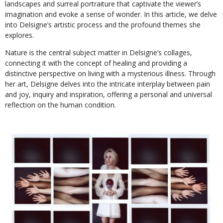
landscapes and surreal portraiture that captivate the viewer’s
imagination and evoke a sense of wonder. In this article, we delve
into Delsigne’s artistic process and the profound themes she
explores.
Nature is the central subject matter in Delsigne’s collages,
connecting it with the concept of healing and providing a
distinctive perspective on living with a mysterious illness. Through
her art, Delsigne delves into the intricate interplay between pain
and joy, inquiry and inspiration, offering a personal and universal
reflection on the human condition.