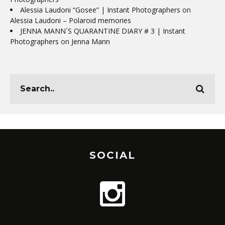
Alessia Laudoni “Gosee” | Instant Photographers
on
Alessia Laudoni – Polaroid memories
JENNA MANN´S QUARANTINE DIARY # 3 | Instant
Photographers
on
Jenna Mann
SOCIAL