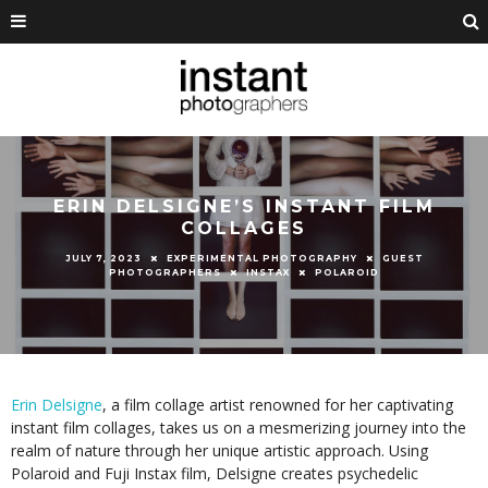
ERIN DELSIGNE’S INSTANT FILM
COLLAGES
JULY 7, 2023
EXPERIMENTAL PHOTOGRAPHY
GUEST
PHOTOGRAPHERS
INSTAX
POLAROID
Erin Delsigne
, a film collage artist renowned for her captivating
instant film collages, takes us on a mesmerizing journey into the
realm of nature through her unique artistic approach. Using
Polaroid and Fuji Instax film, Delsigne creates psychedelic