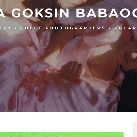
A GOKSIN BABAO
020
GUEST PHOTOGRAPHERS
POLAR