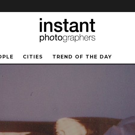
OPLE
CITIES
TREND OF THE DAY