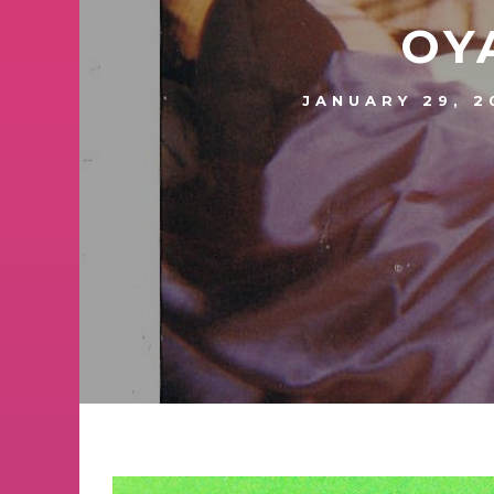
OY
JANUARY 29, 2