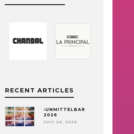
RECENT ARTICLES
:UNMITTELBAR
2026
JULY 20, 2026