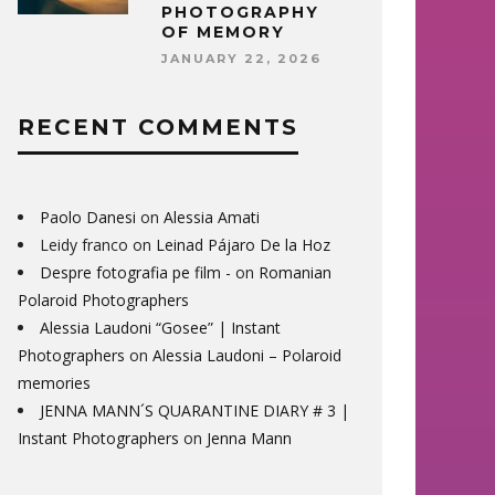
PHOTOGRAPHY
OF MEMORY
JANUARY 22, 2026
RECENT COMMENTS
Paolo Danesi
on
Alessia Amati
Leidy franco
on
Leinad Pájaro De la Hoz
Despre fotografia pe film -
on
Romanian
Polaroid Photographers
Alessia Laudoni “Gosee” | Instant
Photographers
on
Alessia Laudoni – Polaroid
memories
JENNA MANN´S QUARANTINE DIARY # 3 |
Instant Photographers
on
Jenna Mann