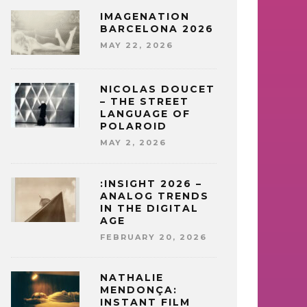
IMAGENATION
BARCELONA 2026
MAY 22, 2026
NICOLAS DOUCET
– THE STREET
LANGUAGE OF
POLAROID
MAY 2, 2026
:INSIGHT 2026 –
ANALOG TRENDS
IN THE DIGITAL
AGE
FEBRUARY 20, 2026
NATHALIE
MENDONÇA:
INSTANT FILM