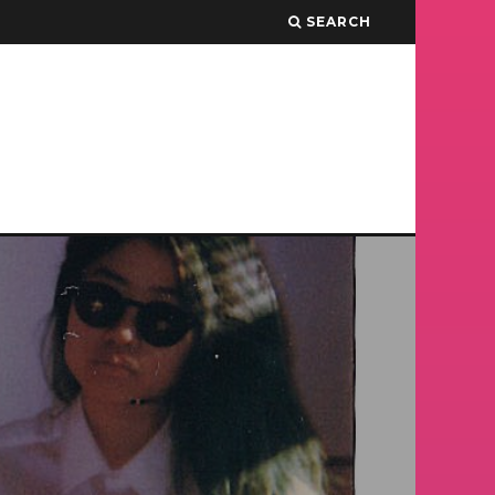
SEARCH