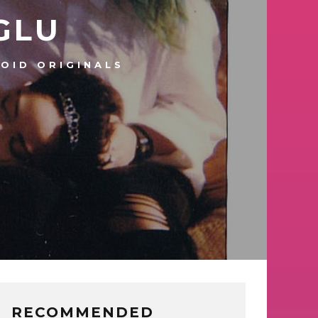
GLU
OID ORIGINALS
RECOMMENDED