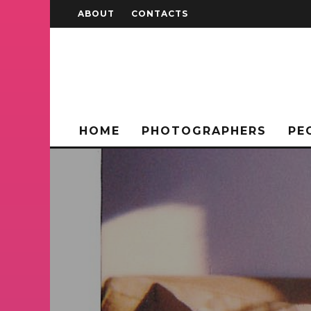
ABOUT
CONTACTS
HOME
PHOTOGRAPHERS
PE