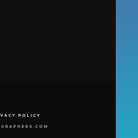
IVACY POLICY
OGRAPHERS.COM