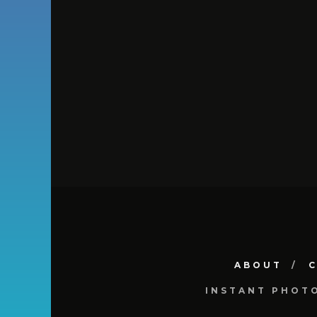
ABOUT
INSTANT PHOT