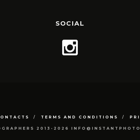
SOCIAL
CONTACTS
TERMS AND CONDITIONS
PR
OGRAPHERS 2013-2026 INFO@INSTANTPHOT