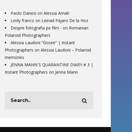
Paolo Danesi
on
Alessia Amati
Leidy franco
on
Leinad Pájaro De la Hoz
Despre fotografia pe film -
on
Romanian
Polaroid Photographers
Alessia Laudoni “Gosee” | Instant
Photographers
on
Alessia Laudoni – Polaroid
memories
JENNA MANN´S QUARANTINE DIARY # 3 |
Instant Photographers
on
Jenna Mann