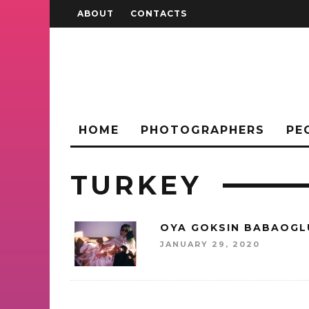
ABOUT
CONTACTS
HOME
PHOTOGRAPHERS
PE
TURKEY
OYA GOKSIN BABAOGL
JANUARY 29, 2020