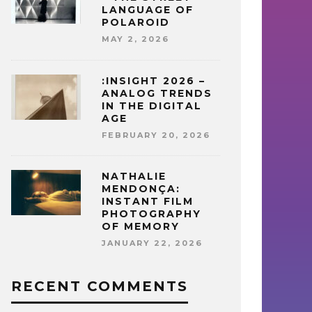
LANGUAGE OF
POLAROID
MAY 2, 2026
:INSIGHT 2026 –
ANALOG TRENDS
IN THE DIGITAL
AGE
FEBRUARY 20, 2026
NATHALIE
MENDONÇA:
INSTANT FILM
PHOTOGRAPHY
OF MEMORY
JANUARY 22, 2026
RECENT COMMENTS