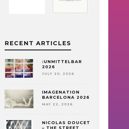
RECENT ARTICLES
:UNMITTELBAR
2026
JULY 20, 2026
IMAGENATION
BARCELONA 2026
MAY 22, 2026
NICOLAS DOUCET
– THE STREET