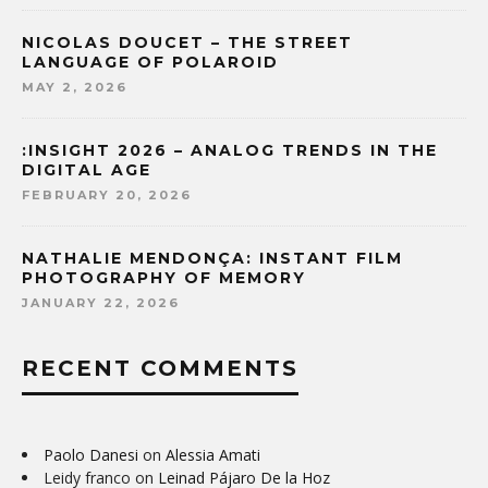
NICOLAS DOUCET – THE STREET
LANGUAGE OF POLAROID
MAY 2, 2026
:INSIGHT 2026 – ANALOG TRENDS IN THE
DIGITAL AGE
FEBRUARY 20, 2026
NATHALIE MENDONÇA: INSTANT FILM
PHOTOGRAPHY OF MEMORY
JANUARY 22, 2026
RECENT COMMENTS
Paolo Danesi
on
Alessia Amati
Leidy franco
on
Leinad Pájaro De la Hoz