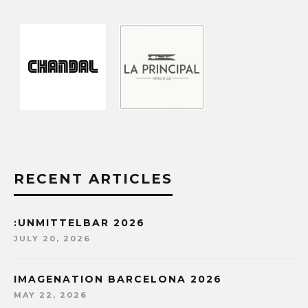
RECENT ARTICLES
:UNMITTELBAR 2026
JULY 20, 2026
IMAGENATION BARCELONA 2026
MAY 22, 2026