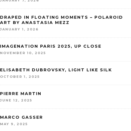
JANUARY 7, 2026
DRAPED IN FLOATING MOMENTS – POLAROID
ART BY ANASTASIA MEZZ
JANUARY 1, 2026
IMAGENATION PARIS 2025, UP CLOSE
NOVEMBER 10, 2025
ELISABETH DUBROVSKY, LIGHT LIKE SILK
OCTOBER 1, 2025
PIERRE MARTIN
JUNE 12, 2025
MARCO GASSER
MAY 9, 2025