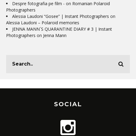
Despre fotografia pe film -
on
Romanian Polaroid
Photographers
Alessia Laudoni “Gosee” | Instant Photographers
on
Alessia Laudoni – Polaroid memories
JENNA MANN´S QUARANTINE DIARY # 3 | Instant
Photographers
on
Jenna Mann
SOCIAL