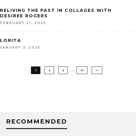
RELIVING THE PAST IN COLLAGES WITH
DESIREE ROGERS
FEBRUARY 21, 2025
LORITA
JANUARY 3, 2025
…
1
2
3
11
RECOMMENDED