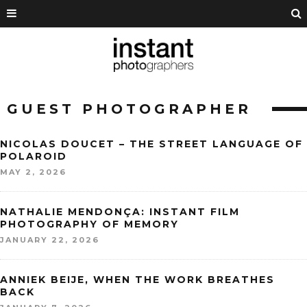
GUEST PHOTOGRAPHER
NICOLAS DOUCET – THE STREET LANGUAGE OF
POLAROID
MAY 2, 2026
NATHALIE MENDONÇA: INSTANT FILM
PHOTOGRAPHY OF MEMORY
JANUARY 22, 2026
ANNIEK BEIJE, WHEN THE WORK BREATHES
BACK