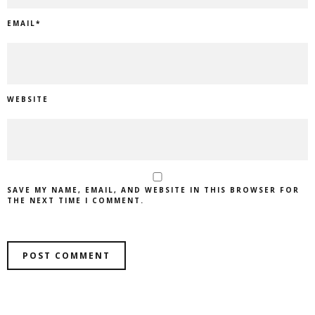
EMAIL
*
WEBSITE
SAVE MY NAME, EMAIL, AND WEBSITE IN THIS BROWSER FOR
THE NEXT TIME I COMMENT.