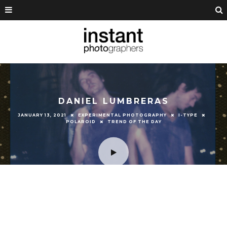
DANIEL LUMBRERAS
JANUARY 13, 2021
EXPERIMENTAL PHOTOGRAPHY
I-TYPE
POLAROID
TREND OF THE DAY