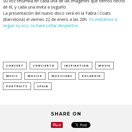
Su voz retumba en cada una de las imágenes que hemos hecho
de él, y cada una invita a seguirlo.
La presentación del nuevo disco será en la Fabra i Coats
(Barcelona) el viernes 22 de enero a las 20h.
Os invitamos a
seguir su voz, os hará soñar despiertos.
CONCERT
CONCIERTO
INSPIRATION
MOVIE
MUSIC
MUSICA
MUSICIANS
POLAROID
PORTRAITS
SPAIN
SHARE ON