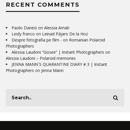
RECENT COMMENTS
Paolo Danesi
on
Alessia Amati
Leidy franco
on
Leinad Pájaro De la Hoz
Despre fotografia pe film -
on
Romanian Polaroid
Photographers
Alessia Laudoni “Gosee” | Instant Photographers
on
Alessia Laudoni – Polaroid memories
JENNA MANN´S QUARANTINE DIARY # 3 | Instant
Photographers
on
Jenna Mann