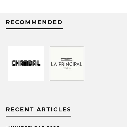
RECOMMENDED
RECENT ARTICLES