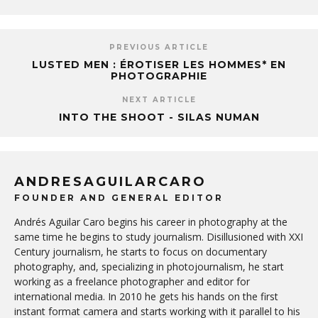
PREVIOUS ARTICLE
LUSTED MEN : ÉROTISER LES HOMMES* EN
PHOTOGRAPHIE
NEXT ARTICLE
INTO THE SHOOT - SILAS NUMAN
ANDRESAGUILARCARO
FOUNDER AND GENERAL EDITOR
Andrés Aguilar Caro begins his career in photography at the
same time he begins to study journalism. Disillusioned with XXI
Century journalism, he starts to focus on documentary
photography, and, specializing in photojournalism, he start
working as a freelance photographer and editor for
international media. In 2010 he gets his hands on the first
instant format camera and starts working with it parallel to his