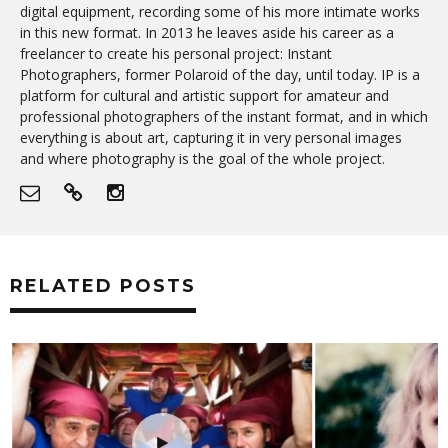
digital equipment, recording some of his more intimate works
in this new format. In 2013 he leaves aside his career as a
freelancer to create his personal project: Instant
Photographers, former Polaroid of the day, until today. IP is a
platform for cultural and artistic support for amateur and
professional photographers of the instant format, and in which
everything is about art, capturing it in very personal images
and where photography is the goal of the whole project.
RELATED POSTS