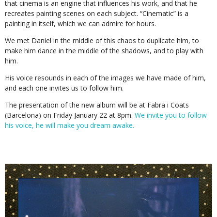
that cinema is an engine that influences his work, and that he
recreates painting scenes on each subject. “Cinematic” is a
painting in itself, which we can admire for hours.
We met Daniel in the middle of this chaos to duplicate him, to
make him dance in the middle of the shadows, and to play with
him.
His voice resounds in each of the images we have made of him,
and each one invites us to follow him.
The presentation of the new album will be at Fabra i Coats
(Barcelona) on Friday January 22 at 8pm.
We invite you to follow
his voice, he will make you dream awake.