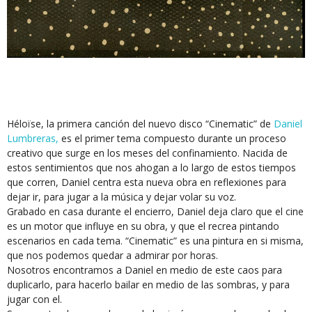
Héloïse, la primera canción del nuevo disco “Cinematic” de
Daniel
Lumbreras,
es el primer tema compuesto durante un proceso
creativo que surge en los meses del confinamiento. Nacida de
estos sentimientos que nos ahogan a lo largo de estos tiempos
que corren, Daniel centra esta nueva obra en reflexiones para
dejar ir, para jugar a la música y dejar volar su voz.
Grabado en casa durante el encierro, Daniel deja claro que el cine
es un motor que influye en su obra, y que el recrea pintando
escenarios en cada tema. “Cinematic” es una pintura en si misma,
que nos podemos quedar a admirar por horas.
Nosotros encontramos a Daniel en medio de este caos para
duplicarlo, para hacerlo bailar en medio de las sombras, y para
jugar con el.