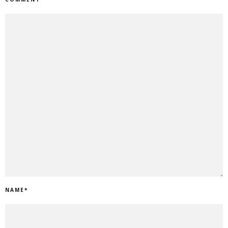
NAME
*