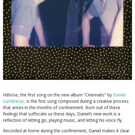
Héloïse, the first song on the new album “Cinematic” by
Daniel
Lumbreras,
is the first song composed during a creative process
that arises in the months of confinement. Born out of these
feelings that suffocate us these days, Daniel’s new work is a
reflection of letting go, playing music, and letting his voice fly.
Recorded at home during the confinement, Daniel makes it clear