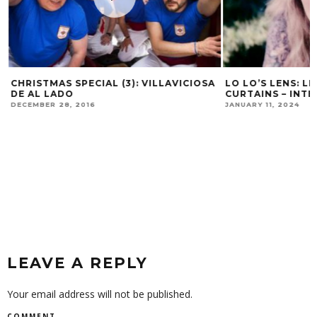
CHRISTMAS SPECIAL (3): VILLAVICIOSA
LO LO’S LENS: L
DE AL LADO
CURTAINS – INTE
DECEMBER 28, 2016
JANUARY 11, 2024
LEAVE A REPLY
Your email address will not be published.
COMMENT