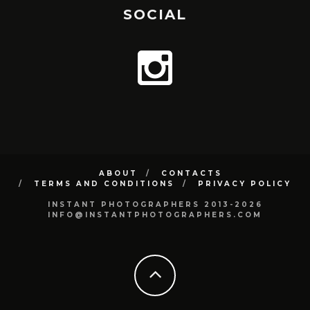
SOCIAL
ABOUT
CONTACTS
TERMS AND CONDITIONS
PRIVACY POLICY
INSTANT PHOTOGRAPHERS 2013-2026
INFO@INSTANTPHOTOGRAPHERS.COM