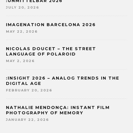
:UNMITTELBAR 2026
JULY 20, 2026
IMAGENATION BARCELONA 2026
MAY 22, 2026
NICOLAS DOUCET – THE STREET
LANGUAGE OF POLAROID
MAY 2, 2026
:INSIGHT 2026 – ANALOG TRENDS IN THE
DIGITAL AGE
FEBRUARY 20, 2026
NATHALIE MENDONÇA: INSTANT FILM
PHOTOGRAPHY OF MEMORY
JANUARY 22, 2026