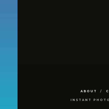
ABOUT
INSTANT PHOT