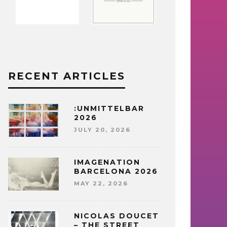
RECENT ARTICLES
:UNMITTELBAR
2026
JULY 20, 2026
IMAGENATION
BARCELONA 2026
MAY 22, 2026
NICOLAS DOUCET
– THE STREET