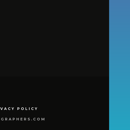
IVACY POLICY
OGRAPHERS.COM