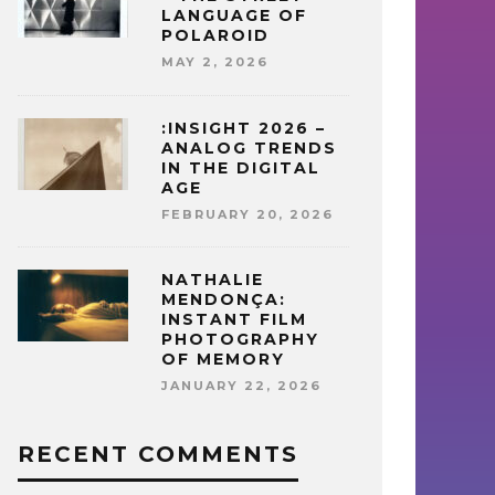
LANGUAGE OF
POLAROID
MAY 2, 2026
:INSIGHT 2026 –
ANALOG TRENDS
IN THE DIGITAL
AGE
FEBRUARY 20, 2026
NATHALIE
MENDONÇA:
INSTANT FILM
PHOTOGRAPHY
OF MEMORY
JANUARY 22, 2026
RECENT COMMENTS