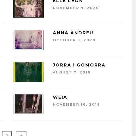
ELLE LEÓN
NOVEMBER 9, 2020
ANNA ANDREU
OCTOBER 9, 2020
JORRA I GOMORRA
AUGUST 7, 2019
WEIA
NOVEMBER 16, 2018
2