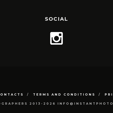
SOCIAL
CONTACTS
TERMS AND CONDITIONS
PR
OGRAPHERS 2013-2026 INFO@INSTANTPHOT