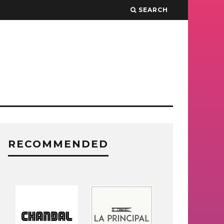
SEARCH
RECOMMENDED