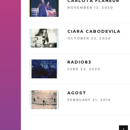
CARLOTA FLÂNEUR
NOVEMBER 13, 2020
CIARA CABODEVILA
OCTOBER 23, 2020
RADIO83
JUNE 23, 2020
AGOST
FEBRUARY 21, 2019
1