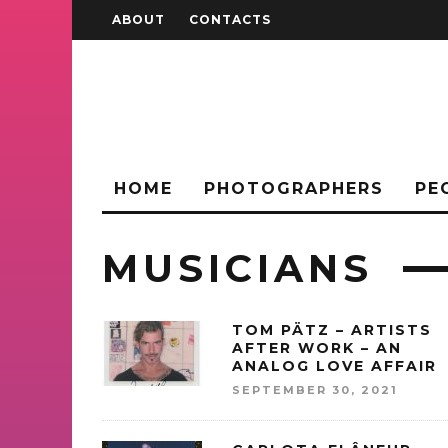
ABOUT
CONTACTS
HOME
PHOTOGRAPHERS
PE
MUSICIANS
TOM PÄTZ – ARTISTS
AFTER WORK – AN
ANALOG LOVE AFFAIR
SEPTEMBER 30, 2021