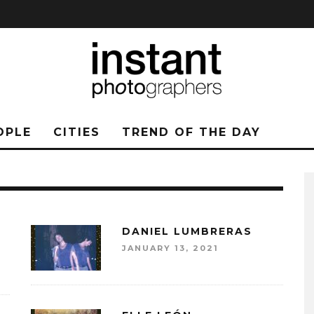
OPLE
CITIES
TREND OF THE DAY
DANIEL LUMBRERAS
JANUARY 13, 2021