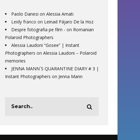
Paolo Danesi
on
Alessia Amati
Leidy franco
on
Leinad Pájaro De la Hoz
Despre fotografia pe film -
on
Romanian
Polaroid Photographers
Alessia Laudoni “Gosee” | Instant
Photographers
on
Alessia Laudoni – Polaroid
memories
JENNA MANN´S QUARANTINE DIARY # 3 |
Instant Photographers
on
Jenna Mann