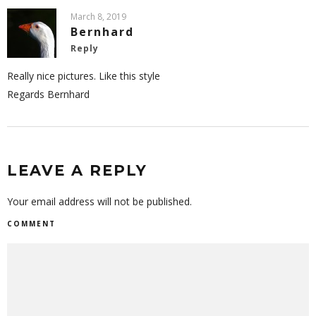
March 8, 2019
Bernhard
Reply
Really nice pictures. Like this style
Regards Bernhard
LEAVE A REPLY
Your email address will not be published.
COMMENT