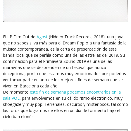
El LP Dim Out de
Agost
(Hidden Track Records, 2018), una joya
que no sabes si va más para el Dream Pop o a una fantasía de la
música contemporánea, es la carta de presentación de esta
banda local que se perfila como una de las estrellas del 2019. Su
confirmación para el Primavera Sound 2019 es una de las
maravillas que se desprenden de un festival que nunca
decepciona, por lo que estamos muy emocionados por poderlos
ver tomar parte en uno de los mejores fines de semana que se
viven en Barcelona cada año.
De momento
este fin de semana podemos encontrarlos en la
sala VOL
, para envolvernos en su cálido ritmo electrónico, muy
shoegaze y muy pop. Terrenales, oscuros y misteriosos, tal como
las fotos que logramos de ellos en un día de tormenta bajo el
cielo barcelonés.