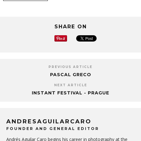
SHARE ON
PREVIOUS ARTICLE
PASCAL GRECO
NEXT ARTICLE
INSTANT FESTIVAL - PRAGUE
ANDRESAGUILARCARO
FOUNDER AND GENERAL EDITOR
Andrés Aguilar Caro begins his career in photography at the