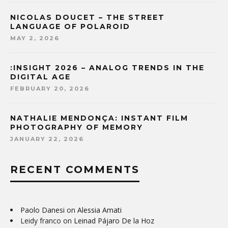
NICOLAS DOUCET – THE STREET
LANGUAGE OF POLAROID
MAY 2, 2026
:INSIGHT 2026 – ANALOG TRENDS IN THE
DIGITAL AGE
FEBRUARY 20, 2026
NATHALIE MENDONÇA: INSTANT FILM
PHOTOGRAPHY OF MEMORY
JANUARY 22, 2026
RECENT COMMENTS
Paolo Danesi
on
Alessia Amati
Leidy franco
on
Leinad Pájaro De la Hoz