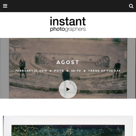
AGOST
FEBRUARY 21, 2019
POTD
SX-70
TREND OF THE DAY