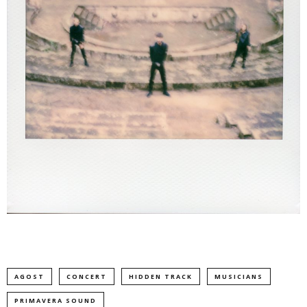
AGOST
CONCERT
HIDDEN TRACK
MUSICIANS
PRIMAVERA SOUND