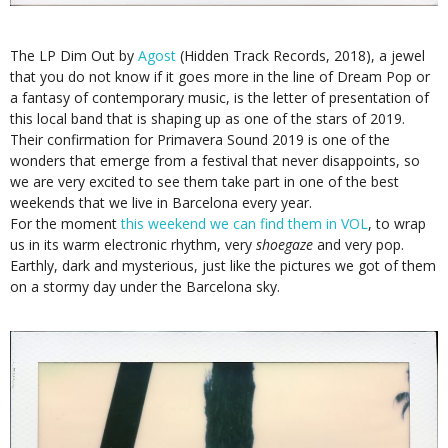
The LP Dim Out by
Agost
(Hidden Track Records, 2018), a jewel
that you do not know if it goes more in the line of Dream Pop or
a fantasy of contemporary music, is the letter of presentation of
this local band that is shaping up as one of the stars of 2019.
Their confirmation for Primavera Sound 2019 is one of the
wonders that emerge from a festival that never disappoints, so
we are very excited to see them take part in one of the best
weekends that we live in Barcelona every year.
For the moment
this weekend we can find them in VOL
, to wrap
us in its warm electronic rhythm, very
shoegaze
and very pop.
Earthly, dark and mysterious, just like the pictures we got of them
on a stormy day under the Barcelona sky.