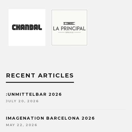
RECENT ARTICLES
:UNMITTELBAR 2026
JULY 20, 2026
IMAGENATION BARCELONA 2026
MAY 22, 2026