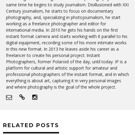
same time he begins to study journalism. Disillusioned with XXI
Century journalism, he starts to focus on documentary
photography, and, specializing in photojournalism, he start
working as a freelance photographer and editor for
international media. In 2010 he gets his hands on the first
instant format camera and starts working with it parallel to his
digital equipment, recording some of his more intimate works
in this new format. In 2013 he leaves aside his career as a
freelancer to create his personal project: Instant
Photographers, former Polaroid of the day, until today. IP is a
platform for cultural and artistic support for amateur and
professional photographers of the instant format, and in which
everything is about art, capturing it in very personal images
and where photography is the goal of the whole project.
RELATED POSTS