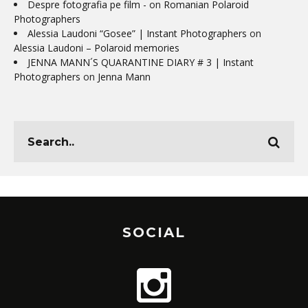
Despre fotografia pe film -
on
Romanian Polaroid
Photographers
Alessia Laudoni “Gosee” | Instant Photographers
on
Alessia Laudoni – Polaroid memories
JENNA MANN´S QUARANTINE DIARY # 3 | Instant
Photographers
on
Jenna Mann
SOCIAL