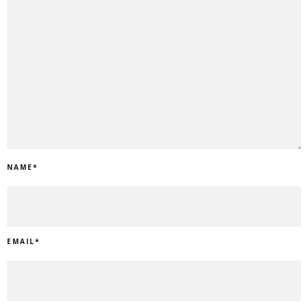
NAME
*
EMAIL
*