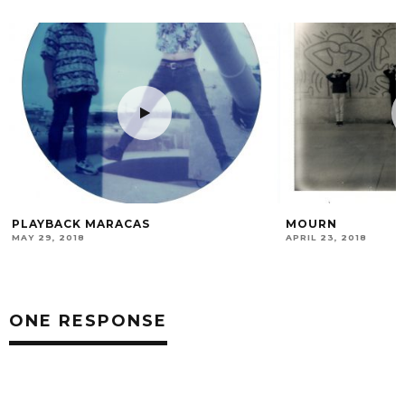
MOURN
TOM PÄTZ – ARTI
ANALOG LOVE AF
APRIL 23, 2018
SEPTEMBER 30, 2021
ONE RESPONSE