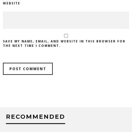
WEBSITE
SAVE MY NAME, EMAIL, AND WEBSITE IN THIS BROWSER FOR
THE NEXT TIME I COMMENT.
RECOMMENDED