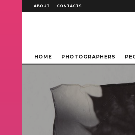
ABOUT
CONTACTS
HOME
PHOTOGRAPHERS
PE