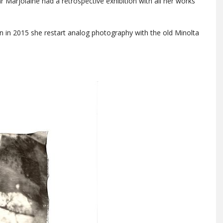
ear Marjolaine had a retrospective exhibition with all her works
en in 2015 she restart analog photography with the old Minolta