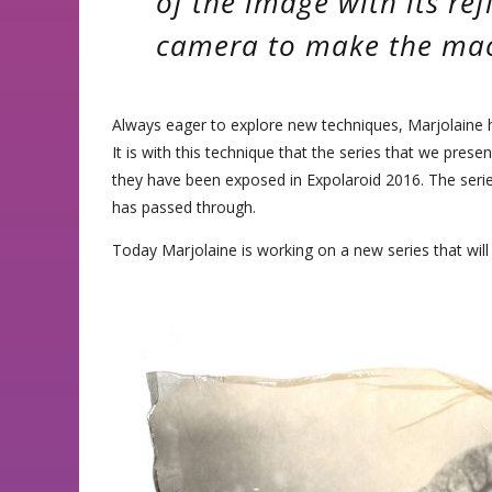
of the image with its ref
camera to make the ma
Always eager to explore new techniques, Marjolaine ha
It is with this technique that the series that we prese
they have been exposed in Expolaroid 2016. The ser
has passed through.
Today Marjolaine is working on a new series that will b