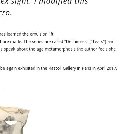
lex sight. I modified this
cro.
s learned the emulsion lift.
nt are made. The series are called “Déchirures” (“Tears”) and
ies speak about the age metamorphosis the author feels she
e again exhibited in the Rastoll Gallery in Paris in April 2017.