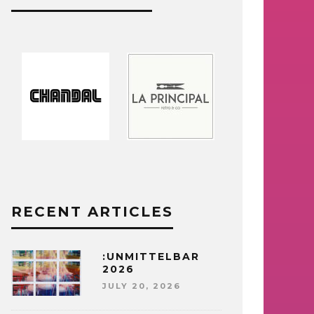
RECENT ARTICLES
:UNMITTELBAR
2026
JULY 20, 2026