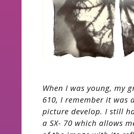
When I was young, my g
610, I remember it was 
picture develop. I still 
a SX- 70 which allows 