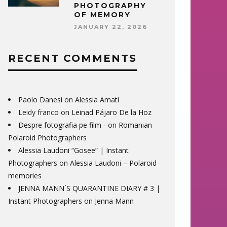
PHOTOGRAPHY
OF MEMORY
JANUARY 22, 2026
RECENT COMMENTS
Paolo Danesi
on
Alessia Amati
Leidy franco
on
Leinad Pájaro De la Hoz
Despre fotografia pe film -
on
Romanian
Polaroid Photographers
Alessia Laudoni “Gosee” | Instant
Photographers
on
Alessia Laudoni – Polaroid
memories
JENNA MANN´S QUARANTINE DIARY # 3 |
Instant Photographers
on
Jenna Mann