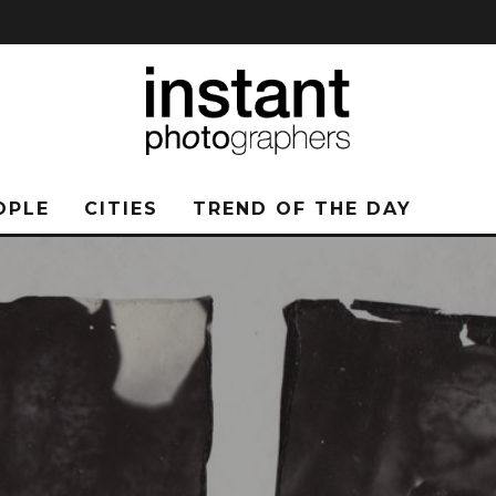
OPLE
CITIES
TREND OF THE DAY