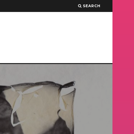
SEARCH