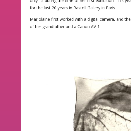
only 15 during the time of her first exhibition. This y
for the last 20 years in Rastoll Gallery in Paris.
Marjolaine first worked with a digital camera, and th
of her grandfather and a Canon AV-1.