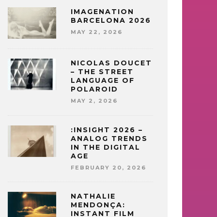
IMAGENATION
BARCELONA 2026
MAY 22, 2026
NICOLAS DOUCET
– THE STREET
LANGUAGE OF
POLAROID
MAY 2, 2026
:INSIGHT 2026 –
ANALOG TRENDS
IN THE DIGITAL
AGE
FEBRUARY 20, 2026
NATHALIE
MENDONÇA:
INSTANT FILM