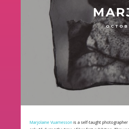
MAR
OCTOB
Marjolaine Vuarnesson
is a self-taught photographer 