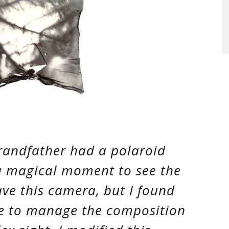
randfather had a polaroid
a magical moment to see the
have this camera, but I found
me to manage the composition