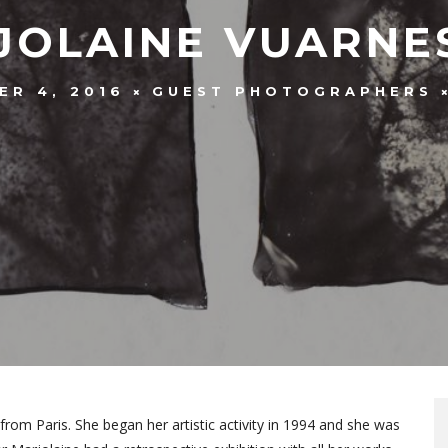
JOLAINE VUARNE
ER 4, 2016
GUEST PHOTOGRAPHERS
from Paris. She began her artistic activity in 1994 and she was