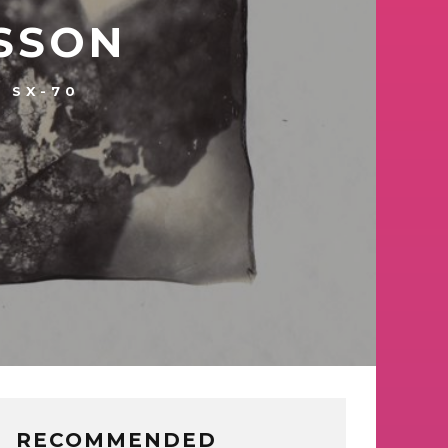
SSON
SX-70
RECOMMENDED