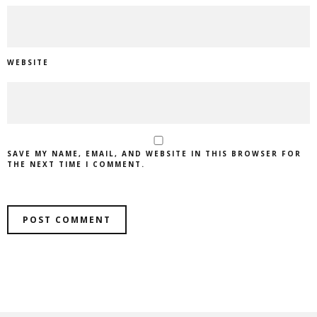
WEBSITE
SAVE MY NAME, EMAIL, AND WEBSITE IN THIS BROWSER FOR
THE NEXT TIME I COMMENT.