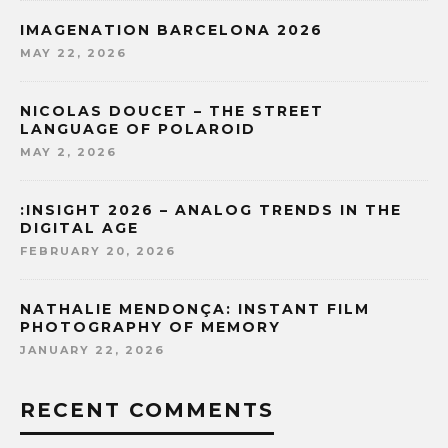
IMAGENATION BARCELONA 2026
MAY 22, 2026
NICOLAS DOUCET – THE STREET
LANGUAGE OF POLAROID
MAY 2, 2026
:INSIGHT 2026 – ANALOG TRENDS IN THE
DIGITAL AGE
FEBRUARY 20, 2026
NATHALIE MENDONÇA: INSTANT FILM
PHOTOGRAPHY OF MEMORY
JANUARY 22, 2026
RECENT COMMENTS