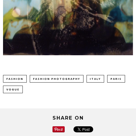
FASHION
FASHION PHOTOGRAPHY
ITALY
PARIS
VOGUE
SHARE ON