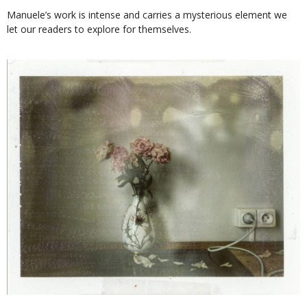
Manuele’s work is intense and carries a mysterious element we
let our readers to explore for themselves.