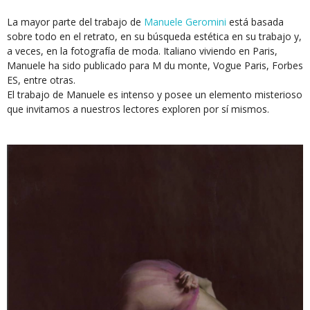
La mayor parte del trabajo de
Manuele Geromini
está basada
sobre todo en el retrato, en su búsqueda estética en su trabajo y,
a veces, en la fotografía de moda. Italiano viviendo en Paris,
Manuele ha sido publicado para M du monte, Vogue Paris, Forbes
ES, entre otras.
El trabajo de Manuele es intenso y posee un elemento misterioso
que invitamos a nuestros lectores exploren por sí mismos.