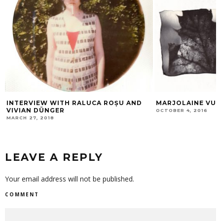
INTERVIEW WITH RALUCA ROȘU AND
MARJOLAINE VU
VIVIAN DÜNGER
OCTOBER 4, 2016
MARCH 27, 2018
LEAVE A REPLY
Your email address will not be published.
COMMENT