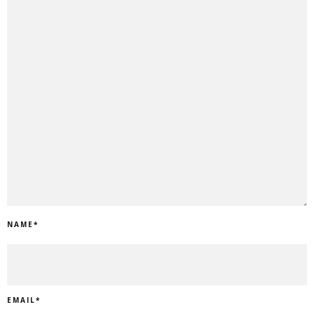
NAME
*
EMAIL
*