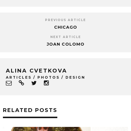
PREVIOUS ARTICLE
CHICAGO
NEXT ARTICLE
JOAN COLOMO
ALINA CVETKOVA
ARTICLES / PHOTOS / DESIGN
RELATED POSTS