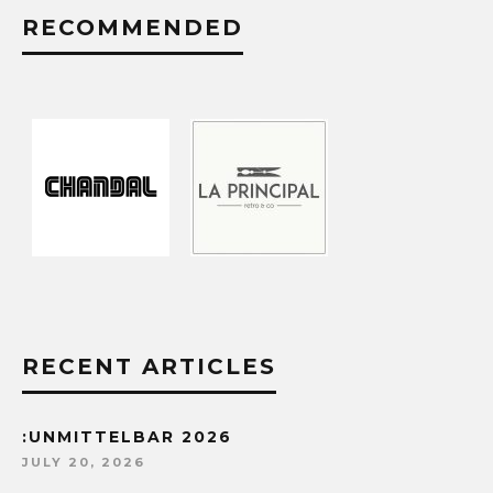
RECOMMENDED
RECENT ARTICLES
:UNMITTELBAR 2026
JULY 20, 2026