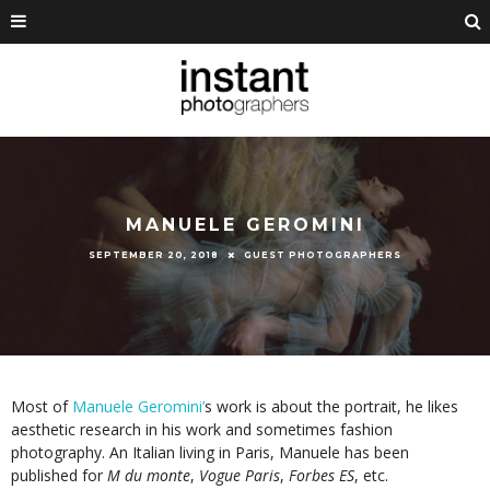
MANUELE GEROMINI
SEPTEMBER 20, 2018
GUEST PHOTOGRAPHERS
Most of
Manuele Geromini’
s work is about the portrait, he likes
aesthetic research in his work and sometimes fashion
photography. An Italian living in Paris, Manuele has been
published for
M du monte
,
Vogue Paris
,
Forbes ES
, etc.