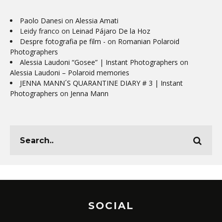
Paolo Danesi
on
Alessia Amati
Leidy franco
on
Leinad Pájaro De la Hoz
Despre fotografia pe film -
on
Romanian Polaroid
Photographers
Alessia Laudoni “Gosee” | Instant Photographers
on
Alessia Laudoni – Polaroid memories
JENNA MANN´S QUARANTINE DIARY # 3 | Instant
Photographers
on
Jenna Mann
SOCIAL