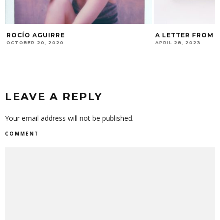
ROCÍO AGUIRRE
A LETTER FROM 
Y
OCTOBER 20, 2020
APRIL 28, 2023
LEAVE A REPLY
Your email address will not be published.
COMMENT