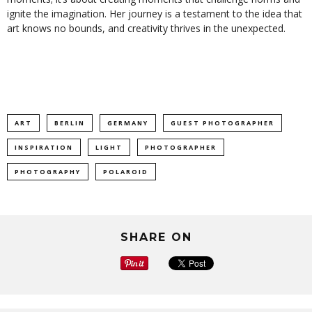
ignite the imagination. Her journey is a testament to the idea that
art knows no bounds, and creativity thrives in the unexpected.
ART
BERLIN
GERMANY
GUEST PHOTOGRAPHER
INSPIRATION
LIGHT
PHOTOGRAPHER
PHOTOGRAPHY
POLAROID
SHARE ON