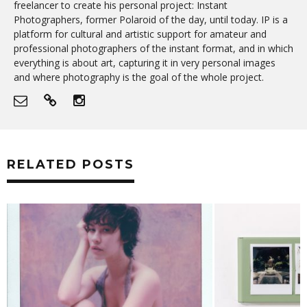
freelancer to create his personal project: Instant
Photographers, former Polaroid of the day, until today. IP is a
platform for cultural and artistic support for amateur and
professional photographers of the instant format, and in which
everything is about art, capturing it in very personal images
and where photography is the goal of the whole project.
RELATED POSTS