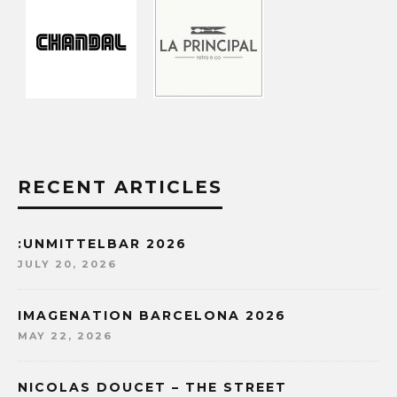
RECENT ARTICLES
:UNMITTELBAR 2026
JULY 20, 2026
IMAGENATION BARCELONA 2026
MAY 22, 2026
NICOLAS DOUCET – THE STREET