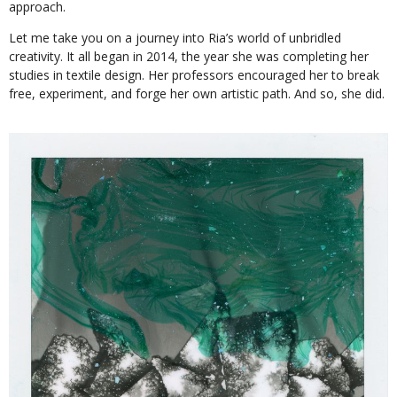
approach.
Let me take you on a journey into Ria’s world of unbridled
creativity. It all began in 2014, the year she was completing her
studies in textile design. Her professors encouraged her to break
free, experiment, and forge her own artistic path. And so, she did.