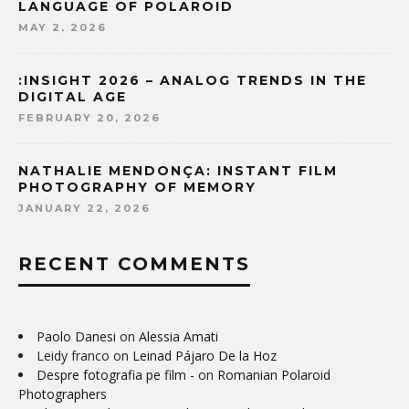
LANGUAGE OF POLAROID
MAY 2, 2026
:INSIGHT 2026 – ANALOG TRENDS IN THE
DIGITAL AGE
FEBRUARY 20, 2026
NATHALIE MENDONÇA: INSTANT FILM
PHOTOGRAPHY OF MEMORY
JANUARY 22, 2026
RECENT COMMENTS
Paolo Danesi
on
Alessia Amati
Leidy franco
on
Leinad Pájaro De la Hoz
Despre fotografia pe film -
on
Romanian Polaroid
Photographers