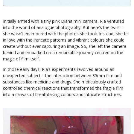
Initially armed with a tiny pink Diana mini camera, Ria ventured
into the world of analogue photography. But here’s the twist—
she wasn’t enamoured with the photos she took. Instead, she fell
in love with the intricate patterns and vibrant colours she could
create without ever capturing an image. So, she left the camera
behind and embarked on a remarkable journey centred on the
magic of film itself.
In those early days, Ria’s experiments revolved around an
unexpected subject—the interaction between 35mm film and
substances like medicine and drugs. She meticulously crafted
controlled chemical reactions that transformed the fragile film
into a canvas of breathtaking colours and intricate structures.