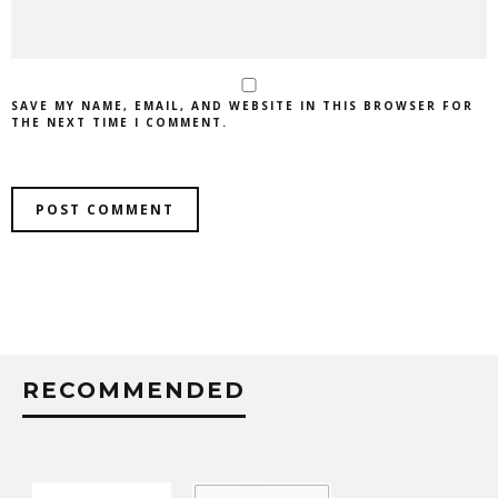
SAVE MY NAME, EMAIL, AND WEBSITE IN THIS BROWSER FOR
THE NEXT TIME I COMMENT.
RECOMMENDED