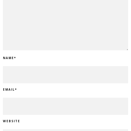
NAME
*
EMAIL
*
WEBSITE