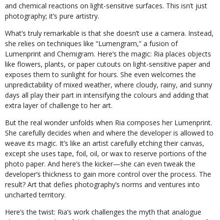
and chemical reactions on light-sensitive surfaces. This isn’t just
photography; it’s pure artistry.
What’s truly remarkable is that she doesn’t use a camera. Instead,
she relies on techniques like “Lumengram,” a fusion of
Lumenprint and Chemigram. Here’s the magic: Ria places objects
like flowers, plants, or paper cutouts on light-sensitive paper and
exposes them to sunlight for hours. She even welcomes the
unpredictability of mixed weather, where cloudy, rainy, and sunny
days all play their part in intensifying the colours and adding that
extra layer of challenge to her art.
But the real wonder unfolds when Ria composes her Lumenprint.
She carefully decides when and where the developer is allowed to
weave its magic. It’s like an artist carefully etching their canvas,
except she uses tape, foil, oil, or wax to reserve portions of the
photo paper. And here’s the kicker—she can even tweak the
developer’s thickness to gain more control over the process. The
result? Art that defies photography’s norms and ventures into
uncharted territory.
Here’s the twist: Ria’s work challenges the myth that analogue