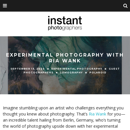
EXPERIMENTAL PHOTOGRAPHY WITH
RIA WANK
SEPTEMBER 13, 2023
EXPERIMENTAL PHOTOGRAPHY
GUEST
PHOTOGRAPHERS
LOMOGRAPHY
POLAROID
Imagine stumbling upon an artist who challenges everything you
thought you knew about photography. That’s
Ria Wank
for you—
an incredible talent hailing from Berlin, Germany, who’s turning
the world of photography upside down with her experimental