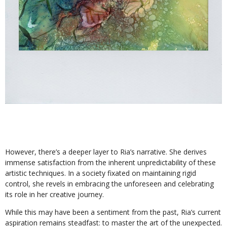
However, there’s a deeper layer to Ria’s narrative. She derives
immense satisfaction from the inherent unpredictability of these
artistic techniques. In a society fixated on maintaining rigid
control, she revels in embracing the unforeseen and celebrating
its role in her creative journey.
While this may have been a sentiment from the past, Ria’s current
aspiration remains steadfast: to master the art of the unexpected.