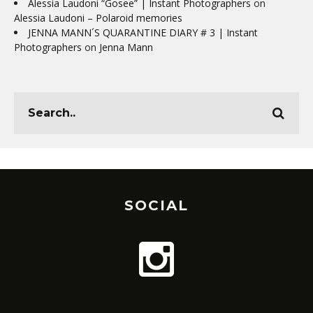
Alessia Laudoni “Gosee” | Instant Photographers
on
Alessia Laudoni – Polaroid memories
JENNA MANN´S QUARANTINE DIARY # 3 | Instant
Photographers
on
Jenna Mann
SOCIAL