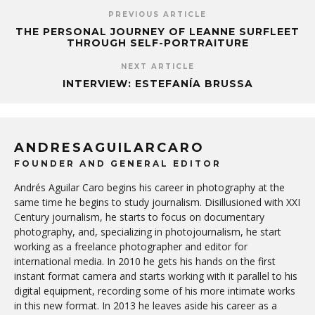
PREVIOUS ARTICLE
THE PERSONAL JOURNEY OF LEANNE SURFLEET
THROUGH SELF-PORTRAITURE
NEXT ARTICLE
INTERVIEW: ESTEFANÍA BRUSSA
ANDRESAGUILARCARO
FOUNDER AND GENERAL EDITOR
Andrés Aguilar Caro begins his career in photography at the
same time he begins to study journalism. Disillusioned with XXI
Century journalism, he starts to focus on documentary
photography, and, specializing in photojournalism, he start
working as a freelance photographer and editor for
international media. In 2010 he gets his hands on the first
instant format camera and starts working with it parallel to his
digital equipment, recording some of his more intimate works
in this new format. In 2013 he leaves aside his career as a