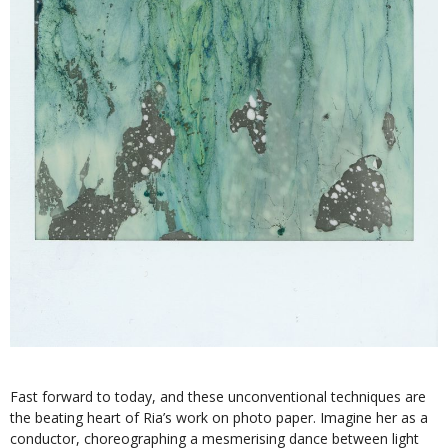
Fast forward to today, and these unconventional techniques are
the beating heart of Ria’s work on photo paper. Imagine her as a
conductor, choreographing a mesmerising dance between light