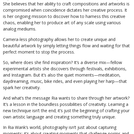
She believes that her ability to craft compositions and artworks is
compromised when coincidence dictates her creative process. It
is her ongoing mission to discover how to harness this creative
chaos, enabling her to produce art of any scale using various
analog mediums.
Camera-less photography allows her to create unique and
beautiful artwork by simply letting things flow and waiting for that
perfect moment to stop the process.
So, where does she find inspiration? It’s a diverse mix—fellow
experimental artists she discovers through festivals, exhibitions,
and Instagram. But it’s also the quiet moments—meditation,
daydreaming, music, bike rides, and even playing her harp—that
spark her creativity.
And what’s the message Ria wants to share through her artwork?
It’s a lesson in the boundless possibilities of creativity. Learning a
new technique isn’t the end; it’s just the beginning of crafting your
own artistic language and creating something truly unique.
In Ria Wank’s world, photography isn’t just about capturing
moments; it’s about creating moments that challenge norms and