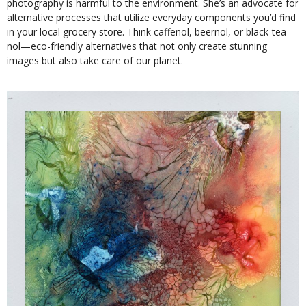
photography is harmful to the environment. She’s an advocate for
alternative processes that utilize everyday components you’d find
in your local grocery store. Think caffenol, beernol, or black-tea-
nol—eco-friendly alternatives that not only create stunning
images but also take care of our planet.