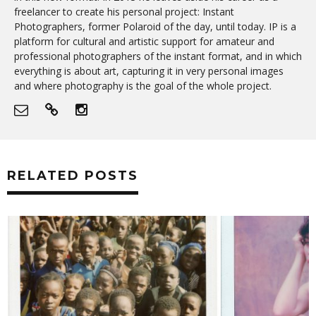
freelancer to create his personal project: Instant
Photographers, former Polaroid of the day, until today. IP is a
platform for cultural and artistic support for amateur and
professional photographers of the instant format, and in which
everything is about art, capturing it in very personal images
and where photography is the goal of the whole project.
RELATED POSTS