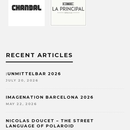
RECENT ARTICLES
:UNMITTELBAR 2026
JULY 20, 2026
IMAGENATION BARCELONA 2026
MAY 22, 2026
NICOLAS DOUCET – THE STREET
LANGUAGE OF POLAROID