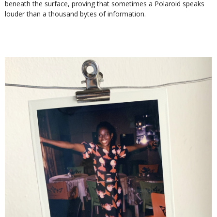
beneath the surface, proving that sometimes a Polaroid speaks
louder than a thousand bytes of information.