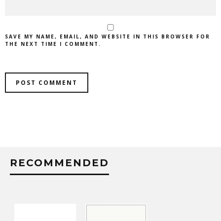
SAVE MY NAME, EMAIL, AND WEBSITE IN THIS BROWSER FOR
THE NEXT TIME I COMMENT.
RECOMMENDED