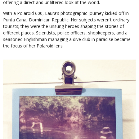
offering a direct and unfiltered look at the world.
With a Polaroid 600, Laura’s photographic journey kicked off in
Punta Cana, Dominican Republic. Her subjects weren’t ordinary
tourists; they were the unsung heroes shaping the stories of
different places. Scientists, police officers, shopkeepers, and a
seasoned Englishman managing a dive club in paradise became
the focus of her Polaroid lens.