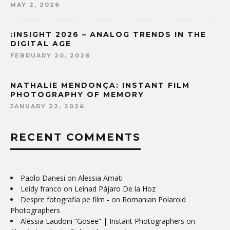
MAY 2, 2026
:INSIGHT 2026 – ANALOG TRENDS IN THE
DIGITAL AGE
FEBRUARY 20, 2026
NATHALIE MENDONÇA: INSTANT FILM
PHOTOGRAPHY OF MEMORY
JANUARY 22, 2026
RECENT COMMENTS
Paolo Danesi
on
Alessia Amati
Leidy franco
on
Leinad Pájaro De la Hoz
Despre fotografia pe film -
on
Romanian Polaroid
Photographers
Alessia Laudoni “Gosee” | Instant Photographers
on