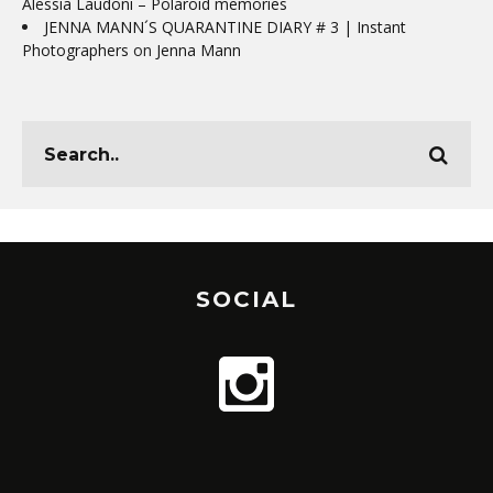
Alessia Laudoni – Polaroid memories
JENNA MANN´S QUARANTINE DIARY # 3 | Instant
Photographers
on
Jenna Mann
SOCIAL