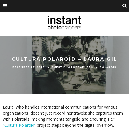
CULTURA POLAROID – LAURA GIL
DECEMBER 27, 2023
GUEST PHOTOGRAPHERS
POLAROID
Laura, who handles international communications for various
organizations, doesn’t just record her travels; she captures them
with Polaroids, making moments tangible and enduring. Her
“Cultura Polaroid”
project steps beyond the digital overflow,