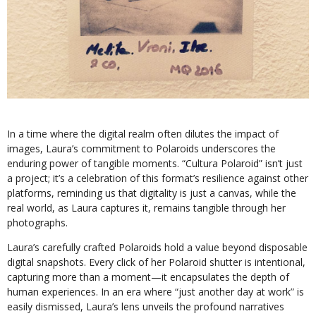
In a time where the digital realm often dilutes the impact of
images, Laura’s commitment to Polaroids underscores the
enduring power of tangible moments. “Cultura Polaroid” isn’t just
a project; it’s a celebration of this format’s resilience against other
platforms, reminding us that digitality is just a canvas, while the
real world, as Laura captures it, remains tangible through her
photographs.
Laura’s carefully crafted Polaroids hold a value beyond disposable
digital snapshots. Every click of her Polaroid shutter is intentional,
capturing more than a moment—it encapsulates the depth of
human experiences. In an era where “just another day at work” is
easily dismissed, Laura’s lens unveils the profound narratives