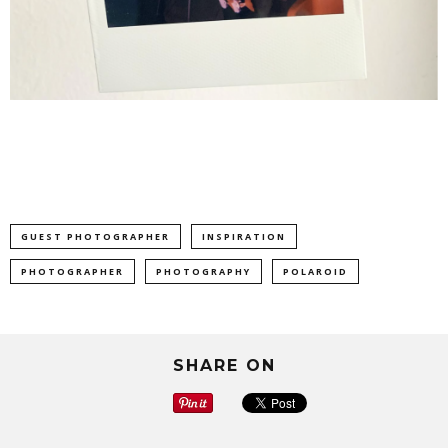
GUEST PHOTOGRAPHER
INSPIRATION
PHOTOGRAPHER
PHOTOGRAPHY
POLAROID
SHARE ON