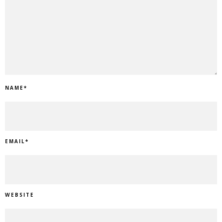
NAME
*
EMAIL
*
WEBSITE