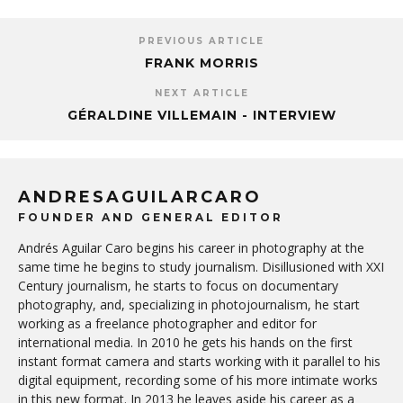
PREVIOUS ARTICLE
FRANK MORRIS
NEXT ARTICLE
GÉRALDINE VILLEMAIN - INTERVIEW
ANDRESAGUILARCARO
FOUNDER AND GENERAL EDITOR
Andrés Aguilar Caro begins his career in photography at the
same time he begins to study journalism. Disillusioned with XXI
Century journalism, he starts to focus on documentary
photography, and, specializing in photojournalism, he start
working as a freelance photographer and editor for
international media. In 2010 he gets his hands on the first
instant format camera and starts working with it parallel to his
digital equipment, recording some of his more intimate works
in this new format. In 2013 he leaves aside his career as a