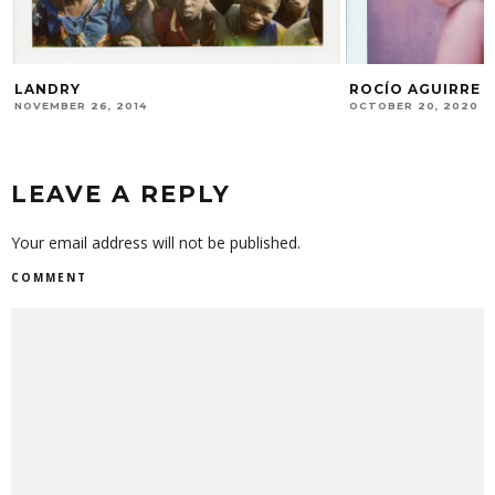
LANDRY
ROCÍO AGUIRRE
NOVEMBER 26, 2014
OCTOBER 20, 2020
LEAVE A REPLY
Your email address will not be published.
COMMENT