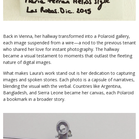
Back in Vienna, her hallway transformed into a Polaroid gallery,
each image suspended from a wire—a nod to the previous tenant
who shared her love for instant photography. The hallway
became a visual testament to moments that outlast the fleeting
nature of digital images.
What makes Laura’s work stand out is her dedication to capturing
images and spoken stories. Each photo is a capsule of narratives,
blending the visual with the verbal. Countries like Argentina,
Bangladesh, and Sierra Leone became her canvas, each Polaroid
a bookmark in a broader story.