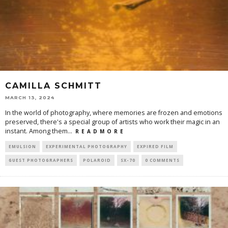
CAMILLA SCHMITT
MARCH 13, 2024
In the world of photography, where memories are frozen and emotions
preserved, there's a special group of artists who work their magic in an
instant. Among them
...
R E A D M O R E
EMULSION
EXPERIMENTAL PHOTOGRAPHY
EXPIRED FILM
GUEST PHOTOGRAPHERS
POLAROID
SX-70
0 COMMENTS