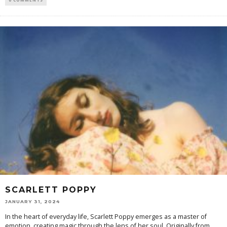
SCARLETT POPPY
JANUARY 31, 2024
In the heart of everyday life, Scarlett Poppy emerges as a master of
emotion, creating magic through the lens of her soul. Originally from