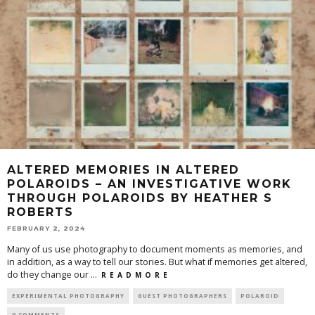
ALTERED MEMORIES IN ALTERED
POLAROIDS – AN INVESTIGATIVE WORK
THROUGH POLAROIDS BY HEATHER S
ROBERTS
FEBRUARY 2, 2024
Many of us use photography to document moments as memories, and
in addition, as a way to tell our stories. But what if memories get altered,
do they change our
...
R E A D M O R E
EXPERIMENTAL PHOTOGRAPHY
GUEST PHOTOGRAPHERS
POLAROID
0 COMMENTS