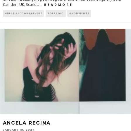
Camden, UK, Scarlett
...
R E A D M O R E
GUEST PHOTOGRAPHERS
POLAROID
0 COMMENTS
ANGELA REGINA
JANUARY 19, 2024