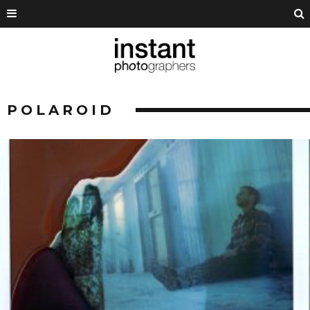
POLAROID