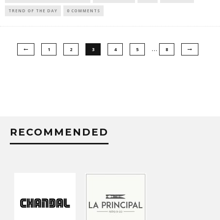
TREND OF THE DAY
0 COMMENTS
…
1
2
3
4
5
8
RECOMMENDED