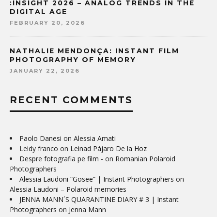
:INSIGHT 2026 – ANALOG TRENDS IN THE
DIGITAL AGE
FEBRUARY 20, 2026
NATHALIE MENDONÇA: INSTANT FILM
PHOTOGRAPHY OF MEMORY
JANUARY 22, 2026
RECENT COMMENTS
Paolo Danesi
on
Alessia Amati
Leidy franco
on
Leinad Pájaro De la Hoz
Despre fotografia pe film -
on
Romanian Polaroid
Photographers
Alessia Laudoni “Gosee” | Instant Photographers
on
Alessia Laudoni – Polaroid memories
JENNA MANN´S QUARANTINE DIARY # 3 | Instant
Photographers
on
Jenna Mann