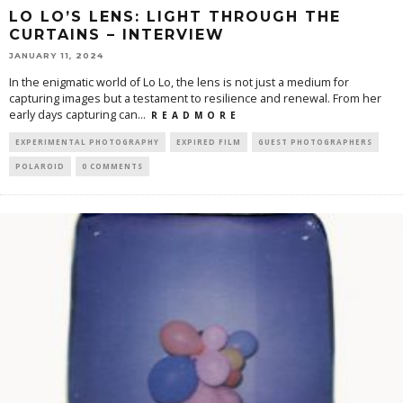
LO LO’S LENS: LIGHT THROUGH THE
CURTAINS – INTERVIEW
JANUARY 11, 2024
In the enigmatic world of Lo Lo, the lens is not just a medium for
capturing images but a testament to resilience and renewal. From her
early days capturing can
...
R E A D M O R E
EXPERIMENTAL PHOTOGRAPHY
EXPIRED FILM
GUEST PHOTOGRAPHERS
POLAROID
0 COMMENTS