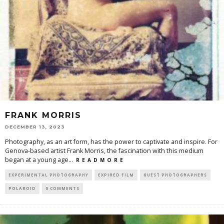
FRANK MORRIS
DECEMBER 13, 2023
Photography, as an art form, has the power to captivate and inspire. For
Genova-based artist Frank Morris, the fascination with this medium
began at a young age
...
R E A D M O R E
EXPERIMENTAL PHOTOGRAPHY
EXPIRED FILM
GUEST PHOTOGRAPHERS
POLAROID
0 COMMENTS