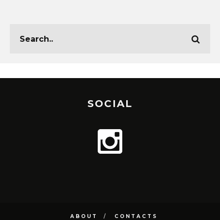
SOCIAL
ABOUT
CONTACTS