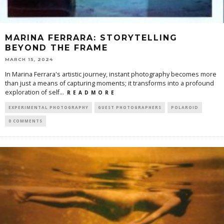
MARINA FERRARA: STORYTELLING
BEYOND THE FRAME
MARCH 15, 2024
In Marina Ferrara's artistic journey, instant photography becomes more
than just a means of capturing moments; it transforms into a profound
exploration of self
...
R E A D M O R E
EXPERIMENTAL PHOTOGRAPHY
GUEST PHOTOGRAPHERS
POLAROID
0 COMMENTS