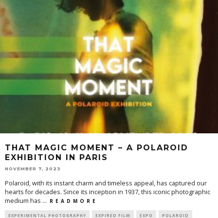
THAT MAGIC MOMENT – A POLAROID
EXHIBITION IN PARIS
NOVEMBER 7, 2023
Polaroid, with its instant charm and timeless appeal, has captured our
hearts for decades. Since its inception in 1937, this iconic photographic
medium has
...
R E A D M O R E
EXPERIMENTAL PHOTOGRAPHY
EXPIRED FILM
EXPO
POLAROID