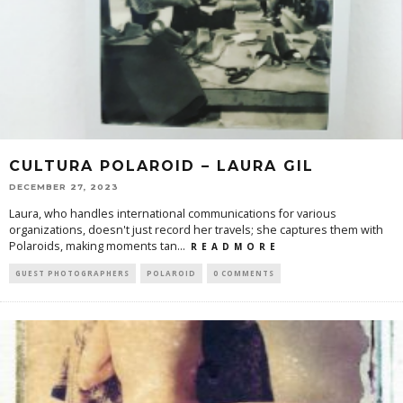
CULTURA POLAROID – LAURA GIL
DECEMBER 27, 2023
Laura, who handles international communications for various
organizations, doesn't just record her travels; she captures them with
Polaroids, making moments tan
...
R E A D M O R E
GUEST PHOTOGRAPHERS
POLAROID
0 COMMENTS