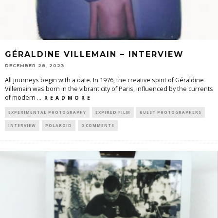
GÉRALDINE VILLEMAIN – INTERVIEW
DECEMBER 28, 2023
All journeys begin with a date. In 1976, the creative spirit of Géraldine
Villemain was born in the vibrant city of Paris, influenced by the currents
of modern
...
R E A D M O R E
EXPERIMENTAL PHOTOGRAPHY
EXPIRED FILM
GUEST PHOTOGRAPHERS
INTERVIEW
POLAROID
0 COMMENTS