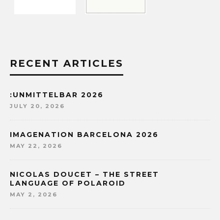
RECENT ARTICLES
:UNMITTELBAR 2026
JULY 20, 2026
IMAGENATION BARCELONA 2026
MAY 22, 2026
NICOLAS DOUCET – THE STREET
LANGUAGE OF POLAROID
MAY 2, 2026