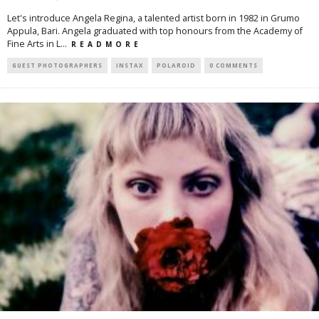
Let's introduce Angela Regina, a talented artist born in 1982 in Grumo
Appula, Bari. Angela graduated with top honours from the Academy of
Fine Arts in L
...
R E A D M O R E
GUEST PHOTOGRAPHERS
INSTAX
POLAROID
0 COMMENTS