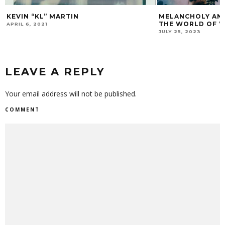
KEVIN “KL” MARTIN
MELANCHOLY AND
THE WORLD OF 
APRIL 6, 2021
JULY 25, 2023
LEAVE A REPLY
Your email address will not be published.
COMMENT