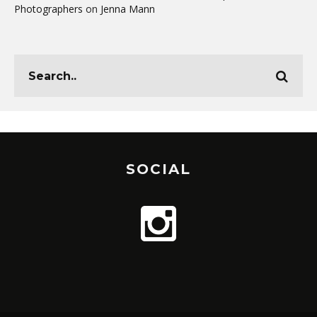
Photographers
on
Jenna Mann
SOCIAL