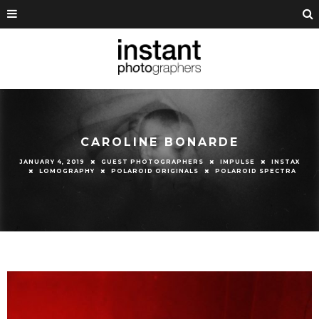
CAROLINE BONARDE
JANUARY 4, 2019
GUEST PHOTOGRAPHERS
IMPULSE
INSTAX
LOMOGRAPHY
POLAROID ORIGINALS
POLAROID SPECTRA