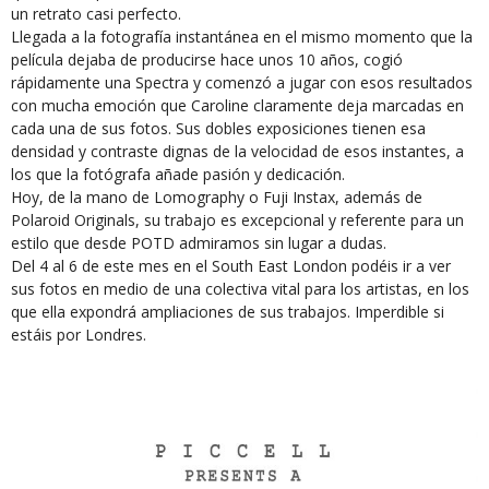
un retrato casi perfecto.
Llegada a la fotografía instantánea en el mismo momento que la
película dejaba de producirse hace unos 10 años, cogió
rápidamente una Spectra y comenzó a jugar con esos resultados
con mucha emoción que Caroline claramente deja marcadas en
cada una de sus fotos. Sus dobles exposiciones tienen esa
densidad y contraste dignas de la velocidad de esos instantes, a
los que la fotógrafa añade pasión y dedicación.
Hoy, de la mano de Lomography o Fuji Instax, además de
Polaroid Originals, su trabajo es excepcional y referente para un
estilo que desde POTD admiramos sin lugar a dudas.
Del 4 al 6 de este mes en el South East London podéis ir a ver
sus fotos en medio de una colectiva vital para los artistas, en los
que ella expondrá ampliaciones de sus trabajos. Imperdible si
estáis por Londres.