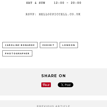
CAROLINE BONARDE
EXHIBIT
LONDON
PHOTOGRAPHER
SHARE ON
PREVIOUS ARTICLE