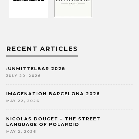
RECENT ARTICLES
:UNMITTELBAR 2026
JULY 20, 2026
IMAGENATION BARCELONA 2026
MAY 22, 2026
NICOLAS DOUCET – THE STREET
LANGUAGE OF POLAROID
MAY 2, 2026