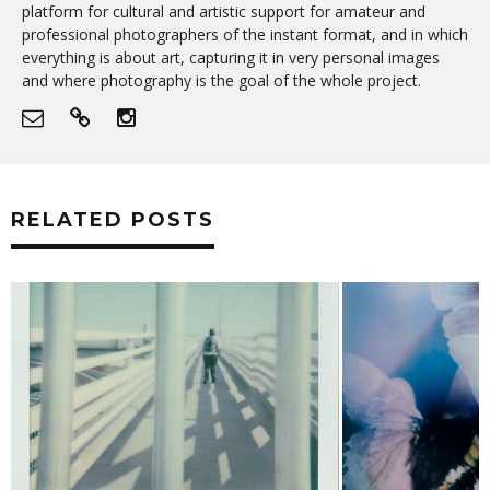
platform for cultural and artistic support for amateur and
professional photographers of the instant format, and in which
everything is about art, capturing it in very personal images
and where photography is the goal of the whole project.
RELATED POSTS