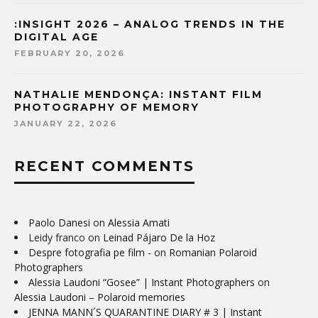
:INSIGHT 2026 – ANALOG TRENDS IN THE
DIGITAL AGE
FEBRUARY 20, 2026
NATHALIE MENDONÇA: INSTANT FILM
PHOTOGRAPHY OF MEMORY
JANUARY 22, 2026
RECENT COMMENTS
Paolo Danesi
on
Alessia Amati
Leidy franco
on
Leinad Pájaro De la Hoz
Despre fotografia pe film -
on
Romanian Polaroid
Photographers
Alessia Laudoni “Gosee” | Instant Photographers
on
Alessia Laudoni – Polaroid memories
JENNA MANN´S QUARANTINE DIARY # 3 | Instant