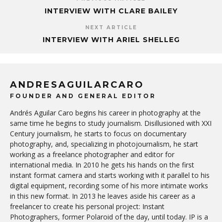
INTERVIEW WITH CLARE BAILEY
NEXT ARTICLE
INTERVIEW WITH ARIEL SHELLEG
ANDRESAGUILARCARO
FOUNDER AND GENERAL EDITOR
Andrés Aguilar Caro begins his career in photography at the
same time he begins to study journalism. Disillusioned with XXI
Century journalism, he starts to focus on documentary
photography, and, specializing in photojournalism, he start
working as a freelance photographer and editor for
international media. In 2010 he gets his hands on the first
instant format camera and starts working with it parallel to his
digital equipment, recording some of his more intimate works
in this new format. In 2013 he leaves aside his career as a
freelancer to create his personal project: Instant
Photographers, former Polaroid of the day, until today. IP is a