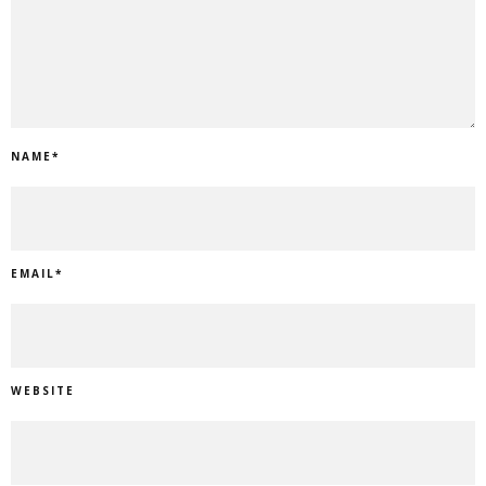
NAME
*
EMAIL
*
WEBSITE