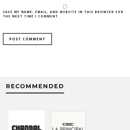
SAVE MY NAME, EMAIL, AND WEBSITE IN THIS BROWSER FOR
THE NEXT TIME I COMMENT.
RECOMMENDED