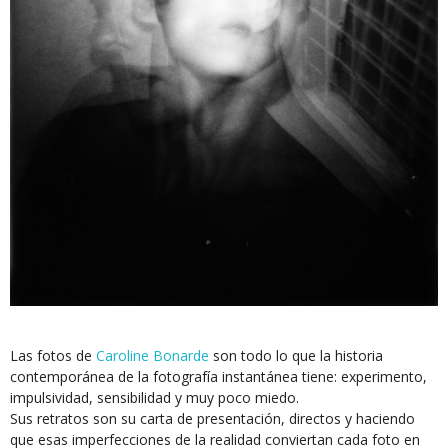
Las fotos de
Caroline Bonarde
son todo lo que la historia
contemporánea de la fotografía instantánea tiene: experimento,
impulsividad, sensibilidad y muy poco miedo.
Sus retratos son su carta de presentación, directos y haciendo
que esas imperfecciones de la realidad conviertan cada foto en