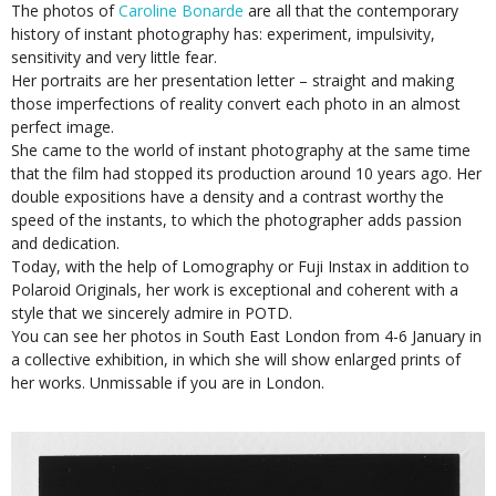
The photos of
Caroline Bonarde
are all that the contemporary
history of instant photography has: experiment, impulsivity,
sensitivity and very little fear.
Her portraits are her presentation letter – straight and making
those imperfections of reality convert each photo in an almost
perfect image.
She came to the world of instant photography at the same time
that the film had stopped its production around 10 years ago. Her
double expositions have a density and a contrast worthy the
speed of the instants, to which the photographer adds passion
and dedication.
Today, with the help of Lomography or Fuji Instax in addition to
Polaroid Originals, her work is exceptional and coherent with a
style that we sincerely admire in POTD.
You can see her photos in South East London from 4-6 January in
a collective exhibition, in which she will show enlarged prints of
her works. Unmissable if you are in London.