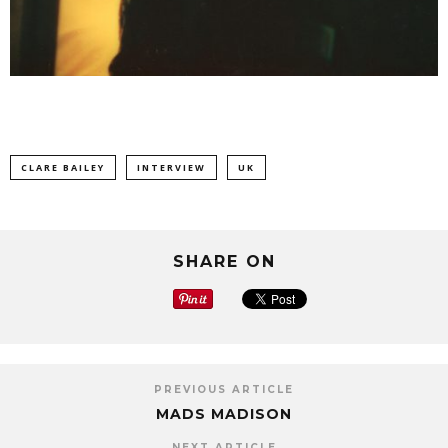
CLARE BAILEY
INTERVIEW
UK
SHARE ON
PREVIOUS ARTICLE
MADS MADISON
NEXT ARTICLE