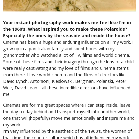
Your instant photography work makes me feel like I’m in
the 1960’s. What inspired you to make these Polaroids?
Especially the ones by the seaside and inside the house?
Cinema has been a huge and enduring influence on all my work. I
grew up in a part Italian family and spent hours with my
grandmother who watched a lot of TV, films and world cinema.
Some of these films and their imagery through the lens of a child
were really captivating and my love of films and Cinema stems
from there. I love world cinema and the films of directors like
David Lynch, Antonioni, Kieslowski, Bergman, Polanski, Peter
Weir, David Lean… all these incredible directors have influenced
me.
Cinemas are for me great spaces where I can step inside, leave
the day-to-day behind and transport myself into another world,
one that will (hopefully) move me emotionally and inspire me and
my work.
I’m very influenced by the aesthetic of the 1960’s, the women of
that time, the counter culture which has all influenced my work