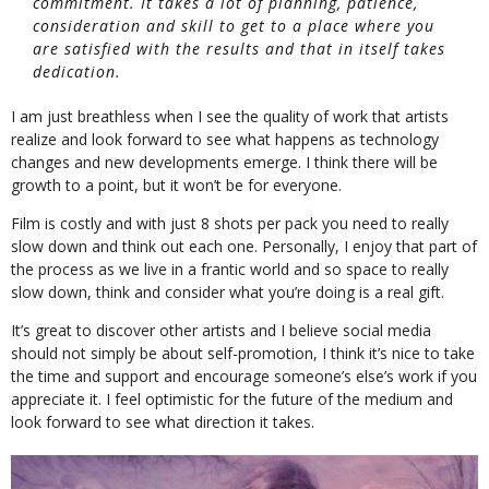
commitment. It takes a lot of planning, patience,
consideration and skill to get to a place where you
are satisfied with the results and that in itself takes
dedication.
I am just breathless when I see the quality of work that artists
realize and look forward to see what happens as technology
changes and new developments emerge. I think there will be
growth to a point, but it won’t be for everyone.
Film is costly and with just 8 shots per pack you need to really
slow down and think out each one. Personally, I enjoy that part of
the process as we live in a frantic world and so space to really
slow down, think and consider what you’re doing is a real gift.
It’s great to discover other artists and I believe social media
should not simply be about self-promotion, I think it’s nice to take
the time and support and encourage someone’s else’s work if you
appreciate it. I feel optimistic for the future of the medium and
look forward to see what direction it takes.