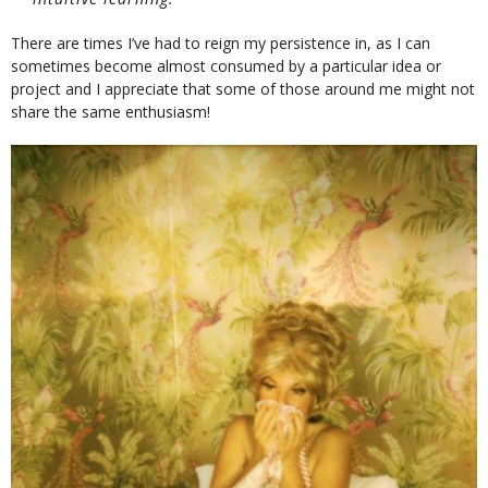
There are times I’ve had to reign my persistence in, as I can
sometimes become almost consumed by a particular idea or
project and I appreciate that some of those around me might not
share the same enthusiasm!