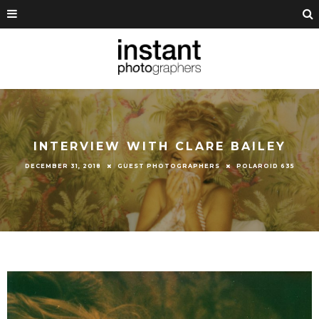
INTERVIEW WITH CLARE BAILEY
DECEMBER 31, 2018
GUEST PHOTOGRAPHERS
POLAROID 635