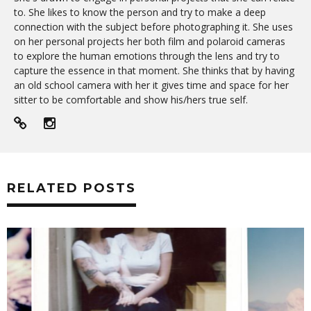
to. She likes to know the person and try to make a deep
connection with the subject before photographing it. She uses
on her personal projects her both film and polaroid cameras
to explore the human emotions through the lens and try to
capture the essence in that moment. She thinks that by having
an old school camera with her it gives time and space for her
sitter to be comfortable and show his/hers true self.
RELATED POSTS