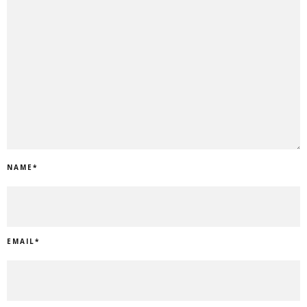
NAME
*
EMAIL
*