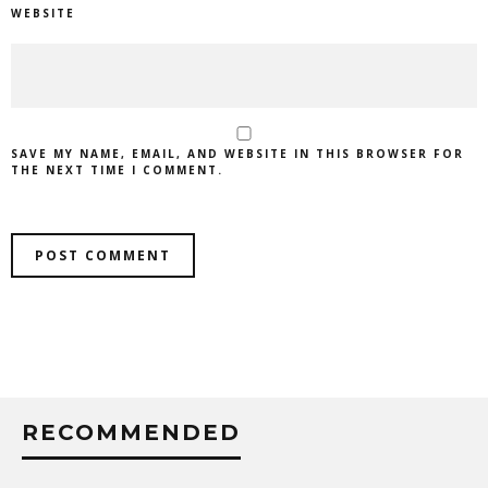
WEBSITE
SAVE MY NAME, EMAIL, AND WEBSITE IN THIS BROWSER FOR
THE NEXT TIME I COMMENT.
RECOMMENDED