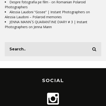
Despre fotografia pe film -
on
Romanian Polaroid
Photographers
Alessia Laudoni “Gosee” | Instant Photographers
on
Alessia Laudoni – Polaroid memories
JENNA MANN´S QUARANTINE DIARY # 3 | Instant
Photographers
on
Jenna Mann
SOCIAL