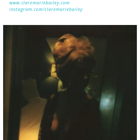
www.claremariebailey.com
instagram.com/claremariebailey