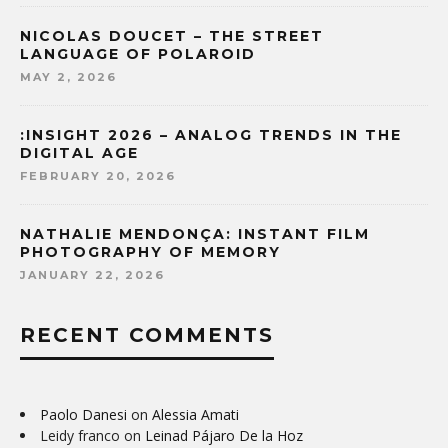
NICOLAS DOUCET – THE STREET
LANGUAGE OF POLAROID
MAY 2, 2026
:INSIGHT 2026 – ANALOG TRENDS IN THE
DIGITAL AGE
FEBRUARY 20, 2026
NATHALIE MENDONÇA: INSTANT FILM
PHOTOGRAPHY OF MEMORY
JANUARY 22, 2026
RECENT COMMENTS
Paolo Danesi
on
Alessia Amati
Leidy franco
on
Leinad Pájaro De la Hoz