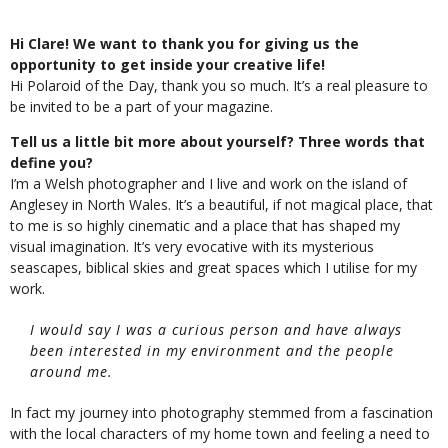
Hi Clare! We want to thank you for giving us the
opportunity to get inside your creative life!
Hi Polaroid of the Day, thank you so much. It’s a real pleasure to
be invited to be a part of your magazine.
Tell us a little bit more about yourself? Three words that
define you?
I’m a Welsh photographer and I live and work on the island of
Anglesey in North Wales. It’s a beautiful, if not magical place, that
to me is so highly cinematic and a place that has shaped my
visual imagination. It’s very evocative with its mysterious
seascapes, biblical skies and great spaces which I utilise for my
work.
I would say I was a curious person and have always
been interested in my environment and the people
around me.
In fact my journey into photography stemmed from a fascination
with the local characters of my home town and feeling a need to