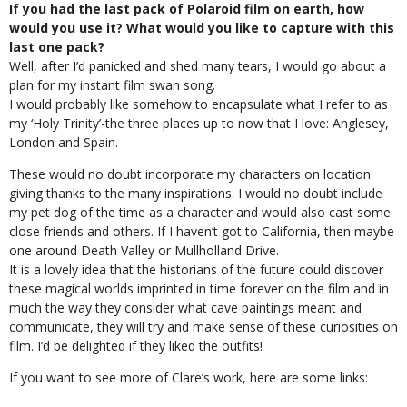
If you had the last pack of Polaroid film on earth, how
would you use it? What would you like to capture with this
last one pack?
Well, after I’d panicked and shed many tears, I would go about a
plan for my instant film swan song.
I would probably like somehow to encapsulate what I refer to as
my ‘Holy Trinity’-the three places up to now that I love: Anglesey,
London and Spain.
These would no doubt incorporate my characters on location
giving thanks to the many inspirations. I would no doubt include
my pet dog of the time as a character and would also cast some
close friends and others. If I haven’t got to California, then maybe
one around Death Valley or Mullholland Drive.
It is a lovely idea that the historians of the future could discover
these magical worlds imprinted in time forever on the film and in
much the way they consider what cave paintings meant and
communicate, they will try and make sense of these curiosities on
film. I’d be delighted if they liked the outfits!
If you want to see more of Clare’s work, here are some links: