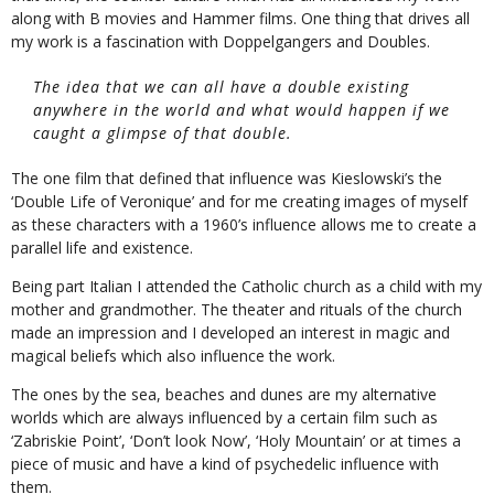
along with B movies and Hammer films. One thing that drives all
my work is a fascination with Doppelgangers and Doubles.
The idea that we can all have a double existing
anywhere in the world and what would happen if we
caught a glimpse of that double.
The one film that defined that influence was Kieslowski’s the
‘Double Life of Veronique’ and for me creating images of myself
as these characters with a 1960’s influence allows me to create a
parallel life and existence.
Being part Italian I attended the Catholic church as a child with my
mother and grandmother. The theater and rituals of the church
made an impression and I developed an interest in magic and
magical beliefs which also influence the work.
The ones by the sea, beaches and dunes are my alternative
worlds which are always influenced by a certain film such as
‘Zabriskie Point’, ‘Don’t look Now’, ‘Holy Mountain’ or at times a
piece of music and have a kind of psychedelic influence with
them.