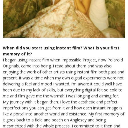
When did you start using instant film? What is your first
memory of it?
I began using instant film when Impossible Project, now Polaroid
Originals, came into being. I read about them and was also
enjoying the work of other artists using instant film both past and
present. It was a time when my own digital experiments were not
delivering a feel and mood I wanted. I’m aware it could well have
been due to my lack of skills, but everything digital felt so cold to
me and film gave me the warmth I was longing and aiming for.
My journey with it began then. I love the aesthetic and perfect
imperfections you can get from it and how each instant image is
like a portal into another world and existence. My first memory of
it goes back to a field and beach on Anglesey and being
mesmerized with the whole process. I committed to it then and