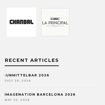
RECENT ARTICLES
:UNMITTELBAR 2026
JULY 20, 2026
IMAGENATION BARCELONA 2026
MAY 22, 2026