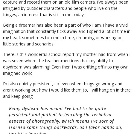
capture and record them on an old film camera. I’ve always been
intrigued by outsider characters and people who live on the
fringes; an interest that is still in me today.
Being a dreamer has also been a part of who I am. I have a vivid
imagination that constantly ticks away and I spend a lot of time in
my head, sometimes too much time, dreaming or working out
little stories and scenarios.
There is this wonderful school report my mother had from when I
was seven where the teacher mentions that my ability to
daydream was alarming! Even then I was drifting off into my own
imagined world.
I’m also quietly persistent, so even when things go wrong and
aren’t working out how I would like them to, I will hang on in there
and keep going.
Being Dyslexic has meant I’ve had to be quite
persistent and patient in learning the technical
aspects of photography, which means I’ve sort of
learned some things backwards, as I favor hands-on,
intuitive learning.