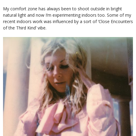
My comfort zone has always been to shoot outside in bright
natural light and now I’m experimenting indoors too. Some of my
recent indoors work was influenced by a sort of ‘Close Encounters
of the Third Kind’ vibe.