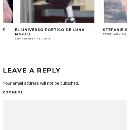
EL UNIVERSO POÉTICO DE LUNA
STEFANIE SCHNE
MIGUEL
FEBRUARY 20, 2018
SEPTEMBER 18, 2015
LEAVE A REPLY
Your email address will not be published.
COMMENT