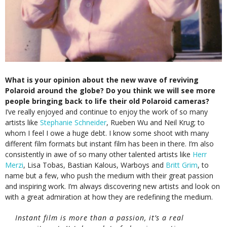
What is your opinion about the new wave of reviving
Polaroid around the globe? Do you think we will see more
people bringing back to life their old Polaroid cameras?
I’ve really enjoyed and continue to enjoy the work of so many
artists like
Stephanie Schneider
, Rueben Wu and Neil Krug; to
whom I feel I owe a huge debt. I know some shoot with many
different film formats but instant film has been in there. I’m also
consistently in awe of so many other talented artists like
Herr
Merzi
, Lisa Tobas, Bastian Kalous, Warboys and
Britt Grim
, to
name but a few, who push the medium with their great passion
and inspiring work. I’m always discovering new artists and look on
with a great admiration at how they are redefining the medium.
Instant film is more than a passion, it’s a real