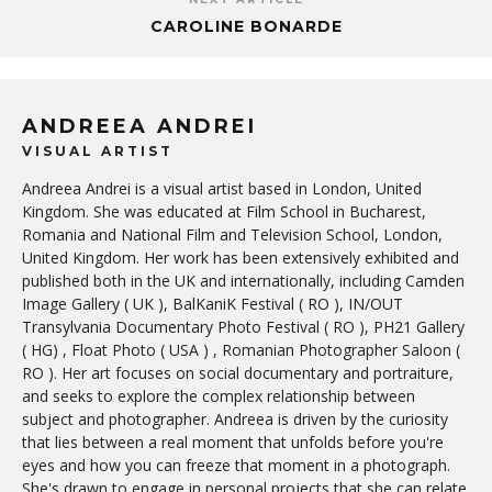
CAROLINE BONARDE
ANDREEA ANDREI
VISUAL ARTIST
Andreea Andrei is a visual artist based in London, United
Kingdom. She was educated at Film School in Bucharest,
Romania and National Film and Television School, London,
United Kingdom. Her work has been extensively exhibited and
published both in the UK and internationally, including Camden
Image Gallery ( UK ), BalKaniK Festival ( RO ), IN/OUT
Transylvania Documentary Photo Festival ( RO ), PH21 Gallery
( HG) , Float Photo ( USA ) , Romanian Photographer Saloon (
RO ). Her art focuses on social documentary and portraiture,
and seeks to explore the complex relationship between
subject and photographer. Andreea is driven by the curiosity
that lies between a real moment that unfolds before you're
eyes and how you can freeze that moment in a photograph.
She's drawn to engage in personal projects that she can relate