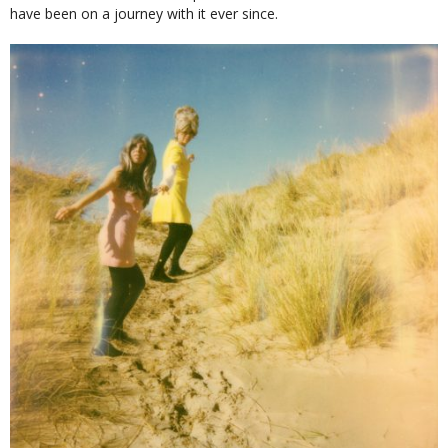
have been on a journey with it ever since.