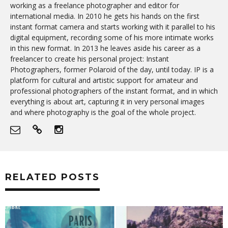
working as a freelance photographer and editor for
international media. In 2010 he gets his hands on the first
instant format camera and starts working with it parallel to his
digital equipment, recording some of his more intimate works
in this new format. In 2013 he leaves aside his career as a
freelancer to create his personal project: Instant
Photographers, former Polaroid of the day, until today. IP is a
platform for cultural and artistic support for amateur and
professional photographers of the instant format, and in which
everything is about art, capturing it in very personal images
and where photography is the goal of the whole project.
RELATED POSTS