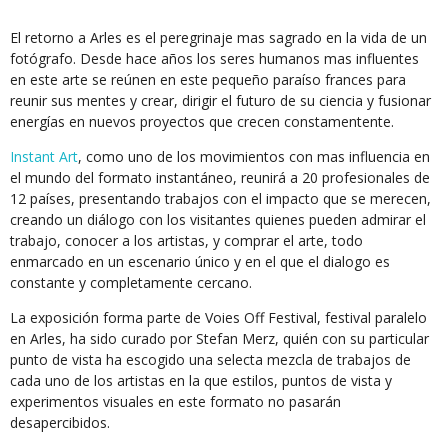
El retorno a Arles es el peregrinaje mas sagrado en la vida de un
fotógrafo. Desde hace años los seres humanos mas influentes
en este arte se reúnen en este pequeño paraíso frances para
reunir sus mentes y crear, dirigir el futuro de su ciencia y fusionar
energías en nuevos proyectos que crecen constamentente.
Instant Art
, como uno de los movimientos con mas influencia en
el mundo del formato instantáneo, reunirá a 20 profesionales de
12 países, presentando trabajos con el impacto que se merecen,
creando un diálogo con los visitantes quienes pueden admirar el
trabajo, conocer a los artistas, y comprar el arte, todo
enmarcado en un escenario único y en el que el dialogo es
constante y completamente cercano.
La exposición forma parte de Voies Off Festival, festival paralelo
en Arles, ha sido curado por Stefan Merz, quién con su particular
punto de vista ha escogido una selecta mezcla de trabajos de
cada uno de los artistas en la que estilos, puntos de vista y
experimentos visuales en este formato no pasarán
desapercibidos.