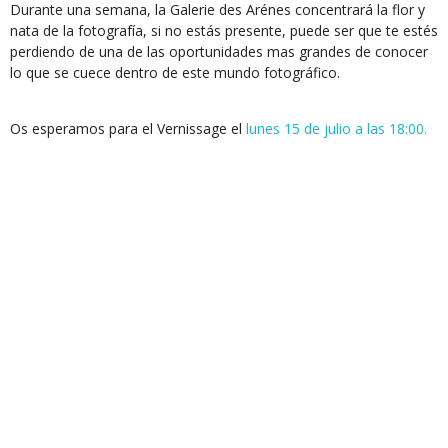
Durante una semana, la Galerie des Arénes concentrará la flor y
nata de la fotografía, si no estás presente, puede ser que te estés
perdiendo de una de las oportunidades mas grandes de conocer
lo que se cuece dentro de este mundo fotográfico.
Os esperamos para el Vernissage el
lunes 15 de julio a las 18:00.