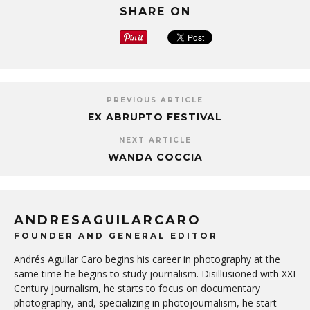
SHARE ON
PREVIOUS ARTICLE
EX ABRUPTO FESTIVAL
NEXT ARTICLE
WANDA COCCIA
ANDRESAGUILARCARO
FOUNDER AND GENERAL EDITOR
Andrés Aguilar Caro begins his career in photography at the
same time he begins to study journalism. Disillusioned with XXI
Century journalism, he starts to focus on documentary
photography, and, specializing in photojournalism, he start