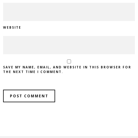
WEBSITE
SAVE MY NAME, EMAIL, AND WEBSITE IN THIS BROWSER FOR
THE NEXT TIME I COMMENT.