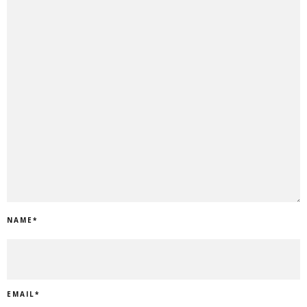
NAME
*
EMAIL
*