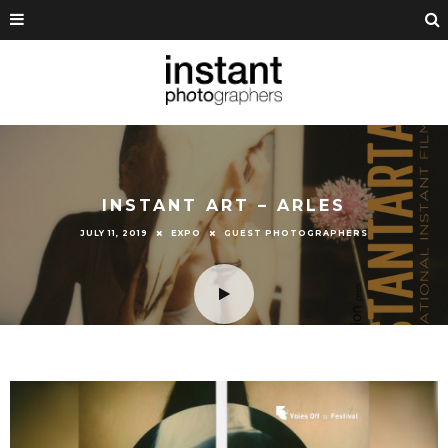
INSTANT ART – ARLES
JULY 11, 2019
EXPO
GUEST PHOTOGRAPHERS