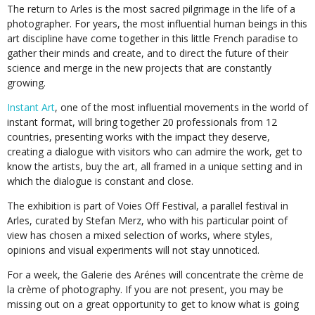
The return to Arles is the most sacred pilgrimage in the life of a
photographer. For years, the most influential human beings in this
art discipline have come together in this little French paradise to
gather their minds and create, and to direct the future of their
science and merge in the new projects that are constantly
growing.
Instant Art
, one of the most influential movements in the world of
instant format, will bring together 20 professionals from 12
countries, presenting works with the impact they deserve,
creating a dialogue with visitors who can admire the work, get to
know the artists, buy the art, all framed in a unique setting and in
which the dialogue is constant and close.
The exhibition is part of Voies Off Festival, a parallel festival in
Arles, curated by Stefan Merz, who with his particular point of
view has chosen a mixed selection of works, where styles,
opinions and visual experiments will not stay unnoticed.
For a week, the Galerie des Arénes will concentrate the crème de
la crème of photography. If you are not present, you may be
missing out on a great opportunity to get to know what is going