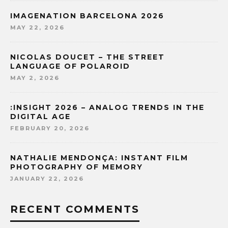
IMAGENATION BARCELONA 2026
MAY 22, 2026
NICOLAS DOUCET – THE STREET
LANGUAGE OF POLAROID
MAY 2, 2026
:INSIGHT 2026 – ANALOG TRENDS IN THE
DIGITAL AGE
FEBRUARY 20, 2026
NATHALIE MENDONÇA: INSTANT FILM
PHOTOGRAPHY OF MEMORY
JANUARY 22, 2026
RECENT COMMENTS