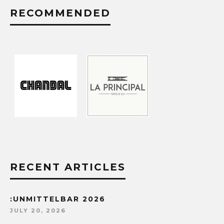
RECOMMENDED
RECENT ARTICLES
:UNMITTELBAR 2026
JULY 20, 2026