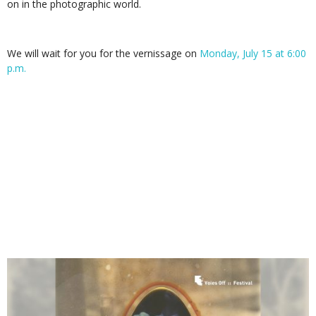
on in the photographic world.
We will wait for you for the vernissage on
Monday, July 15 at 6:00
p.m.