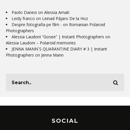
Paolo Danesi
on
Alessia Amati
Leidy franco
on
Leinad Pájaro De la Hoz
Despre fotografia pe film -
on
Romanian Polaroid
Photographers
Alessia Laudoni “Gosee” | Instant Photographers
on
Alessia Laudoni – Polaroid memories
JENNA MANN´S QUARANTINE DIARY # 3 | Instant
Photographers
on
Jenna Mann
SOCIAL