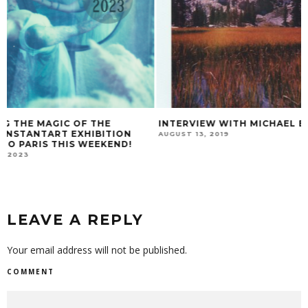
INTERVIEW WITH MICHAEL BEHLEN
HUELLAS
AUGUST 13, 2019
JANUARY 18, 2017
LEAVE A REPLY
Your email address will not be published.
COMMENT