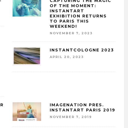
–
CAPTURING THE MAGIC
OF THE MOMENT:
INSTANTART
EXHIBITION RETURNS
TO PARIS THIS
WEEKEND!
NOVEMBER 7, 2023
INSTANTCOLOGNE 2023
APRIL 20, 2023
A
ER
IMAGENATION PRES.
INSTANTART PARIS 2019
NOVEMBER 7, 2019