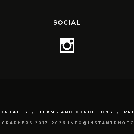
SOCIAL
CONTACTS
TERMS AND CONDITIONS
PR
OGRAPHERS 2013-2026 INFO@INSTANTPHOT