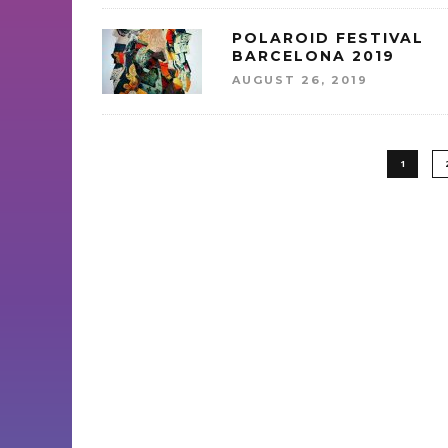
POLAROID FESTIVAL
BARCELONA 2019
AUGUST 26, 2019
1