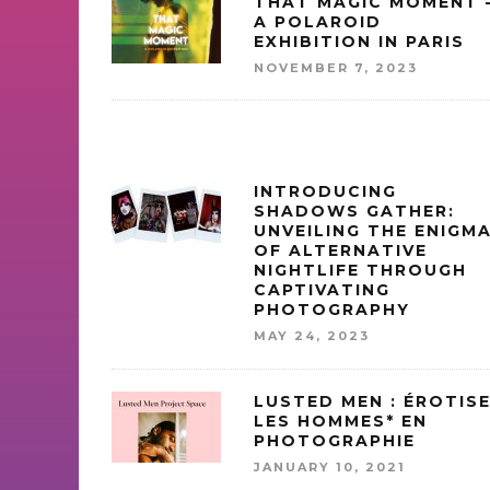
THAT MAGIC MOMENT 
A POLAROID
EXHIBITION IN PARIS
NOVEMBER 7, 2023
INTRODUCING
SHADOWS GATHER:
UNVEILING THE ENIGM
OF ALTERNATIVE
NIGHTLIFE THROUGH
CAPTIVATING
PHOTOGRAPHY
MAY 24, 2023
LUSTED MEN : ÉROTIS
LES HOMMES* EN
PHOTOGRAPHIE
JANUARY 10, 2021