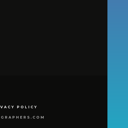
IVACY POLICY
OGRAPHERS.COM