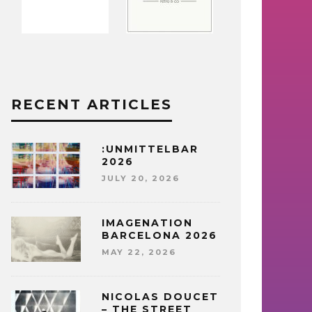
RECENT ARTICLES
:UNMITTELBAR
2026
JULY 20, 2026
IMAGENATION
BARCELONA 2026
MAY 22, 2026
NICOLAS DOUCET
– THE STREET