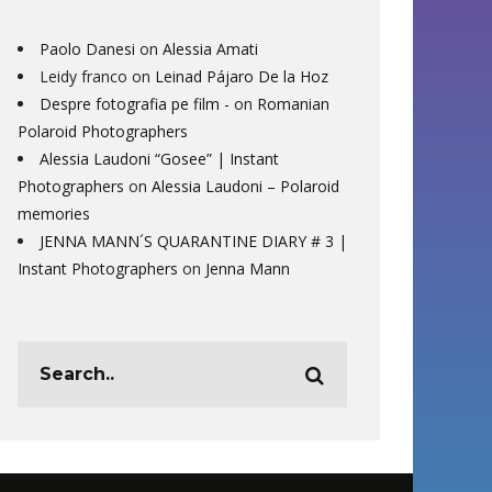
Paolo Danesi
on
Alessia Amati
Leidy franco
on
Leinad Pájaro De la Hoz
Despre fotografia pe film -
on
Romanian
Polaroid Photographers
Alessia Laudoni “Gosee” | Instant
Photographers
on
Alessia Laudoni – Polaroid
memories
JENNA MANN´S QUARANTINE DIARY # 3 |
Instant Photographers
on
Jenna Mann