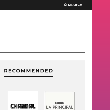
SEARCH
RECOMMENDED