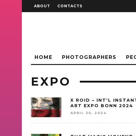
ABOUT
CONTACTS
HOME
PHOTOGRAPHERS
PE
EXPO
X ROID – INT‘L INSTAN
ART EXPO BONN 2024
APRIL 30, 2024