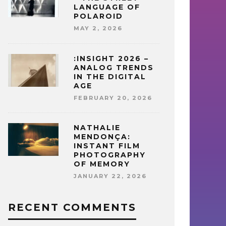
LANGUAGE OF
POLAROID
MAY 2, 2026
:INSIGHT 2026 –
ANALOG TRENDS
IN THE DIGITAL
AGE
FEBRUARY 20, 2026
NATHALIE
MENDONÇA:
INSTANT FILM
PHOTOGRAPHY
OF MEMORY
JANUARY 22, 2026
RECENT COMMENTS