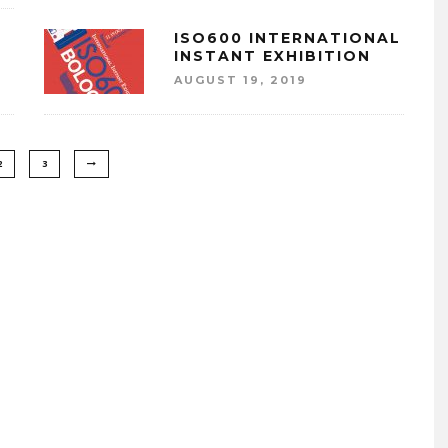
ISO600 INTERNATIONAL
INSTANT EXHIBITION
AUGUST 19, 2019
2
3