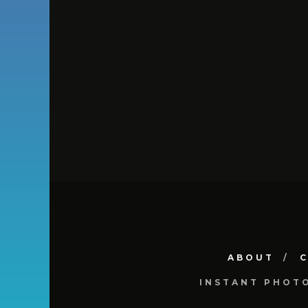
ABOUT
INSTANT PHOT