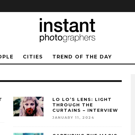
OPLE
CITIES
TREND OF THE DAY
T
LO LO’S LENS: LIGHT
THROUGH THE
CURTAINS – INTERVIEW
JANUARY 11, 2024