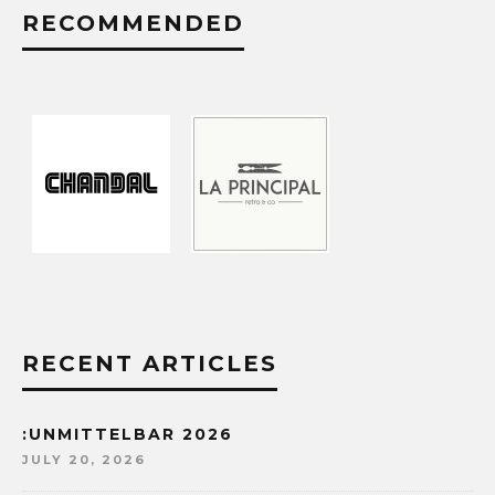
RECOMMENDED
RECENT ARTICLES
:UNMITTELBAR 2026
JULY 20, 2026