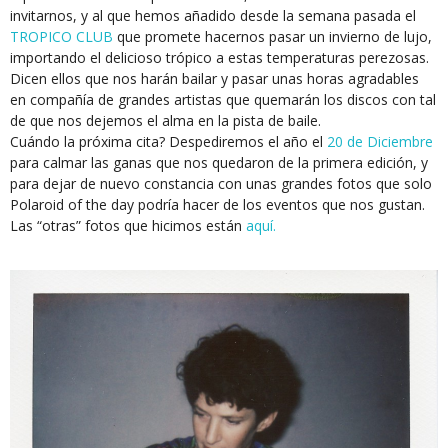
invitarnos, y al que hemos añadido desde la semana pasada el
TROPICO CLUB
que promete hacernos pasar un invierno de lujo,
importando el delicioso trópico a estas temperaturas perezosas.
Dicen ellos que nos harán bailar y pasar unas horas agradables
en compañía de grandes artistas que quemarán los discos con tal
de que nos dejemos el alma en la pista de baile.
Cuándo la próxima cita? Despediremos el año el
20 de Diciembre
para calmar las ganas que nos quedaron de la primera edición, y
para dejar de nuevo constancia con unas grandes fotos que solo
Polaroid of the day podría hacer de los eventos que nos gustan.
Las “otras” fotos que hicimos están
aquí.