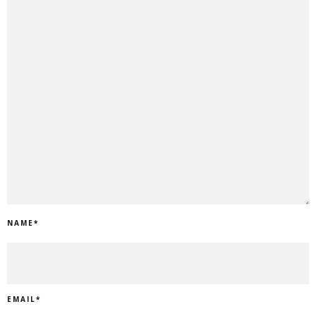
NAME
*
EMAIL
*