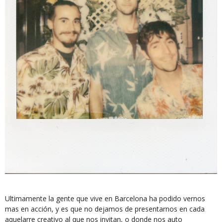
Ultimamente la gente que vive en Barcelona ha podido vernos
mas en acción, y es que no dejamos de presentarnos en cada
aquelarre creativo al que nos invitan, o donde nos auto