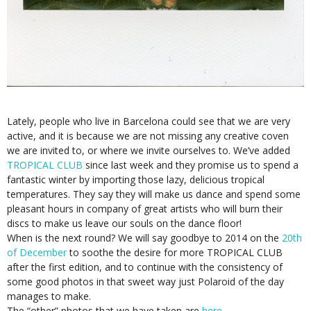
Lately, people who live in Barcelona could see that we are very
active, and it is because we are not missing any creative coven
we are invited to, or where we invite ourselves to. We’ve added
TROPICAL CLUB
since last week and they promise us to spend a
fantastic winter by importing those lazy, delicious tropical
temperatures. They say they will make us dance and spend some
pleasant hours in company of great artists who will burn their
discs to make us leave our souls on the dance floor!
When is the next round? We will say goodbye to 2014 on the
20th
of December
to soothe the desire for more TROPICAL CLUB
after the first edition, and to continue with the consistency of
some good photos in that sweet way just Polaroid of the day
manages to make.
The “other” photos that we have taken are
here.