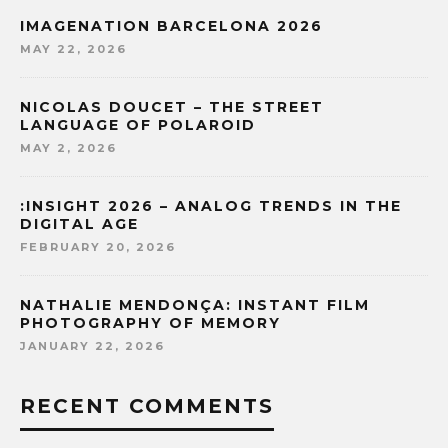
IMAGENATION BARCELONA 2026
MAY 22, 2026
NICOLAS DOUCET – THE STREET
LANGUAGE OF POLAROID
MAY 2, 2026
:INSIGHT 2026 – ANALOG TRENDS IN THE
DIGITAL AGE
FEBRUARY 20, 2026
NATHALIE MENDONÇA: INSTANT FILM
PHOTOGRAPHY OF MEMORY
JANUARY 22, 2026
RECENT COMMENTS