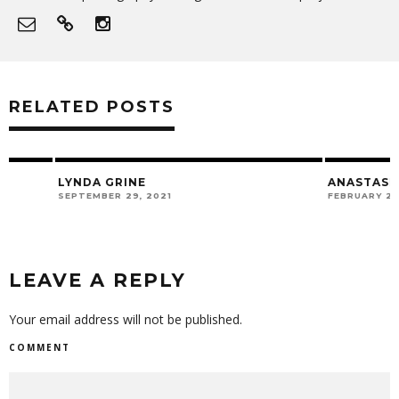
RELATED POSTS
LYNDA GRINE
ANASTASIA MICH
SEPTEMBER 29, 2021
FEBRUARY 28, 2020
LEAVE A REPLY
Your email address will not be published.
COMMENT