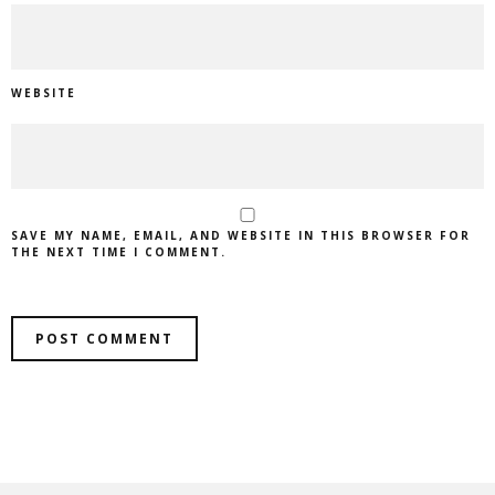
WEBSITE
SAVE MY NAME, EMAIL, AND WEBSITE IN THIS BROWSER FOR
THE NEXT TIME I COMMENT.