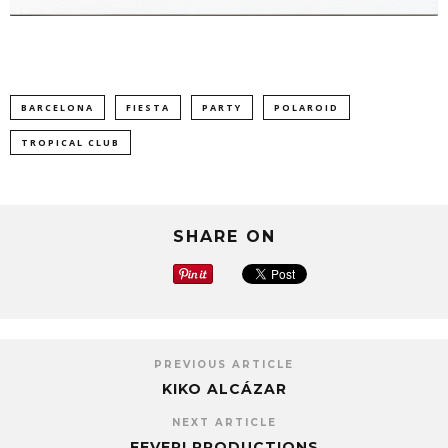
BARCELONA
FIESTA
PARTY
POLAROID
TROPICAL CLUB
SHARE ON
PREVIOUS ARTICLE
KIKO ALCÁZAR
NEXT ARTICLE
FEVER! PRODUCTIONS