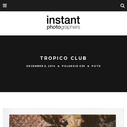
TROPICO CLUB
DECEMBER 5, 2014
POLAROID 635
POTD