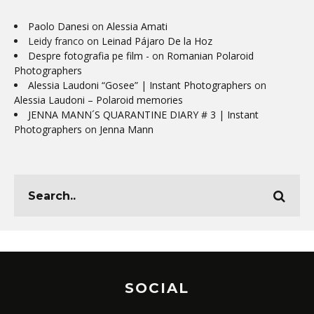
Paolo Danesi
on
Alessia Amati
Leidy franco
on
Leinad Pájaro De la Hoz
Despre fotografia pe film -
on
Romanian Polaroid
Photographers
Alessia Laudoni “Gosee” | Instant Photographers
on
Alessia Laudoni – Polaroid memories
JENNA MANN´S QUARANTINE DIARY # 3 | Instant
Photographers
on
Jenna Mann
SOCIAL