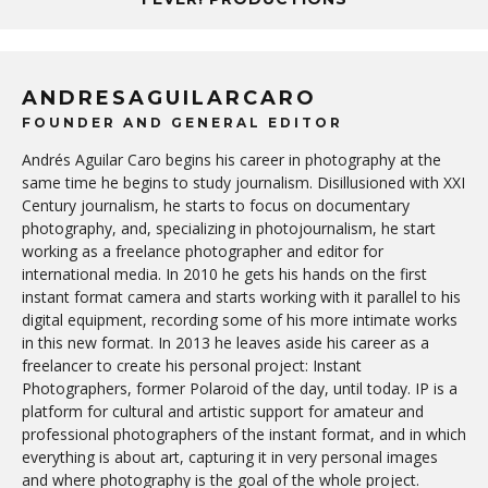
ANDRESAGUILARCARO
FOUNDER AND GENERAL EDITOR
Andrés Aguilar Caro begins his career in photography at the
same time he begins to study journalism. Disillusioned with XXI
Century journalism, he starts to focus on documentary
photography, and, specializing in photojournalism, he start
working as a freelance photographer and editor for
international media. In 2010 he gets his hands on the first
instant format camera and starts working with it parallel to his
digital equipment, recording some of his more intimate works
in this new format. In 2013 he leaves aside his career as a
freelancer to create his personal project: Instant
Photographers, former Polaroid of the day, until today. IP is a
platform for cultural and artistic support for amateur and
professional photographers of the instant format, and in which
everything is about art, capturing it in very personal images
and where photography is the goal of the whole project.