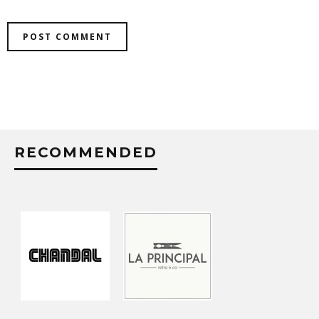
RECOMMENDED