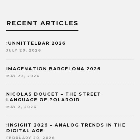
RECENT ARTICLES
:UNMITTELBAR 2026
JULY 20, 2026
IMAGENATION BARCELONA 2026
MAY 22, 2026
NICOLAS DOUCET – THE STREET
LANGUAGE OF POLAROID
MAY 2, 2026
:INSIGHT 2026 – ANALOG TRENDS IN THE
DIGITAL AGE
FEBRUARY 20, 2026