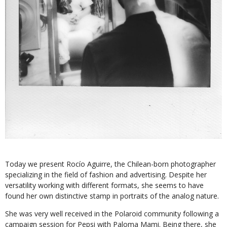
Today we present Rocío Aguirre, the Chilean-born photographer
specializing in the field of fashion and advertising. Despite her
versatility working with different formats, she seems to have
found her own distinctive stamp in portraits of the analog nature.
She was very well received in the Polaroid community following a
campaign session for Pepsi with Paloma Mami. Being there, she