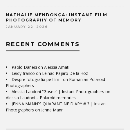
NATHALIE MENDONÇA: INSTANT FILM
PHOTOGRAPHY OF MEMORY
JANUARY 22, 2026
RECENT COMMENTS
Paolo Danesi
on
Alessia Amati
Leidy franco
on
Leinad Pájaro De la Hoz
Despre fotografia pe film -
on
Romanian Polaroid
Photographers
Alessia Laudoni “Gosee” | Instant Photographers
on
Alessia Laudoni – Polaroid memories
JENNA MANN´S QUARANTINE DIARY # 3 | Instant
Photographers
on
Jenna Mann