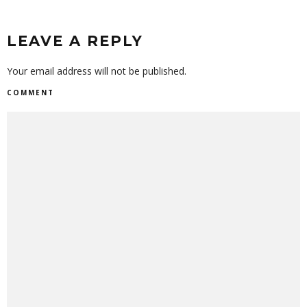
LEAVE A REPLY
Your email address will not be published.
COMMENT