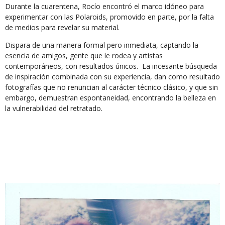
Durante la cuarentena, Rocío encontró el marco idóneo para
experimentar con las Polaroids, promovido en parte, por la falta
de medios para revelar su material.
Dispara de una manera formal pero inmediata, captando la
esencia de amigos, gente que le rodea y artistas
contemporáneos, con resultados únicos. La incesante búsqueda
de inspiración combinada con su experiencia, dan como resultado
fotografías que no renuncian al carácter técnico clásico, y que sin
embargo, demuestran espontaneidad, encontrando la belleza en
la vulnerabilidad del retratado.