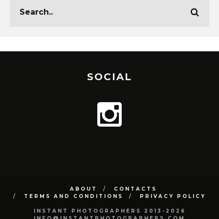
SOCIAL
ABOUT
CONTACTS
TERMS AND CONDITIONS
PRIVACY POLICY
INSTANT PHOTOGRAPHERS 2013-2026
INFO@INSTANTPHOTOGRAPHERS.COM