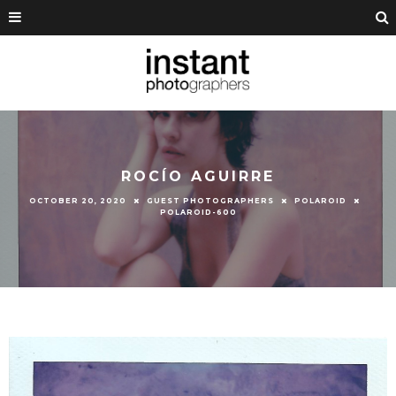
ROCÍO AGUIRRE
OCTOBER 20, 2020
GUEST PHOTOGRAPHERS
POLAROID
POLAROID-600