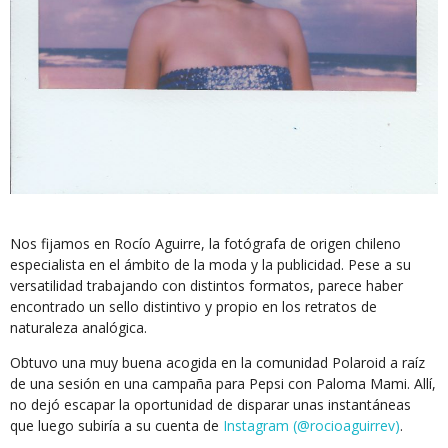
Nos fijamos en Rocío Aguirre, la fotógrafa de origen chileno
especialista en el ámbito de la moda y la publicidad. Pese a su
versatilidad trabajando con distintos formatos, parece haber
encontrado un sello distintivo y propio en los retratos de
naturaleza analógica.
Obtuvo una muy buena acogida en la comunidad Polaroid a raíz
de una sesión en una campaña para Pepsi con Paloma Mami. Allí,
no dejó escapar la oportunidad de disparar unas instantáneas
que luego subiría a su cuenta de
Instagram (@rocioaguirrev)
.