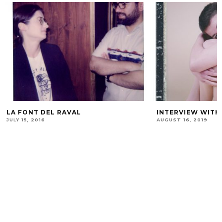
LA FONT DEL RAVAL
INTERVIEW WITH
JULY 15, 2016
AUGUST 16, 2019