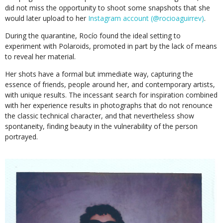
did not miss the opportunity to shoot some snapshots that she
would later upload to her
Instagram account (@rocioaguirrev)
.
During the quarantine, Rocío found the ideal setting to
experiment with Polaroids, promoted in part by the lack of means
to reveal her material.
Her shots have a formal but immediate way, capturing the
essence of friends, people around her, and contemporary artists,
with unique results. The incessant search for inspiration combined
with her experience results in photographs that do not renounce
the classic technical character, and that nevertheless show
spontaneity, finding beauty in the vulnerability of the person
portrayed.