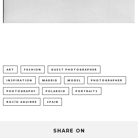
ART
FASHION
GUEST PHOTOGRAPHER
INSPIRATION
MADRID
MODEL
PHOTOGRAPHER
PHOTOGRAPHY
POLAROID
PORTRAITS
ROCÍO AGUIRRE
SPAIN
SHARE ON