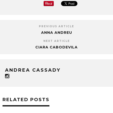
PREVIOUS ARTICLE
ANNA ANDREU
NEXT ARTICLE
CIARA CABODEVILA
ANDREA CASSADY
RELATED POSTS