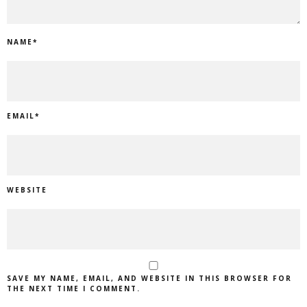
NAME
*
EMAIL
*
WEBSITE
SAVE MY NAME, EMAIL, AND WEBSITE IN THIS BROWSER FOR
THE NEXT TIME I COMMENT.