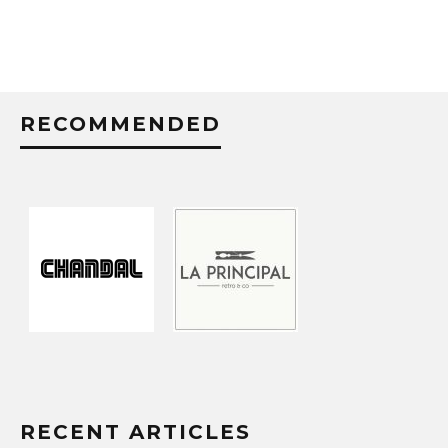
RECOMMENDED
RECENT ARTICLES