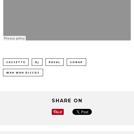
CASSETTE
DJ
RAVAL
SONAR
WAH WAH DISCOS
SHARE ON