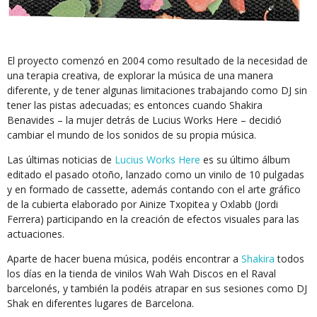
El proyecto comenzó en 2004 como resultado de la necesidad de
una terapia creativa, de explorar la música de una manera
diferente, y de tener algunas limitaciones trabajando como DJ sin
tener las pistas adecuadas; es entonces cuando Shakira
Benavides – la mujer detrás de Lucius Works Here – decidió
cambiar el mundo de los sonidos de su propia música.
Las últimas noticias de
Lucius Works Here
es su último álbum
editado el pasado otoño, lanzado como un vinilo de 10 pulgadas
y en formado de cassette, además contando con el arte gráfico
de la cubierta elaborado por Ainize Txopitea y Oxlabb (Jordi
Ferrera) participando en la creación de efectos visuales para las
actuaciones.
Aparte de hacer buena música, podéis encontrar a
Shakira
todos
los días en la tienda de vinilos Wah Wah Discos en el Raval
barcelonés, y también la podéis atrapar en sus sesiones como DJ
Shak en diferentes lugares de Barcelona.