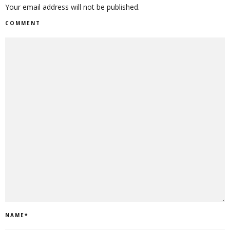
Your email address will not be published.
COMMENT
NAME
*