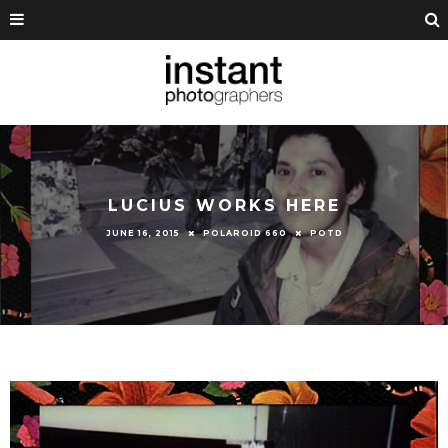
LUCIUS WORKS HERE
JUNE 16, 2015
POLAROID 660
POTD