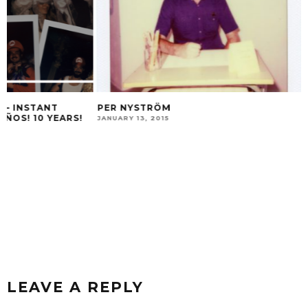
PER NYSTRÖM
JANUARY 13, 2015
ZEBEN MARRERO 
OCTOBER 26, 2015
LEAVE A REPLY