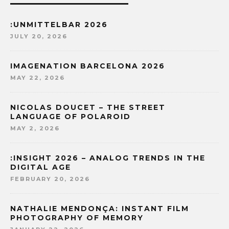
:UNMITTELBAR 2026
JULY 20, 2026
IMAGENATION BARCELONA 2026
MAY 22, 2026
NICOLAS DOUCET – THE STREET
LANGUAGE OF POLAROID
MAY 2, 2026
:INSIGHT 2026 – ANALOG TRENDS IN THE
DIGITAL AGE
FEBRUARY 20, 2026
NATHALIE MENDONÇA: INSTANT FILM
PHOTOGRAPHY OF MEMORY