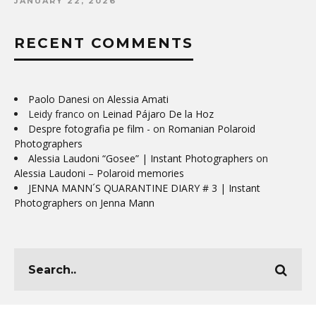
JANUARY 22, 2026
RECENT COMMENTS
Paolo Danesi
on
Alessia Amati
Leidy franco
on
Leinad Pájaro De la Hoz
Despre fotografia pe film -
on
Romanian Polaroid
Photographers
Alessia Laudoni “Gosee” | Instant Photographers
on
Alessia Laudoni – Polaroid memories
JENNA MANN´S QUARANTINE DIARY # 3 | Instant
Photographers
on
Jenna Mann