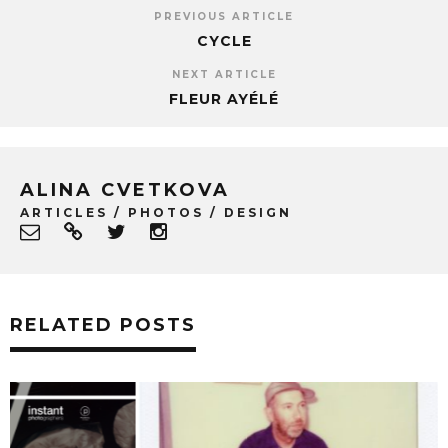
PREVIOUS ARTICLE
CYCLE
NEXT ARTICLE
FLEUR AYÉLÉ
ALINA CVETKOVA
ARTICLES / PHOTOS / DESIGN
RELATED POSTS