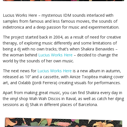
Lucius Works Here – mysterious IDM sounds interlaced with
samples from famous and less famous movies, the sounds of
indietronica and a deep passion for music and experimentation.
The project started back in 2004, as a result of need for creative
therapy, of exploring music differently and some limitations of
being a dj with no own tracks; that’s when Shakira Benavides –
the woman behind
Lucius Works Here
– decided to change the
world by the sounds of her own music.
The next news for
Lucius Works Here
is a new album in autumn,
released as 10’’ and a cassette, with Ainize Txopitea making cover
art, and Oxlabb (Jordi Ferrera) creating visuals for performances.
Apart from making great music, you can find Shakira every day in
the vinyl shop Wah Wah Discos in Raval, as well as catch her djing
sessions as dj Shak in different places of Barcelona.