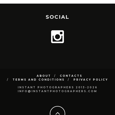
SOCIAL
ABOUT
CONTACTS
TERMS AND CONDITIONS
PRIVACY POLICY
INSTANT PHOTOGRAPHERS 2013-2026
INFO@INSTANTPHOTOGRAPHERS.COM