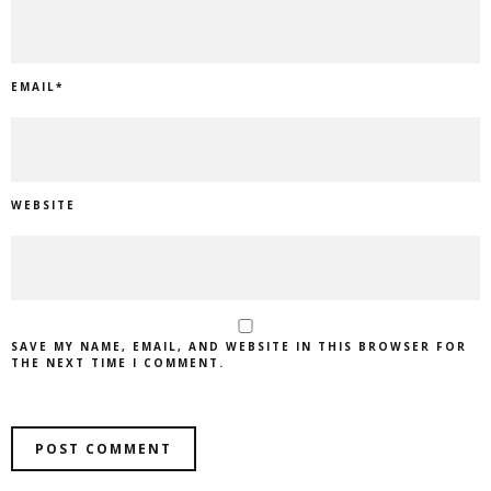
EMAIL
*
WEBSITE
SAVE MY NAME, EMAIL, AND WEBSITE IN THIS BROWSER FOR
THE NEXT TIME I COMMENT.