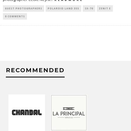
GUEST PHOTOGRAPHERS
POLAROID LAND 355
SX-70
ZENIT E
0 COMMENTS
RECOMMENDED