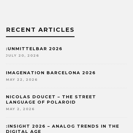
RECENT ARTICLES
:UNMITTELBAR 2026
JULY 20, 2026
IMAGENATION BARCELONA 2026
MAY 22, 2026
NICOLAS DOUCET – THE STREET
LANGUAGE OF POLAROID
MAY 2, 2026
:INSIGHT 2026 – ANALOG TRENDS IN THE
DIGITAL AGE