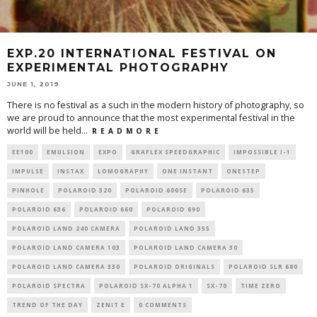
EXP.20 INTERNATIONAL FESTIVAL ON
EXPERIMENTAL PHOTOGRAPHY
JUNE 1, 2019
There is no festival as a such in the modern history of photography, so
we are proud to announce that the most experimental festival in the
world will be held
...
R E A D M O R E
EE100
EMULSION
EXPO
GRAFLEX SPEEDGRAPHIC
IMPOSSIBLE I-1
IMPULSE
INSTAX
LOMOGRAPHY
ONE INSTANT
ONESTEP
PINHOLE
POLAROID 320
POLAROID 600SE
POLAROID 635
POLAROID 636
POLAROID 660
POLAROID 690
POLAROID LAND 240 CAMERA
POLAROID LAND 355
POLAROID LAND CAMERA 103
POLAROID LAND CAMERA 30
POLAROID LAND CAMERA 330
POLAROID ORIGINALS
POLAROID SLR 680
POLAROID SPECTRA
POLAROID SX-70 ALPHA 1
SX-70
TIME ZERO
TREND OF THE DAY
ZENIT E
0 COMMENTS