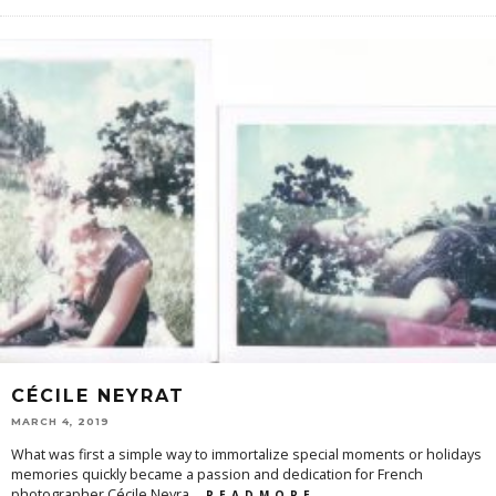
CÉCILE NEYRAT
MARCH 4, 2019
What was first a simple way to immortalize special moments or holidays
memories quickly became a passion and dedication for French
photographer Cécile Neyra
...
R E A D M O R E