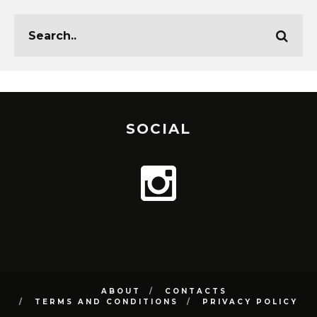
SOCIAL
ABOUT
CONTACTS
TERMS AND CONDITIONS
PRIVACY POLICY