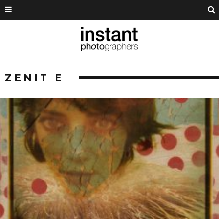
ZENIT E