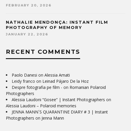
FEBRUARY 20, 2026
NATHALIE MENDONÇA: INSTANT FILM
PHOTOGRAPHY OF MEMORY
JANUARY 22, 2026
RECENT COMMENTS
Paolo Danesi
on
Alessia Amati
Leidy franco
on
Leinad Pájaro De la Hoz
Despre fotografia pe film -
on
Romanian Polaroid
Photographers
Alessia Laudoni “Gosee” | Instant Photographers
on
Alessia Laudoni – Polaroid memories
JENNA MANN´S QUARANTINE DIARY # 3 | Instant
Photographers
on
Jenna Mann