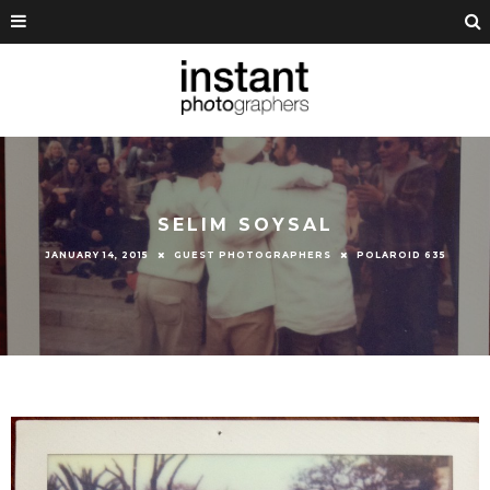
SELIM SOYSAL
JANUARY 14, 2015
GUEST PHOTOGRAPHERS
POLAROID 635