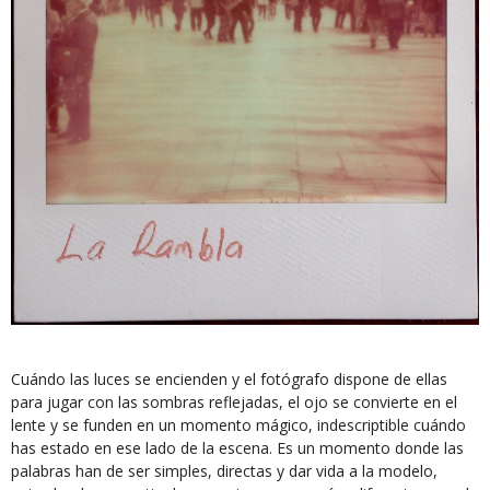
Cuándo las luces se encienden y el fotógrafo dispone de ellas
para jugar con las sombras reflejadas, el ojo se convierte en el
lente y se funden en un momento mágico, indescriptible cuándo
has estado en ese lado de la escena. Es un momento donde las
palabras han de ser simples, directas y dar vida a la modelo,