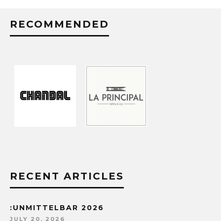
RECOMMENDED
RECENT ARTICLES
:UNMITTELBAR 2026
JULY 20, 2026