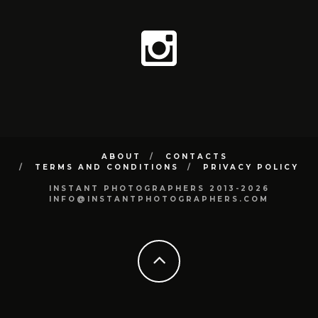
ABOUT
CONTACTS
TERMS AND CONDITIONS
PRIVACY POLICY
INSTANT PHOTOGRAPHERS 2013-2026
INFO@INSTANTPHOTOGRAPHERS.COM