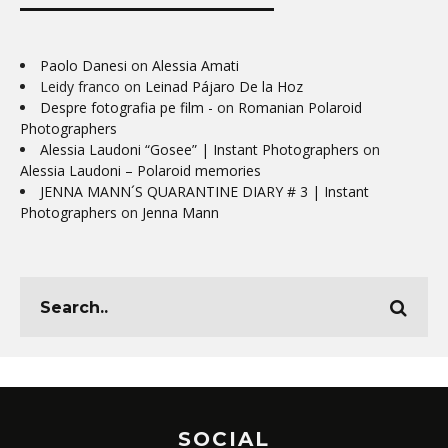
Paolo Danesi
on
Alessia Amati
Leidy franco
on
Leinad Pájaro De la Hoz
Despre fotografia pe film -
on
Romanian Polaroid
Photographers
Alessia Laudoni “Gosee” | Instant Photographers
on
Alessia Laudoni – Polaroid memories
JENNA MANN´S QUARANTINE DIARY # 3 | Instant
Photographers
on
Jenna Mann
SOCIAL