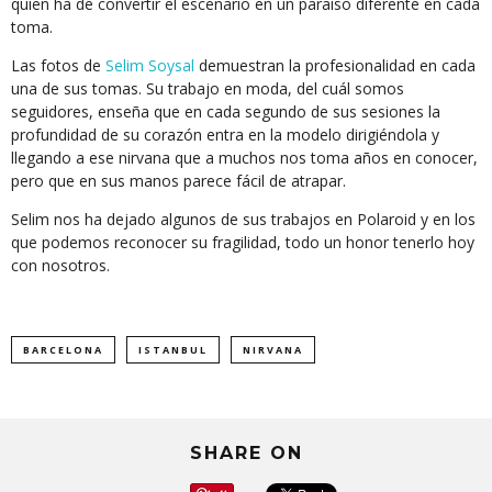
quien ha de convertir el escenario en un paraíso diferente en cada
toma.
Las fotos de
Selim Soysal
demuestran la profesionalidad en cada
una de sus tomas. Su trabajo en moda, del cuál somos
seguidores, enseña que en cada segundo de sus sesiones la
profundidad de su corazón entra en la modelo dirigiéndola y
llegando a ese nirvana que a muchos nos toma años en conocer,
pero que en sus manos parece fácil de atrapar.
Selim nos ha dejado algunos de sus trabajos en Polaroid y en los
que podemos reconocer su fragilidad, todo un honor tenerlo hoy
con nosotros.
BARCELONA
ISTANBUL
NIRVANA
SHARE ON