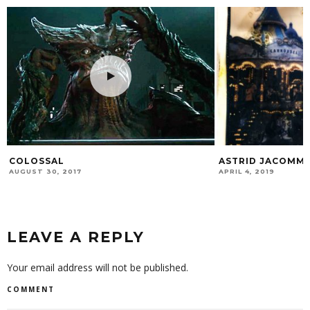
COLOSSAL
ASTRID JACOMM
AUGUST 30, 2017
APRIL 4, 2019
LEAVE A REPLY
Your email address will not be published.
COMMENT