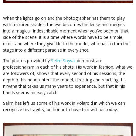
When the lights go on and the photographer has them to play
with mirrored shades, the eye becomes the lense and merges
into a magical, indescribable moment when you’ve been on that
side of the scene. It is a time where words have to be simple,
direct and where they give life to the model, who has to turn the
stage into a different paradise in every shot.
The photos provided by
Selim Soysal
demonstrate
professionalism in each of his shots. His work in fashion, what we
are followers of, shows that every second of his sessions, the
depth of his heart enters the model, directing and reaching this
nirvana that takes us many years to experience, but that in his
hands seems an easy catch.
Selim has left us some of his work in Polaroid in which we can
recognize his fragility, an honor to have him with us today.