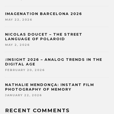
IMAGENATION BARCELONA 2026
MAY 22, 2026
NICOLAS DOUCET – THE STREET
LANGUAGE OF POLAROID
MAY 2, 2026
:INSIGHT 2026 – ANALOG TRENDS IN THE
DIGITAL AGE
FEBRUARY 20, 2026
NATHALIE MENDONÇA: INSTANT FILM
PHOTOGRAPHY OF MEMORY
JANUARY 22, 2026
RECENT COMMENTS