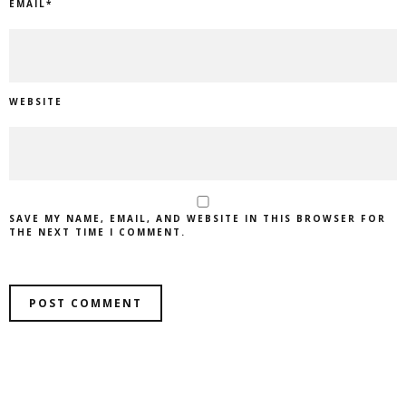
EMAIL
*
WEBSITE
SAVE MY NAME, EMAIL, AND WEBSITE IN THIS BROWSER FOR
THE NEXT TIME I COMMENT.