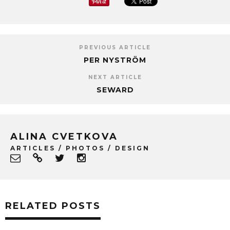
PREVIOUS ARTICLE
PER NYSTRÖM
NEXT ARTICLE
SEWARD
ALINA CVETKOVA
ARTICLES / PHOTOS / DESIGN
RELATED POSTS