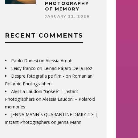
PHOTOGRAPHY
OF MEMORY
JANUARY 22, 2026
RECENT COMMENTS
Paolo Danesi
on
Alessia Amati
Leidy franco
on
Leinad Pájaro De la Hoz
Despre fotografia pe film -
on
Romanian
Polaroid Photographers
Alessia Laudoni “Gosee” | Instant
Photographers
on
Alessia Laudoni – Polaroid
memories
JENNA MANN´S QUARANTINE DIARY # 3 |
Instant Photographers
on
Jenna Mann