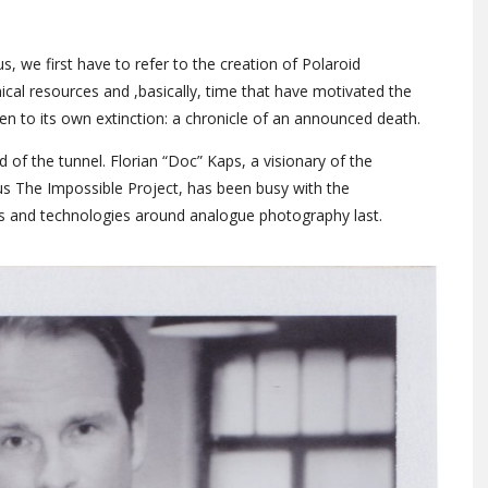
, we first have to refer to the creation of Polaroid
cal resources and ,basically, time that have motivated the
n to its own extinction: a chronicle of an announced death.
 of the tunnel. Florian “Doc” Kaps, a visionary of the
s The Impossible Project, has been busy with the
 and technologies around analogue photography last.