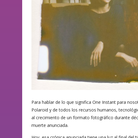
Para hablar de lo que significa One Instant para noso
Polaroid y de todos los recursos humanos, tecnoló
al crecimiento de un formato fotográfico durante déc
muerte anunciada.
Hoy, esa crónica anunciada tiene una luz al final del t