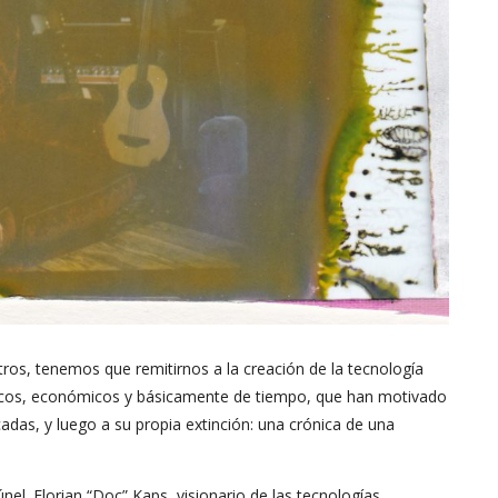
tros, tenemos que remitirnos a la creación de la tecnología
gicos, económicos y básicamente de tiempo, que han motivado
adas, y luego a su propia extinción: una crónica de una
únel. Florian “Doc” Kaps, visionario de las tecnologías