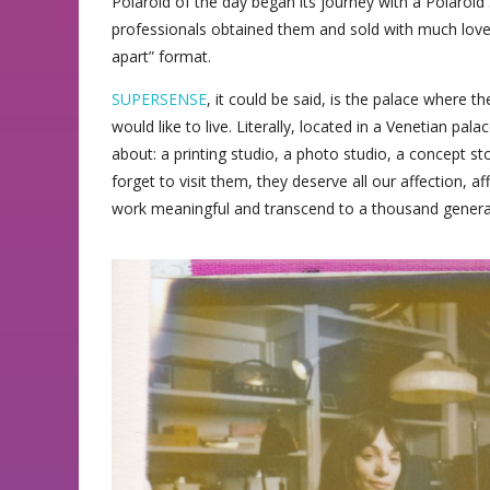
Polaroid of the day began its journey with a Polaroi
professionals obtained them and sold with much love, r
apart” format.
SUPERSENSE
, it could be said, is the palace where
would like to live. Literally, located in a Venetian pal
about: a printing studio, a photo studio, a concept sto
forget to visit them, they deserve all our affection, a
work meaningful and transcend to a thousand genera