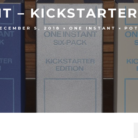
T – KICKSTARTE
ECEMBER 5, 2018
ONE INSTANT
PO