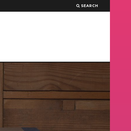
SEARCH