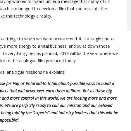
r having worked for years under a message that many of us
rian has managed to develop a film that can replicate the
ke this technology a reality.
oto cartridge to which we were accustomed. It is a single photo
, give more energy to a vital business, and quiet down those
If everything goes as planned, 2019 will be the year where we
ior to the analogue film produced today.
ral analogue missions he explains:
se for Fuji or Polaroid to think about possible ways to build a
ucts that will never ever earn them millions. But as these big
e and more control in this world, we are loosing more and more
s. We are perfectly ready to call our mission and our beloved
eing told by the “experts” and industry leaders that this will be
mpossible”.