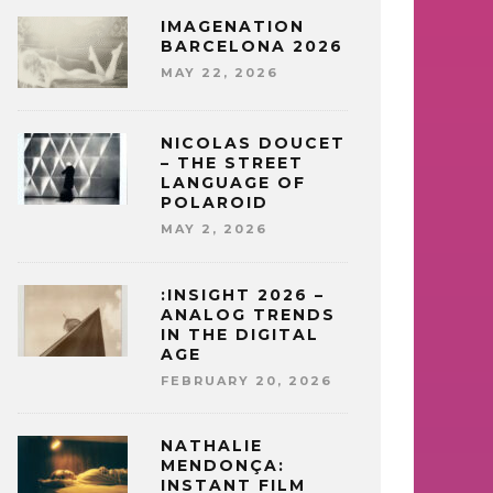
IMAGENATION
BARCELONA 2026
MAY 22, 2026
NICOLAS DOUCET
– THE STREET
LANGUAGE OF
POLAROID
MAY 2, 2026
:INSIGHT 2026 –
ANALOG TRENDS
IN THE DIGITAL
AGE
FEBRUARY 20, 2026
NATHALIE
MENDONÇA:
INSTANT FILM