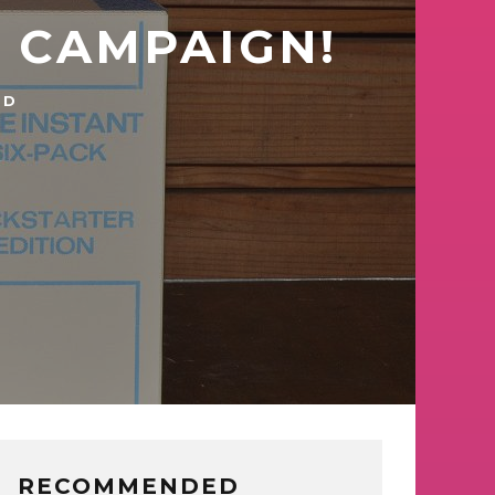
R CAMPAIGN!
TD
RECOMMENDED