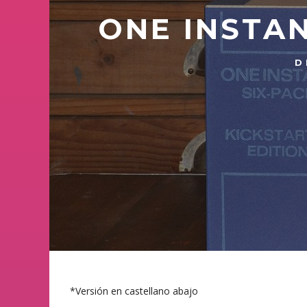
ONE INSTAN
D
*Versión en castellano abajo