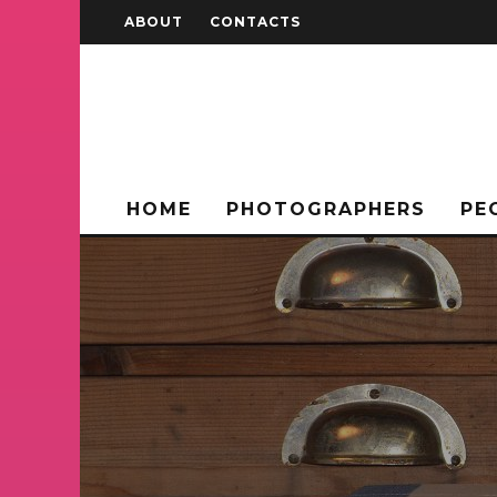
ABOUT
CONTACTS
HOME
PHOTOGRAPHERS
PE