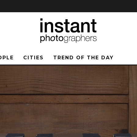
OPLE
CITIES
TREND OF THE DAY