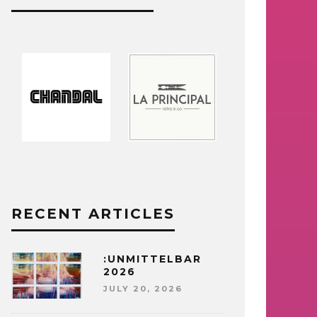
RECENT ARTICLES
:UNMITTELBAR
2026
JULY 20, 2026