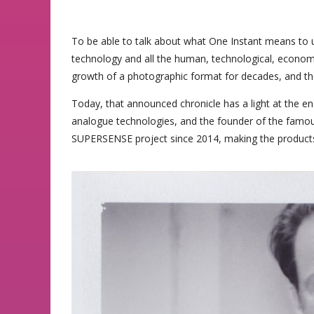
To be able to talk about what One Instant means to us
technology and all the human, technological, economi
growth of a photographic format for decades, and the
Today, that announced chronicle has a light at the end
analogue technologies, and the founder of the famou
SUPERSENSE project since 2014, making the products