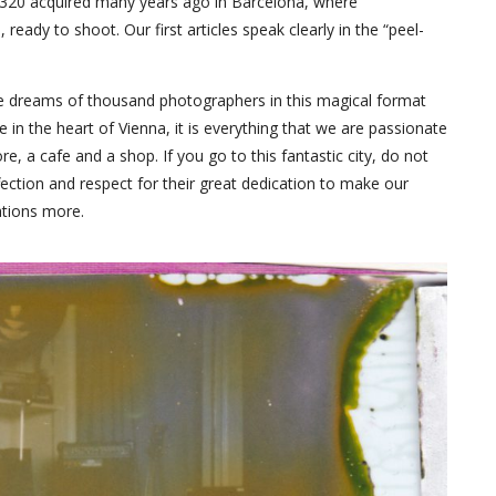
d 320 acquired many years ago in Barcelona, where
eady to shoot. Our first articles speak clearly in the “peel-
 the dreams of thousand photographers in this magical format
ace in the heart of Vienna, it is everything that we are passionate
re, a cafe and a shop. If you go to this fantastic city, do not
ffection and respect for their great dedication to make our
tions more.