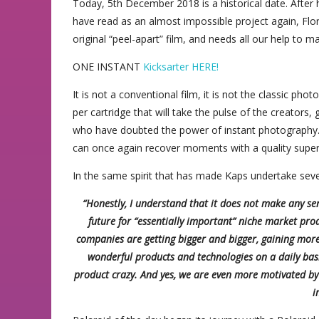
Today, 5th December 2018 is a historical date. Afte
have read as an almost impossible project again, Flo
original “peel-apart” film, and needs all our help to ma
ONE INSTANT
Kicksarter HERE!
It is not a conventional film, it is not the classic ph
per cartridge that will take the pulse of the creators
who have doubted the power of instant photography. 
can once again recover moments with a quality super
In the same spirit that has made Kaps undertake seve
“Honestly, I understand that it does not make any sen
future for “essentially important” niche market prod
companies are getting bigger and bigger, gaining mor
wonderful products and technologies on a daily basi
product crazy. And yes, we are even more motivated by b
i