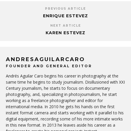
PREVIOUS ARTICLE
ENRIQUE ESTEVEZ
NEXT ARTICLE
KAREN ESTEVEZ
ANDRESAGUILARCARO
FOUNDER AND GENERAL EDITOR
Andrés Aguilar Caro begins his career in photography at the
same time he begins to study journalism. Disillusioned with XXI
Century journalism, he starts to focus on documentary
photography, and, specializing in photojournalism, he start
working as a freelance photographer and editor for
international media. In 2010 he gets his hands on the first
instant format camera and starts working with it parallel to his
digital equipment, recording some of his more intimate works
in this new format. In 2013 he leaves aside his career as a