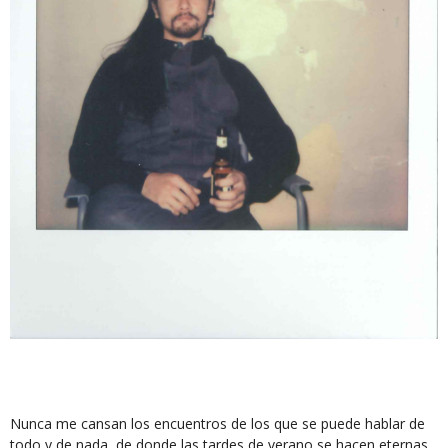
Nunca me cansan los encuentros de los que se puede hablar de
todo y de nada, de donde las tardes de verano se hacen eternas