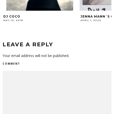
JENNA MANN´S QUARANTINE DIARY # 1
EXP.20
APRIL 1, 2020
FEBRUARY 4, 2020
LEAVE A REPLY
Your email address will not be published.
COMMENT