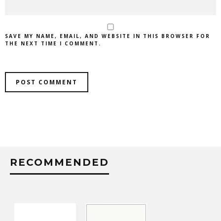
SAVE MY NAME, EMAIL, AND WEBSITE IN THIS BROWSER FOR
THE NEXT TIME I COMMENT.
RECOMMENDED