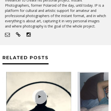
freelancer to create his personal project: Instant
Photographers, former Polaroid of the day, until today. IP is a
platform for cultural and artistic support for amateur and
professional photographers of the instant format, and in which
everything is about art, capturing it in very personal images
and where photography is the goal of the whole project.
RELATED POSTS