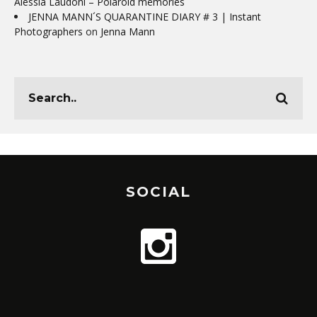
Alessia Laudoni – Polaroid memories
JENNA MANN´S QUARANTINE DIARY # 3 | Instant
Photographers
on
Jenna Mann
SOCIAL