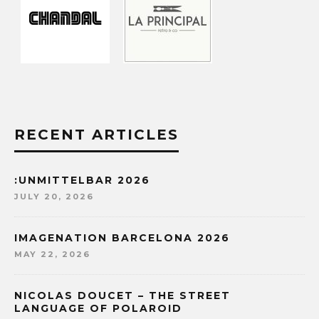
RECENT ARTICLES
:UNMITTELBAR 2026
JULY 20, 2026
IMAGENATION BARCELONA 2026
MAY 22, 2026
NICOLAS DOUCET – THE STREET
LANGUAGE OF POLAROID