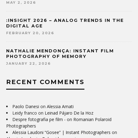
MAY 2, 2026
:INSIGHT 2026 – ANALOG TRENDS IN THE
DIGITAL AGE
FEBRUARY 20, 2026
NATHALIE MENDONÇA: INSTANT FILM
PHOTOGRAPHY OF MEMORY
JANUARY 22, 2026
RECENT COMMENTS
Paolo Danesi
on
Alessia Amati
Leidy franco
on
Leinad Pájaro De la Hoz
Despre fotografia pe film -
on
Romanian Polaroid
Photographers
Alessia Laudoni “Gosee” | Instant Photographers
on