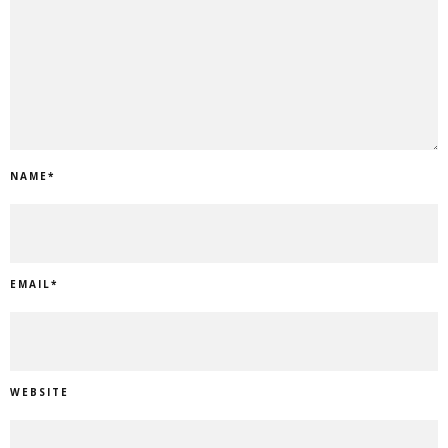
NAME
*
EMAIL
*
WEBSITE