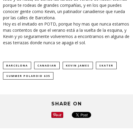
porque te rodeas de grandes compañías, y en los que puedes
conocer gente como Kevin, un patinador canadiense que rueda
por las calles de Barcelona.
Hoy es el invitado en POTD, porque hoy mas que nunca estamos
mas contentos de que el verano está a la vuelta de la esquina, y
Kevin y yo seguramente volveremos a encontrarnos en alguna de
esas terrazas donde nunca se apaga el sol.
BARCELONA
CANADIAN
KEVIN JAMES
SKATER
SUMMER POLAROID 635
SHARE ON