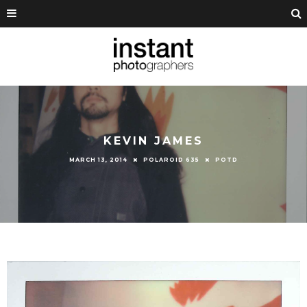
KEVIN JAMES
MARCH 13, 2014
POLAROID 635
POTD