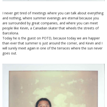
I never get tired of meetings where you can talk about everything
and nothing, where summer evenings are eternal because you
are surrounded by great companies, and where you can meet
people like Kevin, a Canadian skater that wheels the streets of
Barcelona.
Today he is the guest on POTD, because today we are happier
than ever that summer is just around the corner, and Kevin and I
will surely meet again in one of the terraces where the sun never
goes out.