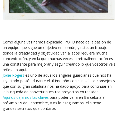
Como alguna vez hemos explicado, POTD nace de la pasión de
un equipo que sigue un objetivo en común, y este, un trabajo
donde la creatividad y objetividad van aliados requiere mucha
concentración, y en la que muchas veces la retroalimentación es
una constante para mejorar y seguir creando lo que vosotros veis
reflejado aquí.
Jodie Rogers
es uno de aquellos ángeles guardianes que nos ha
inyectado pasión durante el último año con sus sabios consejos y
que con su gran sabiduría nos ha dado apoyo para continuar en
la búsqueda de convertir nuestros proyectos en realidad.
Aquí os dejamos las claves
para poder verla en Barcelona el
próximo 15 de Septiembre, y os lo aseguramos, ella tiene
grandes secretos que contaros.