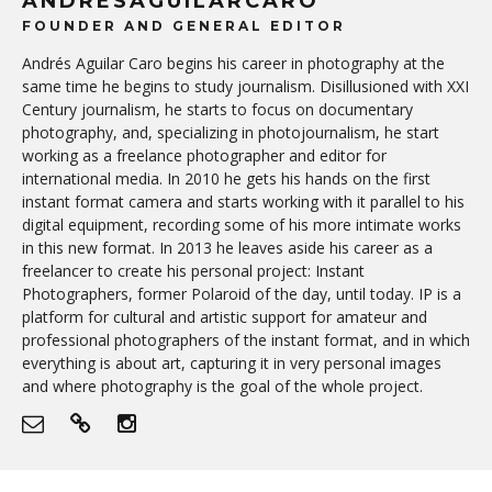
ANDRESAGUILARCARO
FOUNDER AND GENERAL EDITOR
Andrés Aguilar Caro begins his career in photography at the
same time he begins to study journalism. Disillusioned with XXI
Century journalism, he starts to focus on documentary
photography, and, specializing in photojournalism, he start
working as a freelance photographer and editor for
international media. In 2010 he gets his hands on the first
instant format camera and starts working with it parallel to his
digital equipment, recording some of his more intimate works
in this new format. In 2013 he leaves aside his career as a
freelancer to create his personal project: Instant
Photographers, former Polaroid of the day, until today. IP is a
platform for cultural and artistic support for amateur and
professional photographers of the instant format, and in which
everything is about art, capturing it in very personal images
and where photography is the goal of the whole project.