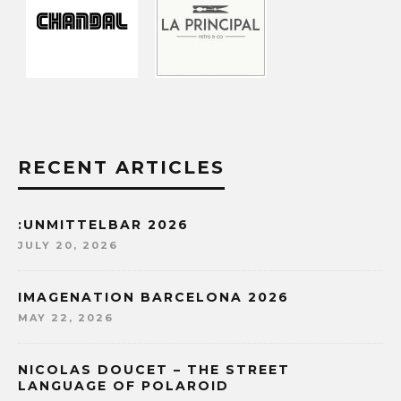
RECENT ARTICLES
:UNMITTELBAR 2026
JULY 20, 2026
IMAGENATION BARCELONA 2026
MAY 22, 2026
NICOLAS DOUCET – THE STREET
LANGUAGE OF POLAROID