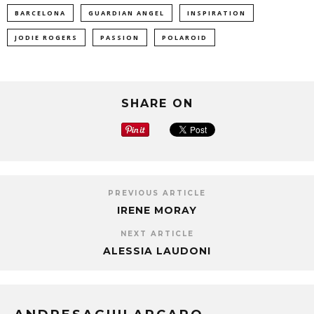
BARCELONA
GUARDIAN ANGEL
INSPIRATION
JODIE ROGERS
PASSION
POLAROID
SHARE ON
PREVIOUS ARTICLE
IRENE MORAY
NEXT ARTICLE
ALESSIA LAUDONI