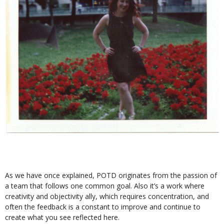
As we have once explained, POTD originates from the passion of
a team that follows one common goal. Also it’s a work where
creativity and objectivity ally, which requires concentration, and
often the feedback is a constant to improve and continue to
create what you see reflected here.