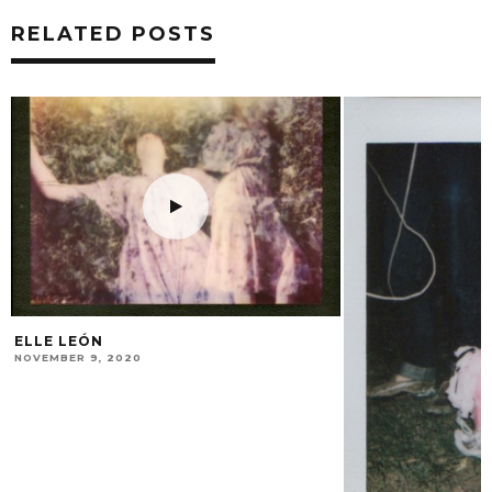
RELATED POSTS
THE LIVING ROO
MAY 8, 2014