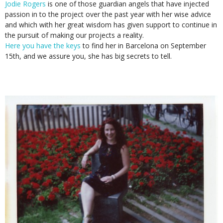
Jodie Rogers
is one of those guardian angels that have injected
passion in to the project over the past year with her wise advice
and which with her great wisdom has given support to continue in
the pursuit of making our projects a reality.
Here you have the keys
to find her in Barcelona on September
15th, and we assure you, she has big secrets to tell.