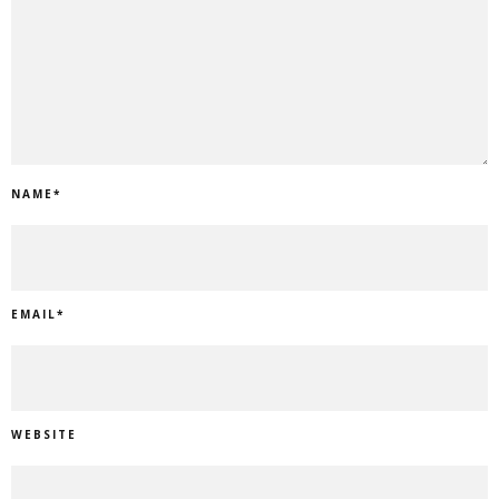
NAME
*
EMAIL
*
WEBSITE