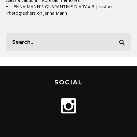
Alessia Laudoni – Polaroid memories
JENNA MANN´S QUARANTINE DIARY # 3 | Instant
Photographers
on
Jenna Mann
SOCIAL