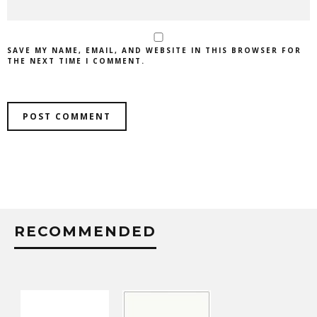
SAVE MY NAME, EMAIL, AND WEBSITE IN THIS BROWSER FOR
THE NEXT TIME I COMMENT.
RECOMMENDED