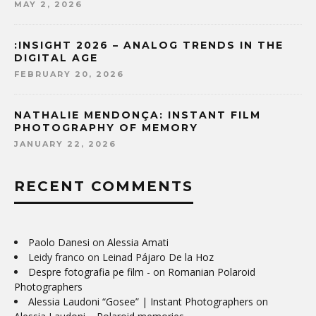
MAY 2, 2026
:INSIGHT 2026 – ANALOG TRENDS IN THE
DIGITAL AGE
FEBRUARY 20, 2026
NATHALIE MENDONÇA: INSTANT FILM
PHOTOGRAPHY OF MEMORY
JANUARY 22, 2026
RECENT COMMENTS
Paolo Danesi
on
Alessia Amati
Leidy franco
on
Leinad Pájaro De la Hoz
Despre fotografia pe film -
on
Romanian Polaroid
Photographers
Alessia Laudoni “Gosee” | Instant Photographers
on