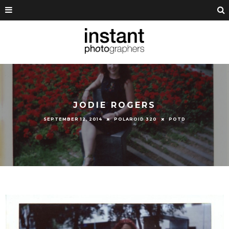
JODIE ROGERS
SEPTEMBER 12, 2014
POLAROID 320
POTD