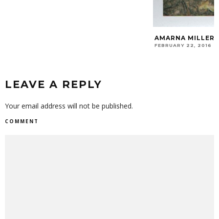
AMARNA MILLER
FEBRUARY 22, 2016
LEAVE A REPLY
Your email address will not be published.
COMMENT