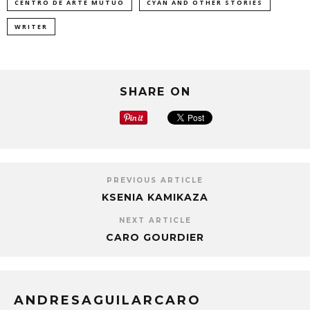
CENTRO DE ARTE MUTUO
CYAN AND OTHER STORIES
WRITER
SHARE ON
PREVIOUS ARTICLE
KSENIA KAMIKAZA
NEXT ARTICLE
CARO GOURDIER
ANDRESAGUILARCARO