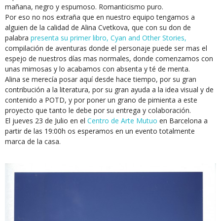
mañana, negro y espumoso. Romanticismo puro.
Por eso no nos extraña que en nuestro equipo tengamos a
alguien de la calidad de Alina Cvetkova, que con su don de
palabra
presenta su primer libro, Cyan and Other Stories,
compilación de aventuras donde el personaje puede ser mas el
espejo de nuestros días mas normales, donde comenzamos con
unas mimosas y lo acabamos con absenta y té de menta.
Alina se merecía posar aquí desde hace tiempo, por su gran
contribución a la literatura, por su gran ayuda a la idea visual y de
contenido a POTD, y por poner un grano de pimienta a este
proyecto que tanto le debe por su entrega y colaboración.
El jueves 23 de Julio en el
Centro de Arte Mutuo
en Barcelona a
partir de las 19:00h os esperamos en un evento totalmente
marca de la casa.