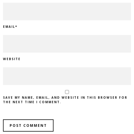
EMAIL
*
WEBSITE
SAVE MY NAME, EMAIL, AND WEBSITE IN THIS BROWSER FOR
THE NEXT TIME I COMMENT.