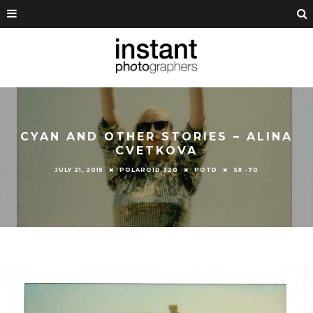
CYAN AND OTHER STORIES – ALINA
CVETKOVA
JULY 21, 2015
POLAROID 320
POTD
SX -70