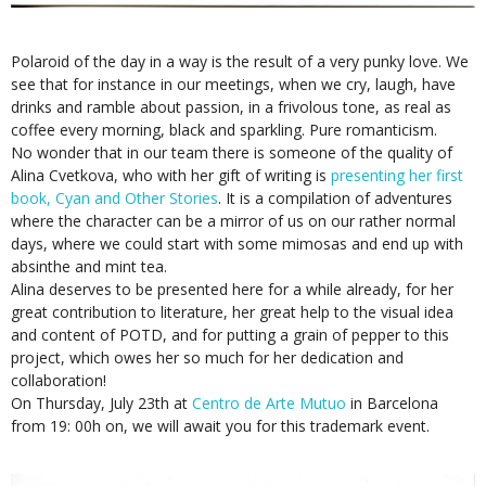
Polaroid of the day in a way is the result of a very punky love. We
see that for instance in our meetings, when we cry, laugh, have
drinks and ramble about passion, in a frivolous tone, as real as
coffee every morning, black and sparkling. Pure romanticism.
No wonder that in our team there is someone of the quality of
Alina Cvetkova, who with her gift of writing is
presenting her first
book, Cyan and Other Stories
. It is a compilation of adventures
where the character can be a mirror of us on our rather normal
days, where we could start with some mimosas and end up with
absinthe and mint tea.
Alina deserves to be presented here for a while already, for her
great contribution to literature, her great help to the visual idea
and content of POTD, and for putting a grain of pepper to this
project, which owes her so much for her dedication and
collaboration!
On Thursday, July 23th at
Centro de Arte Mutuo
in Barcelona
from 19: 00h on, we will await you for this trademark event.