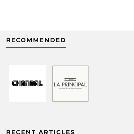
RECOMMENDED
RECENT ARTICLES