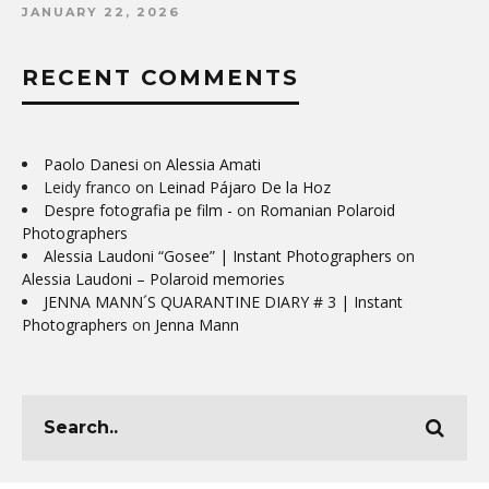
JANUARY 22, 2026
RECENT COMMENTS
Paolo Danesi
on
Alessia Amati
Leidy franco
on
Leinad Pájaro De la Hoz
Despre fotografia pe film -
on
Romanian Polaroid
Photographers
Alessia Laudoni “Gosee” | Instant Photographers
on
Alessia Laudoni – Polaroid memories
JENNA MANN´S QUARANTINE DIARY # 3 | Instant
Photographers
on
Jenna Mann