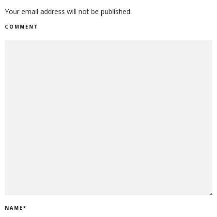
Your email address will not be published.
COMMENT
NAME
*