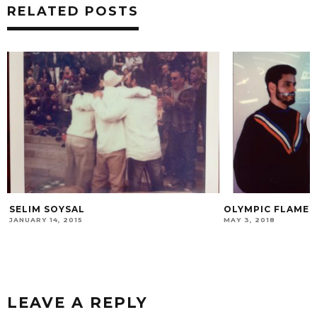
RELATED POSTS
SELIM SOYSAL
OLYMPIC FLAME
JANUARY 14, 2015
MAY 3, 2018
LEAVE A REPLY