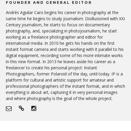
FOUNDER AND GENERAL EDITOR
Andrés Aguilar Caro begins his career in photography at the
same time he begins to study journalism. Disillusioned with XXI
Century journalism, he starts to focus on documentary
photography, and, specializing in photojournalism, he start
working as a freelance photographer and editor for
international media. In 2010 he gets his hands on the first
instant format camera and starts working with it parallel to his
digital equipment, recording some of his more intimate works
in this new format. In 2013 he leaves aside his career as a
freelancer to create his personal project: Instant
Photographers, former Polaroid of the day, until today. IP is a
platform for cultural and artistic support for amateur and
professional photographers of the instant format, and in which
everything is about art, capturing it in very personal images
and where photography is the goal of the whole project.