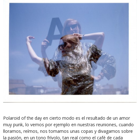
Polaroid of the day en cierto modo es el resultado de un amor
muy punk, lo vemos por ejemplo en nuestras reuniones, cuando
lloramos, reímos, nos tomamos unas copas y divagamos sobre
la pasión, en un tono frívolo, tan real como el café de cada