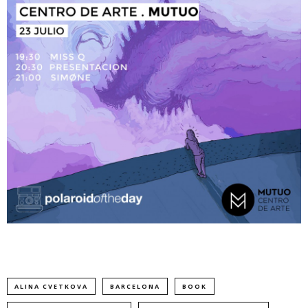
ALINA CVETKOVA
BARCELONA
BOOK