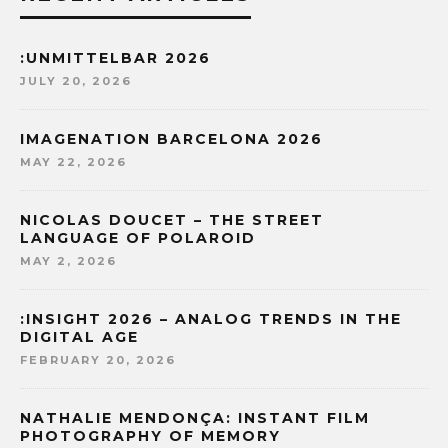
:UNMITTELBAR 2026
JULY 20, 2026
IMAGENATION BARCELONA 2026
MAY 22, 2026
NICOLAS DOUCET – THE STREET
LANGUAGE OF POLAROID
MAY 2, 2026
:INSIGHT 2026 – ANALOG TRENDS IN THE
DIGITAL AGE
FEBRUARY 20, 2026
NATHALIE MENDONÇA: INSTANT FILM
PHOTOGRAPHY OF MEMORY