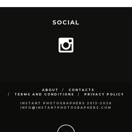
SOCIAL
ABOUT
CONTACTS
TERMS AND CONDITIONS
PRIVACY POLICY
INSTANT PHOTOGRAPHERS 2013-2026
INFO@INSTANTPHOTOGRAPHERS.COM