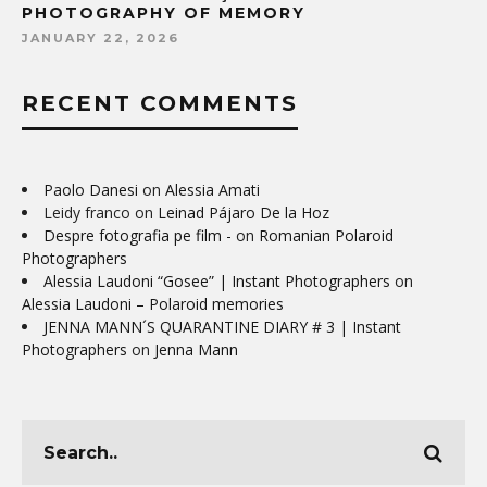
PHOTOGRAPHY OF MEMORY
JANUARY 22, 2026
RECENT COMMENTS
Paolo Danesi
on
Alessia Amati
Leidy franco
on
Leinad Pájaro De la Hoz
Despre fotografia pe film -
on
Romanian Polaroid
Photographers
Alessia Laudoni “Gosee” | Instant Photographers
on
Alessia Laudoni – Polaroid memories
JENNA MANN´S QUARANTINE DIARY # 3 | Instant
Photographers
on
Jenna Mann