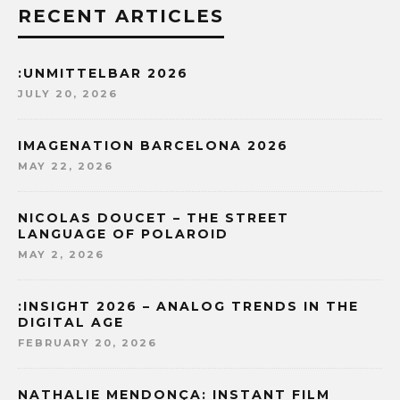
RECENT ARTICLES
:UNMITTELBAR 2026
JULY 20, 2026
IMAGENATION BARCELONA 2026
MAY 22, 2026
NICOLAS DOUCET – THE STREET
LANGUAGE OF POLAROID
MAY 2, 2026
:INSIGHT 2026 – ANALOG TRENDS IN THE
DIGITAL AGE
FEBRUARY 20, 2026
NATHALIE MENDONÇA: INSTANT FILM