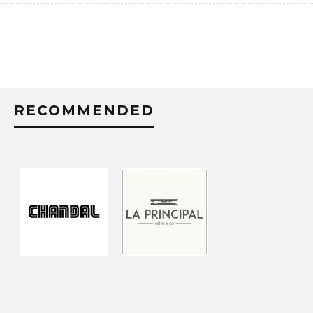
RECOMMENDED