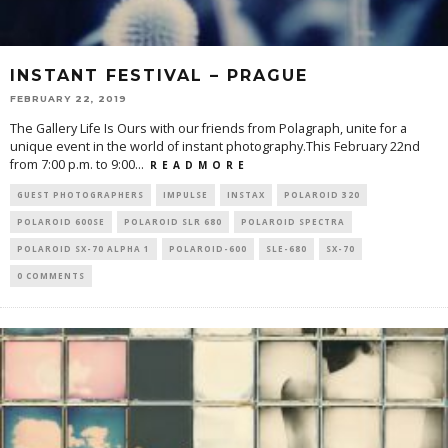
INSTANT FESTIVAL – PRAGUE
FEBRUARY 22, 2019
The Gallery Life Is Ours with our friends from Polagraph, unite for a
unique event in the world of instant photography.This February 22nd
from 7:00 p.m. to 9:00
...
R E A D M O R E
GUEST PHOTOGRAPHERS
IMPULSE
INSTAX
POLAROID 320
POLAROID 600SE
POLAROID SLR 680
POLAROID SPECTRA
POLAROID SX-70 ALPHA 1
POLAROID-600
SLE-680
SX-70
0 COMMENTS