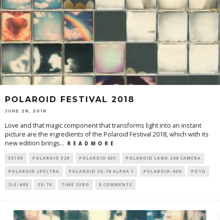
POLAROID FESTIVAL 2018
JUNE 28, 2018
Love and that magic component that transforms light into an instant
picture are the ingredients of the Polaroid Festival 2018, which with its
new edition brings
...
R E A D M O R E
EE100
POLAROID 320
POLAROID 635
POLAROID LAND 240 CAMERA
POLAROID SPECTRA
POLAROID SX-70 ALPHA 1
POLAROID-600
POTD
SLE-680
SX-70
TIME ZERO
0 COMMENTS