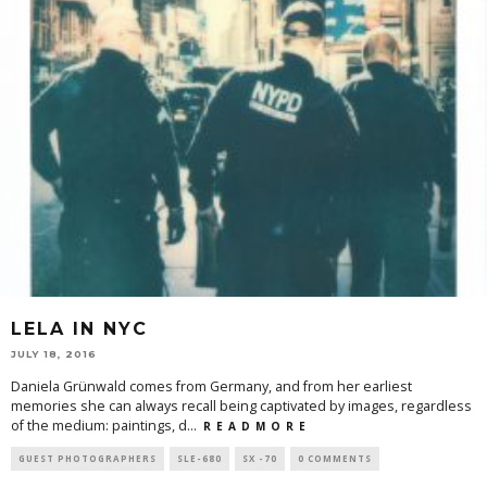
LELA IN NYC
JULY 18, 2016
Daniela Grünwald comes from Germany, and from her earliest
memories she can always recall being captivated by images, regardless
of the medium: paintings, d
...
R E A D M O R E
GUEST PHOTOGRAPHERS
SLE-680
SX -70
0 COMMENTS