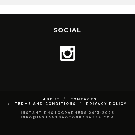
SOCIAL
ABOUT
CONTACTS
TERMS AND CONDITIONS
PRIVACY POLICY
INSTANT PHOTOGRAPHERS 2013-2026
INFO@INSTANTPHOTOGRAPHERS.COM