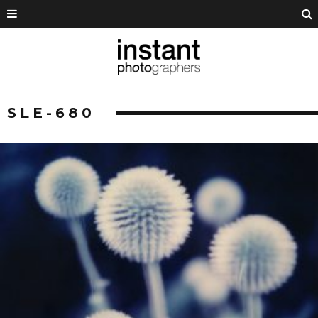
SLE-680