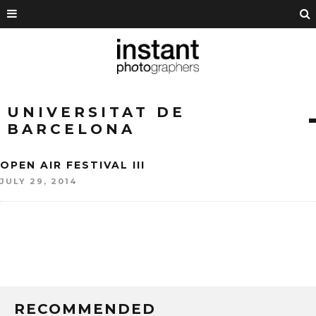
UNIVERSITAT DE
BARCELONA
OPEN AIR FESTIVAL III
JULY 29, 2014
RECOMMENDED