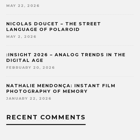
MAY 22, 2026
NICOLAS DOUCET – THE STREET
LANGUAGE OF POLAROID
MAY 2, 2026
:INSIGHT 2026 – ANALOG TRENDS IN THE
DIGITAL AGE
FEBRUARY 20, 2026
NATHALIE MENDONÇA: INSTANT FILM
PHOTOGRAPHY OF MEMORY
JANUARY 22, 2026
RECENT COMMENTS