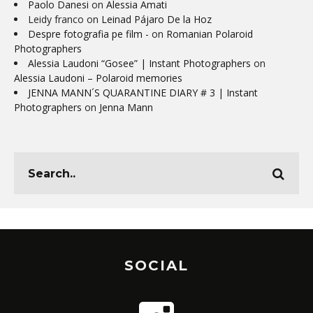
Paolo Danesi
on
Alessia Amati
Leidy franco
on
Leinad Pájaro De la Hoz
Despre fotografia pe film -
on
Romanian Polaroid
Photographers
Alessia Laudoni “Gosee” | Instant Photographers
on
Alessia Laudoni – Polaroid memories
JENNA MANN´S QUARANTINE DIARY # 3 | Instant
Photographers
on
Jenna Mann
SOCIAL