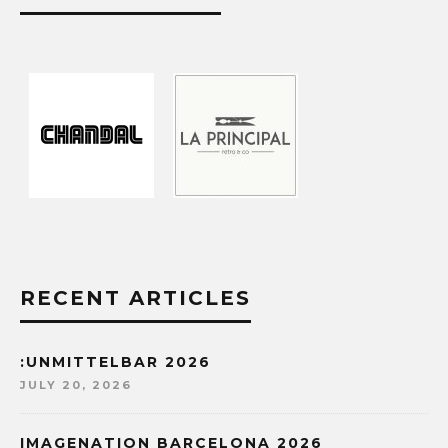
RECENT ARTICLES
:UNMITTELBAR 2026
JULY 20, 2026
IMAGENATION BARCELONA 2026