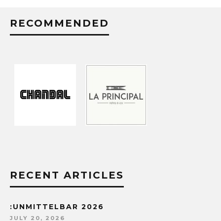
RECOMMENDED
RECENT ARTICLES
:UNMITTELBAR 2026
JULY 20, 2026