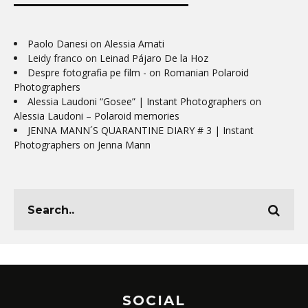
Paolo Danesi
on
Alessia Amati
Leidy franco
on
Leinad Pájaro De la Hoz
Despre fotografia pe film -
on
Romanian Polaroid
Photographers
Alessia Laudoni “Gosee” | Instant Photographers
on
Alessia Laudoni – Polaroid memories
JENNA MANN´S QUARANTINE DIARY # 3 | Instant
Photographers
on
Jenna Mann
SOCIAL