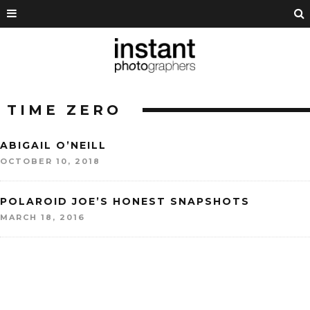
TIME ZERO
ABIGAIL O’NEILL
OCTOBER 10, 2018
POLAROID JOE’S HONEST SNAPSHOTS
MARCH 18, 2016