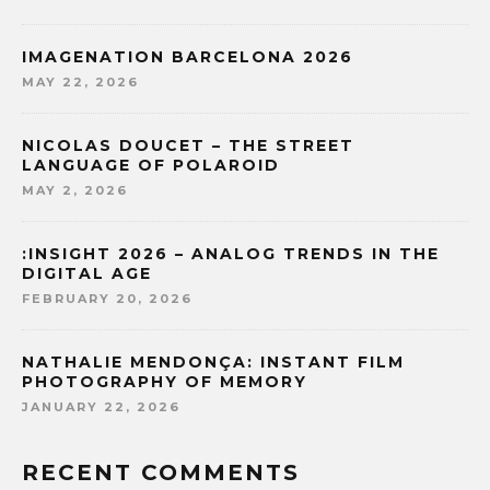
IMAGENATION BARCELONA 2026
MAY 22, 2026
NICOLAS DOUCET – THE STREET
LANGUAGE OF POLAROID
MAY 2, 2026
:INSIGHT 2026 – ANALOG TRENDS IN THE
DIGITAL AGE
FEBRUARY 20, 2026
NATHALIE MENDONÇA: INSTANT FILM
PHOTOGRAPHY OF MEMORY
JANUARY 22, 2026
RECENT COMMENTS