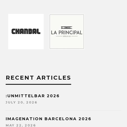
RECENT ARTICLES
:UNMITTELBAR 2026
JULY 20, 2026
IMAGENATION BARCELONA 2026
MAY 22, 2026