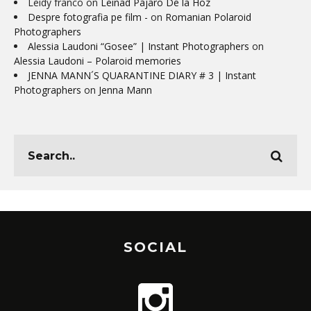
Leidy franco
on
Leinad Pájaro De la Hoz
Despre fotografia pe film -
on
Romanian Polaroid
Photographers
Alessia Laudoni “Gosee” | Instant Photographers
on
Alessia Laudoni – Polaroid memories
JENNA MANN´S QUARANTINE DIARY # 3 | Instant
Photographers
on
Jenna Mann
SOCIAL