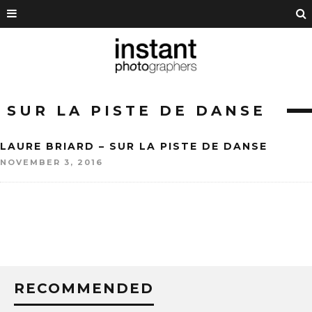
SUR LA PISTE DE DANSE
LAURE BRIARD – SUR LA PISTE DE DANSE
NOVEMBER 3, 2016
RECOMMENDED