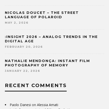
NICOLAS DOUCET – THE STREET
LANGUAGE OF POLAROID
MAY 2, 2026
:INSIGHT 2026 – ANALOG TRENDS IN THE
DIGITAL AGE
FEBRUARY 20, 2026
NATHALIE MENDONÇA: INSTANT FILM
PHOTOGRAPHY OF MEMORY
JANUARY 22, 2026
RECENT COMMENTS
Paolo Danesi
on
Alessia Amati