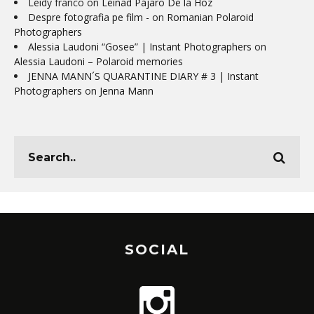
Leidy franco
on
Leinad Pájaro De la Hoz
Despre fotografia pe film -
on
Romanian Polaroid
Photographers
Alessia Laudoni “Gosee” | Instant Photographers
on
Alessia Laudoni – Polaroid memories
JENNA MANN´S QUARANTINE DIARY # 3 | Instant
Photographers
on
Jenna Mann
SOCIAL