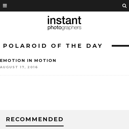
POLAROID OF THE DAY
EMOTION IN MOTION
AUGUST 17, 2016
RECOMMENDED