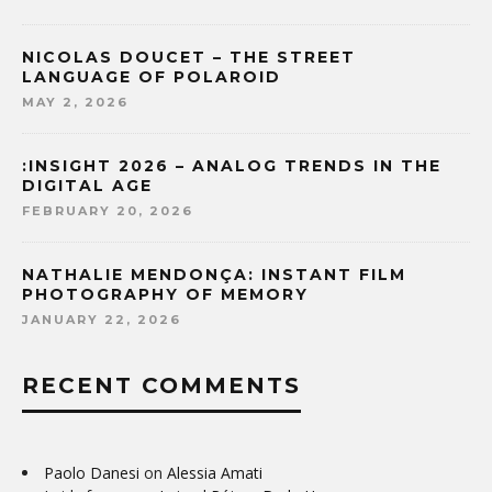
NICOLAS DOUCET – THE STREET
LANGUAGE OF POLAROID
MAY 2, 2026
:INSIGHT 2026 – ANALOG TRENDS IN THE
DIGITAL AGE
FEBRUARY 20, 2026
NATHALIE MENDONÇA: INSTANT FILM
PHOTOGRAPHY OF MEMORY
JANUARY 22, 2026
RECENT COMMENTS
Paolo Danesi
on
Alessia Amati