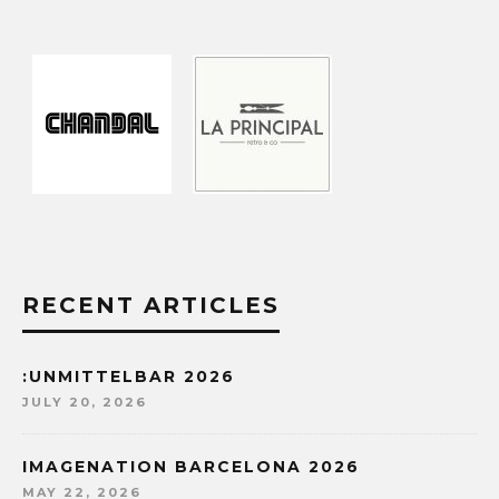
RECENT ARTICLES
:UNMITTELBAR 2026
JULY 20, 2026
IMAGENATION BARCELONA 2026
MAY 22, 2026