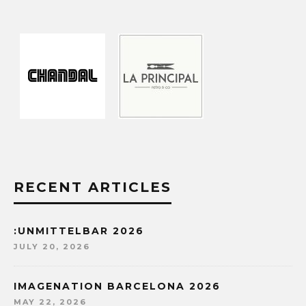
RECENT ARTICLES
:UNMITTELBAR 2026
JULY 20, 2026
IMAGENATION BARCELONA 2026
MAY 22, 2026