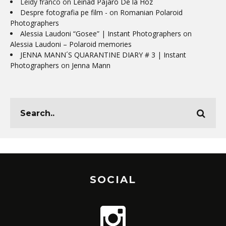
Leidy franco
on
Leinad Pájaro De la Hoz
Despre fotografia pe film -
on
Romanian Polaroid
Photographers
Alessia Laudoni “Gosee” | Instant Photographers
on
Alessia Laudoni – Polaroid memories
JENNA MANN´S QUARANTINE DIARY # 3 | Instant
Photographers
on
Jenna Mann
SOCIAL