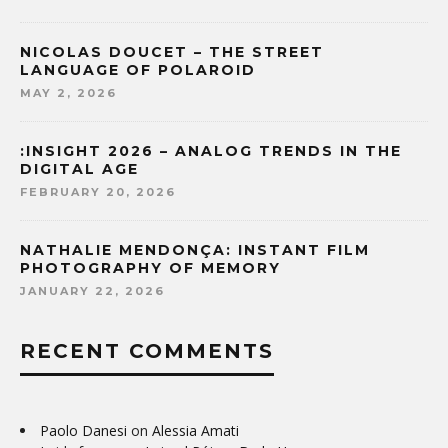
NICOLAS DOUCET – THE STREET
LANGUAGE OF POLAROID
MAY 2, 2026
:INSIGHT 2026 – ANALOG TRENDS IN THE
DIGITAL AGE
FEBRUARY 20, 2026
NATHALIE MENDONÇA: INSTANT FILM
PHOTOGRAPHY OF MEMORY
JANUARY 22, 2026
RECENT COMMENTS
Paolo Danesi
on
Alessia Amati