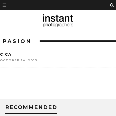
PASION
CICA
OCTOBER 14, 2013
RECOMMENDED