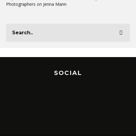
Photographers
on
Jenna Mann
SOCIAL