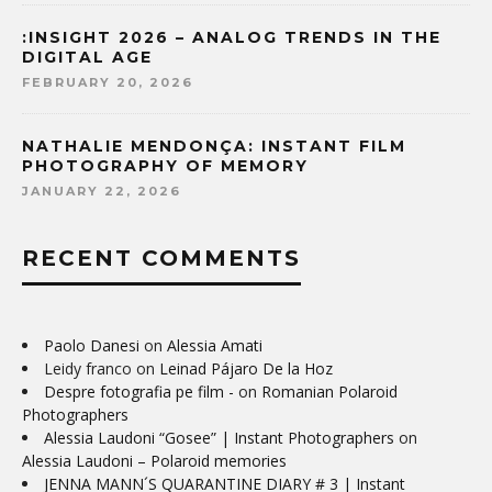
:INSIGHT 2026 – ANALOG TRENDS IN THE
DIGITAL AGE
FEBRUARY 20, 2026
NATHALIE MENDONÇA: INSTANT FILM
PHOTOGRAPHY OF MEMORY
JANUARY 22, 2026
RECENT COMMENTS
Paolo Danesi
on
Alessia Amati
Leidy franco
on
Leinad Pájaro De la Hoz
Despre fotografia pe film -
on
Romanian Polaroid
Photographers
Alessia Laudoni “Gosee” | Instant Photographers
on
Alessia Laudoni – Polaroid memories
JENNA MANN´S QUARANTINE DIARY # 3 | Instant