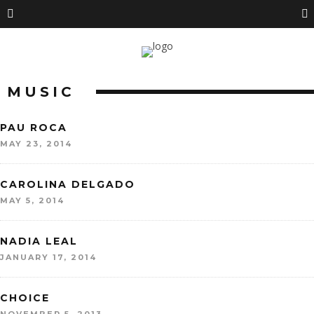
MUSIC
PAU ROCA
MAY 23, 2014
CAROLINA DELGADO
MAY 5, 2014
NADIA LEAL
JANUARY 17, 2014
CHOICE