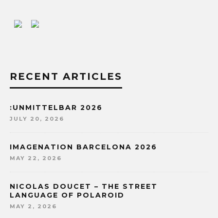
RECENT ARTICLES
:UNMITTELBAR 2026
JULY 20, 2026
IMAGENATION BARCELONA 2026
MAY 22, 2026
NICOLAS DOUCET – THE STREET
LANGUAGE OF POLAROID
MAY 2, 2026