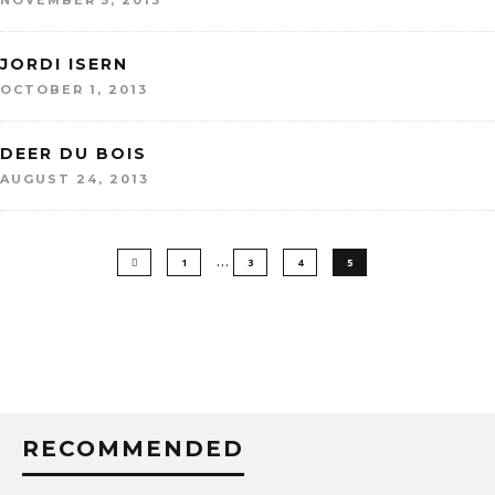
NOVEMBER 5, 2013
JORDI ISERN
OCTOBER 1, 2013
DEER DU BOIS
AUGUST 24, 2013
…
1
3
4
5
RECOMMENDED