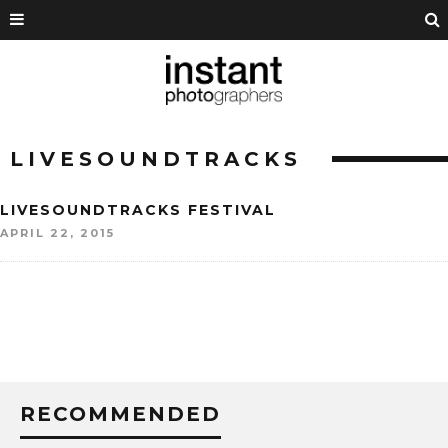
LIVESOUNDTRACKS
LIVESOUNDTRACKS FESTIVAL
APRIL 22, 2015
RECOMMENDED