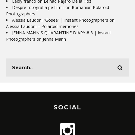
Leidy franco
on
Leinad Pájaro De la Hoz
Despre fotografia pe film -
on
Romanian Polaroid
Photographers
Alessia Laudoni “Gosee” | Instant Photographers
on
Alessia Laudoni – Polaroid memories
JENNA MANN´S QUARANTINE DIARY # 3 | Instant
Photographers
on
Jenna Mann
SOCIAL