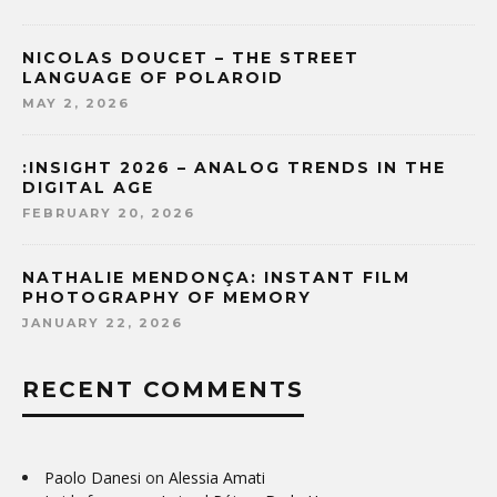
NICOLAS DOUCET – THE STREET
LANGUAGE OF POLAROID
MAY 2, 2026
:INSIGHT 2026 – ANALOG TRENDS IN THE
DIGITAL AGE
FEBRUARY 20, 2026
NATHALIE MENDONÇA: INSTANT FILM
PHOTOGRAPHY OF MEMORY
JANUARY 22, 2026
RECENT COMMENTS
Paolo Danesi
on
Alessia Amati