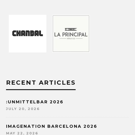
RECENT ARTICLES
:UNMITTELBAR 2026
JULY 20, 2026
IMAGENATION BARCELONA 2026
MAY 22, 2026