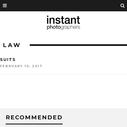
LAW
SUITS
FEBRUARY 10, 2017
RECOMMENDED