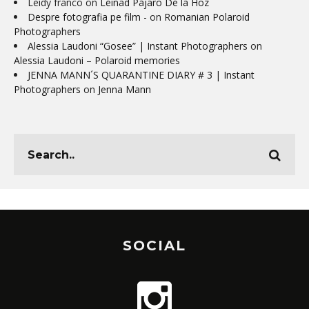
Leidy franco
on
Leinad Pájaro De la Hoz
Despre fotografia pe film -
on
Romanian Polaroid
Photographers
Alessia Laudoni “Gosee” | Instant Photographers
on
Alessia Laudoni – Polaroid memories
JENNA MANN´S QUARANTINE DIARY # 3 | Instant
Photographers
on
Jenna Mann
SOCIAL