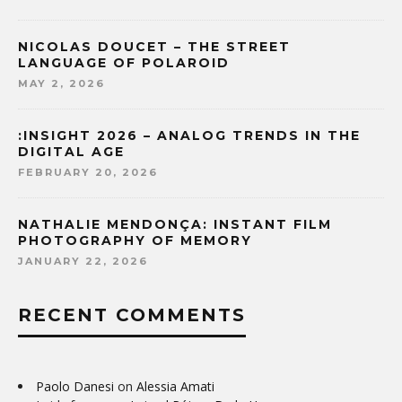
NICOLAS DOUCET – THE STREET
LANGUAGE OF POLAROID
MAY 2, 2026
:INSIGHT 2026 – ANALOG TRENDS IN THE
DIGITAL AGE
FEBRUARY 20, 2026
NATHALIE MENDONÇA: INSTANT FILM
PHOTOGRAPHY OF MEMORY
JANUARY 22, 2026
RECENT COMMENTS
Paolo Danesi
on
Alessia Amati