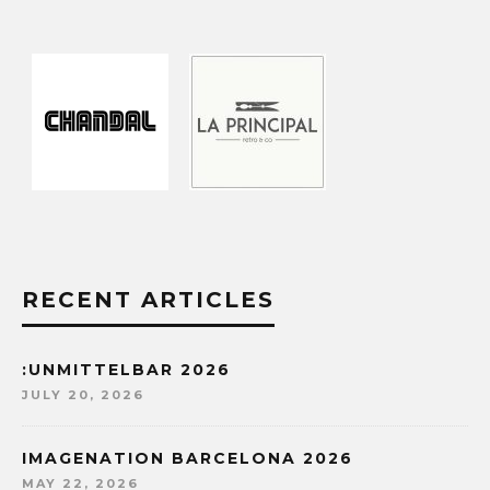
RECENT ARTICLES
:UNMITTELBAR 2026
JULY 20, 2026
IMAGENATION BARCELONA 2026
MAY 22, 2026