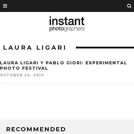
LAURA LIGARI
LAURA LIGARI Y PABLO GIORI: EXPERIMENTAL
PHOTO FESTIVAL
OCTOBER 29, 2019
RECOMMENDED