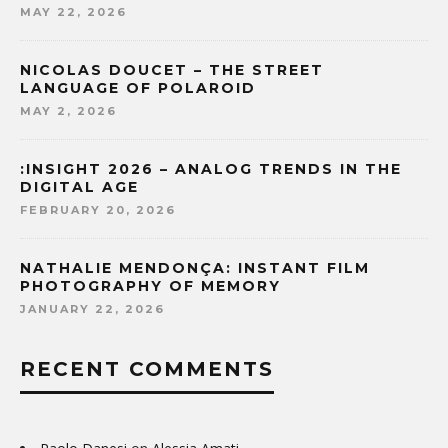
MAY 22, 2026
NICOLAS DOUCET – THE STREET
LANGUAGE OF POLAROID
MAY 2, 2026
:INSIGHT 2026 – ANALOG TRENDS IN THE
DIGITAL AGE
FEBRUARY 20, 2026
NATHALIE MENDONÇA: INSTANT FILM
PHOTOGRAPHY OF MEMORY
JANUARY 22, 2026
RECENT COMMENTS