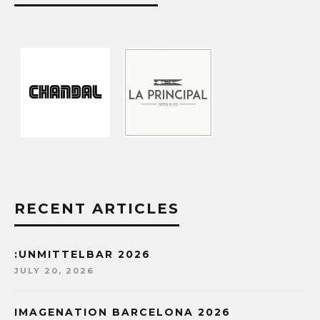
RECENT ARTICLES
:UNMITTELBAR 2026
JULY 20, 2026
IMAGENATION BARCELONA 2026