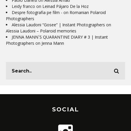
Paolo Danesi
on
Alessia Amati
Leidy franco
on
Leinad Pájaro De la Hoz
Despre fotografia pe film -
on
Romanian Polaroid
Photographers
Alessia Laudoni “Gosee” | Instant Photographers
on
Alessia Laudoni – Polaroid memories
JENNA MANN´S QUARANTINE DIARY # 3 | Instant
Photographers
on
Jenna Mann
SOCIAL