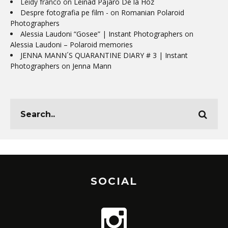
Leidy franco
on
Leinad Pájaro De la Hoz
Despre fotografia pe film -
on
Romanian Polaroid
Photographers
Alessia Laudoni “Gosee” | Instant Photographers
on
Alessia Laudoni – Polaroid memories
JENNA MANN´S QUARANTINE DIARY # 3 | Instant
Photographers
on
Jenna Mann
SOCIAL