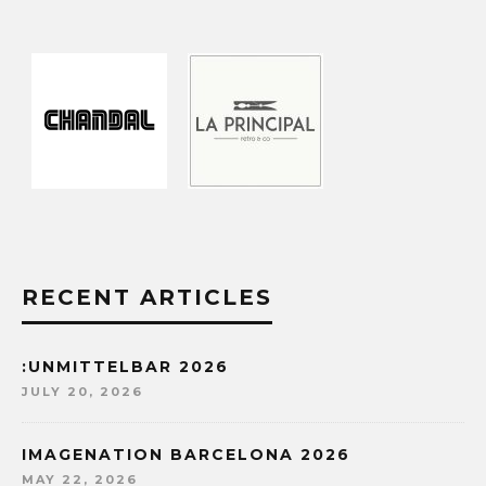
RECENT ARTICLES
:UNMITTELBAR 2026
JULY 20, 2026
IMAGENATION BARCELONA 2026
MAY 22, 2026