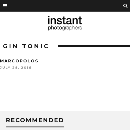
GIN TONIC
MARCOPOLOS
JULY 28, 2016
RECOMMENDED