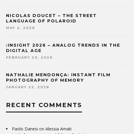
NICOLAS DOUCET – THE STREET
LANGUAGE OF POLAROID
MAY 2, 2026
:INSIGHT 2026 – ANALOG TRENDS IN THE
DIGITAL AGE
FEBRUARY 20, 2026
NATHALIE MENDONÇA: INSTANT FILM
PHOTOGRAPHY OF MEMORY
JANUARY 22, 2026
RECENT COMMENTS
Paolo Danesi
on
Alessia Amati