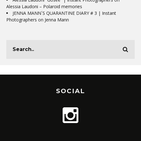
Alessia Laudoni – Polaroid memories
JENNA MANN´S QUARANTINE DIARY # 3 | Instant
Photographers
on
Jenna Mann
SOCIAL