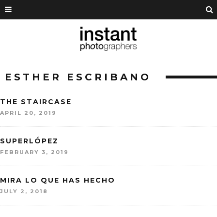
ESTHER ESCRIBANO
THE STAIRCASE
APRIL 20, 2019
SUPERLÓPEZ
FEBRUARY 3, 2019
MIRA LO QUE HAS HECHO
JULY 2, 2018