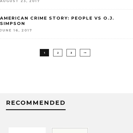
AUGUST 23, 2017
AMERICAN CRIME STORY: PEOPLE VS O.J.
SIMPSON
JUNE 16, 2017
1
2
3
RECOMMENDED