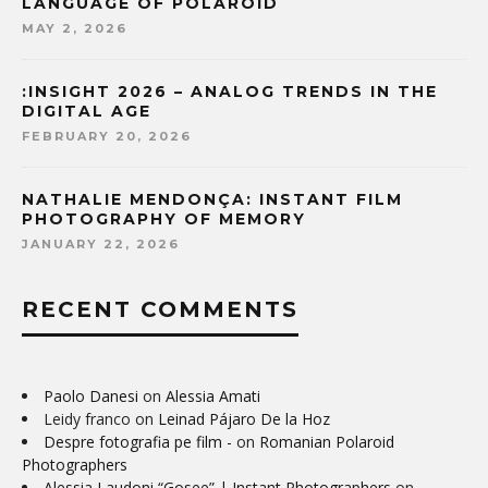
LANGUAGE OF POLAROID
MAY 2, 2026
:INSIGHT 2026 – ANALOG TRENDS IN THE
DIGITAL AGE
FEBRUARY 20, 2026
NATHALIE MENDONÇA: INSTANT FILM
PHOTOGRAPHY OF MEMORY
JANUARY 22, 2026
RECENT COMMENTS
Paolo Danesi
on
Alessia Amati
Leidy franco
on
Leinad Pájaro De la Hoz
Despre fotografia pe film -
on
Romanian Polaroid
Photographers
Alessia Laudoni “Gosee” | Instant Photographers
on