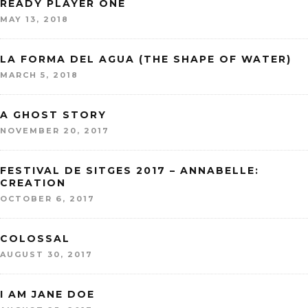
READY PLAYER ONE
MAY 13, 2018
LA FORMA DEL AGUA (THE SHAPE OF WATER)
MARCH 5, 2018
A GHOST STORY
NOVEMBER 20, 2017
FESTIVAL DE SITGES 2017 – ANNABELLE:
CREATION
OCTOBER 6, 2017
COLOSSAL
AUGUST 30, 2017
I AM JANE DOE