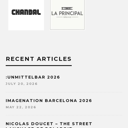
RECENT ARTICLES
:UNMITTELBAR 2026
JULY 20, 2026
IMAGENATION BARCELONA 2026
MAY 22, 2026
NICOLAS DOUCET – THE STREET