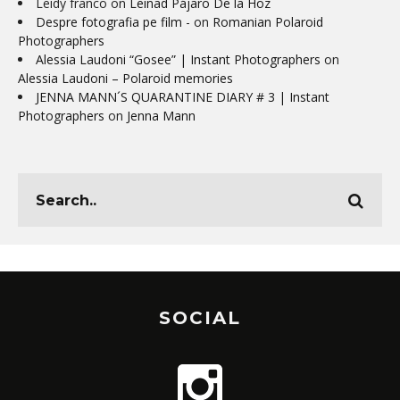
Leidy franco
on
Leinad Pájaro De la Hoz
Despre fotografia pe film -
on
Romanian Polaroid
Photographers
Alessia Laudoni “Gosee” | Instant Photographers
on
Alessia Laudoni – Polaroid memories
JENNA MANN´S QUARANTINE DIARY # 3 | Instant
Photographers
on
Jenna Mann
SOCIAL