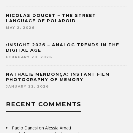
NICOLAS DOUCET – THE STREET
LANGUAGE OF POLAROID
MAY 2, 2026
:INSIGHT 2026 – ANALOG TRENDS IN THE
DIGITAL AGE
FEBRUARY 20, 2026
NATHALIE MENDONÇA: INSTANT FILM
PHOTOGRAPHY OF MEMORY
JANUARY 22, 2026
RECENT COMMENTS
Paolo Danesi
on
Alessia Amati