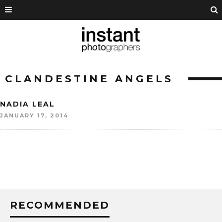
CLANDESTINE ANGELS
NADIA LEAL
JANUARY 17, 2014
RECOMMENDED