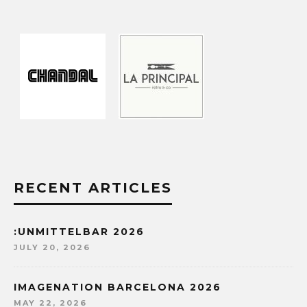
RECENT ARTICLES
:UNMITTELBAR 2026
JULY 20, 2026
IMAGENATION BARCELONA 2026
MAY 22, 2026